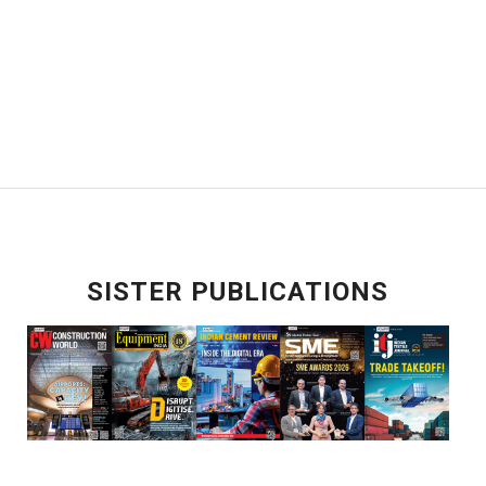
SISTER PUBLICATIONS