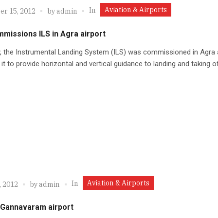
Aviation & Airports
In
r 15, 2012
by
admin
missions ILS in Agra airport
, the Instrumental Landing System (ILS) was commissioned in Agra a
 it to provide horizontal and vertical guidance to landing and taking of
Aviation & Airports
In
, 2012
by
admin
r Gannavaram airport