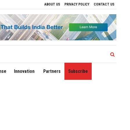
ABOUT US
PRIVACY POLICY
CONTACT US
tions
Delhi Airport Expands Domestic Network to 90 Destinations with Launch of D
nse
Innovation
Partners
Subscribe