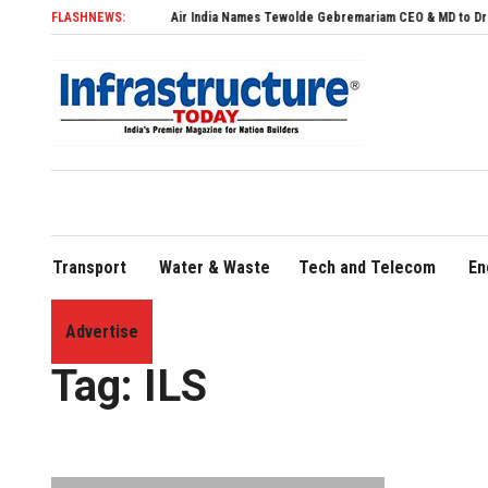
FLASHNEWS:
Air India Names Tewolde Gebremariam CEO & MD to Drive Global 
Transport
Water & Waste
Tech and Telecom
En
Advertise
Home
»
ILS
Tag:
ILS