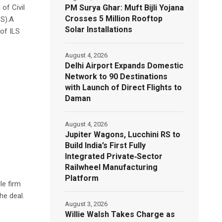
PM Surya Ghar: Muft Bijli Yojana
of Civil
Crosses 5 Million Rooftop
LS).A
Solar Installations
 of ILS
August 4, 2026
Delhi Airport Expands Domestic
Network to 90 Destinations
with Launch of Direct Flights to
Daman
August 4, 2026
Jupiter Wagons, Lucchini RS to
Build India’s First Fully
Integrated Private‑Sector
Railwheel Manufacturing
Platform
le firm
he deal.
August 3, 2026
Willie Walsh Takes Charge as