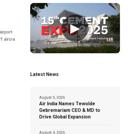
▶
irport
f aircra
Latest News
August 5, 2026
Air India Names Tewolde
Gebremariam CEO & MD to
Drive Global Expansion
August 4, 2026