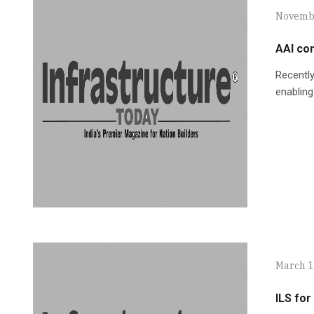
Novembe
AAI com
Recently
enabling
March 1
ILS fo