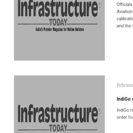
Official
Aviation
calibrat
and the 
Februar
IndiGo 
IndiGo m
order fo