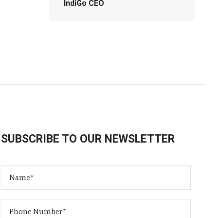
IndiGo CEO
SUBSCRIBE TO OUR NEWSLETTER