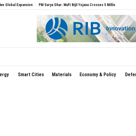
Expansion
PM Surya Ghar: Muft Bijli Yojana Crosses 5 Million Rooftop Solar Installa
ergy
Smart Cities
Materials
Economy & Policy
Defe