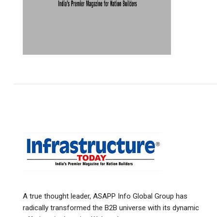
A true thought leader, ASAPP Info Global Group has
radically transformed the B2B universe with its dynamic