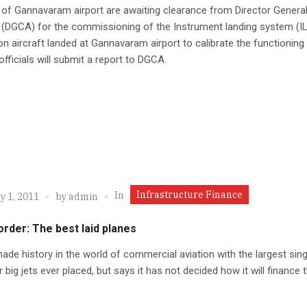
s of Gannavaram airport are awaiting clearance from Director General 
 (DGCA) for the commissioning of the Instrument landing system (I
ion aircraft landed at Gannavaram airport to calibrate the functioning
officials will submit a report to DGCA.
Infrastructure Finance
In
y 1, 2011
by
admin
order: The best laid planes
ade history in the world of commercial aviation with the largest sing
r big jets ever placed, but says it has not decided how it will finance t