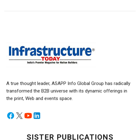
A true thought leader, ASAPP Info Global Group has radically
transformed the B2B universe with its dynamic offerings in
the print, Web and events space.
SISTER PUBLICATIONS