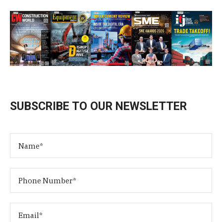
SUBSCRIBE TO OUR NEWSLETTER