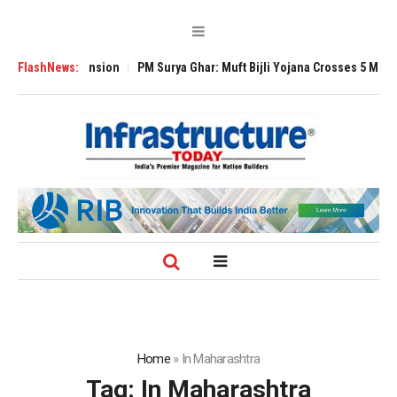
lobal Expansion
FlashNews:
PM Surya Ghar: Muft Bijli Yojana Crosses 5 Million Roof
Home
»
In Maharashtra
Tag:
In Maharashtra