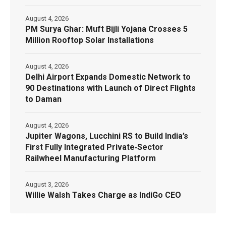
August 4, 2026
PM Surya Ghar: Muft Bijli Yojana Crosses 5
Million Rooftop Solar Installations
August 4, 2026
Delhi Airport Expands Domestic Network to
90 Destinations with Launch of Direct Flights
to Daman
August 4, 2026
Jupiter Wagons, Lucchini RS to Build India’s
First Fully Integrated Private‑Sector
Railwheel Manufacturing Platform
August 3, 2026
Willie Walsh Takes Charge as IndiGo CEO