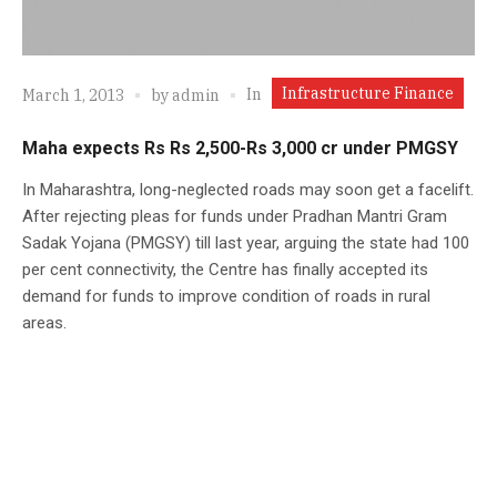
Infrastructure Finance
In
March 1, 2013
by
admin
Maha expects Rs Rs 2,500-Rs 3,000 cr under PMGSY
In Maharashtra, long-neglected roads may soon get a facelift.
After rejecting pleas for funds under Pradhan Mantri Gram
Sadak Yojana (PMGSY) till last year, arguing the state had 100
per cent connectivity, the Centre has finally accepted its
demand for funds to improve condition of roads in rural
areas.