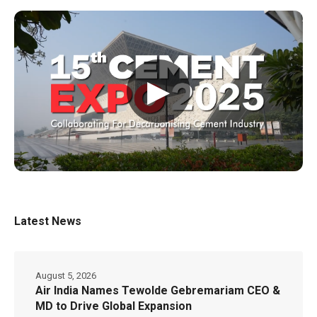
▶
Latest News
August 5, 2026
Air India Names Tewolde Gebremariam CEO &
MD to Drive Global Expansion