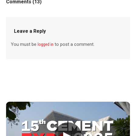
Comments (13)
Leave a Reply
You must be
logged in
to post a comment.
▶