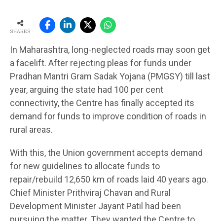
SHARES
In Maharashtra, long-neglected roads may soon get
a facelift. After rejecting pleas for funds under
Pradhan Mantri Gram Sadak Yojana (PMGSY) till last
year, arguing the state had 100 per cent
connectivity, the Centre has finally accepted its
demand for funds to improve condition of roads in
rural areas.
With this, the Union government accepts demand
for new guidelines to allocate funds to
repair/rebuild 12,650 km of roads laid 40 years ago.
Chief Minister Prithviraj Chavan and Rural
Development Minister Jayant Patil had been
pursuing the matter. They wanted the Centre to