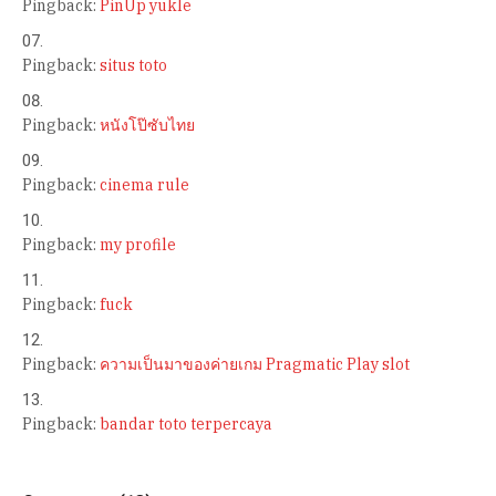
Pingback:
PinUp yukle
Pingback:
situs toto
Pingback:
หนังโป๊ซับไทย
Pingback:
cinema rule
Pingback:
my profile
Pingback:
fuck
Pingback:
ความเป็นมาของค่ายเกม Pragmatic Play slot
Pingback:
bandar toto terpercaya