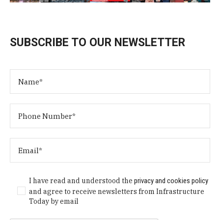
SUBSCRIBE TO OUR NEWSLETTER
I have read and understood the
privacy and cookies policy
and agree to receive newsletters from Infrastructure
Today by email