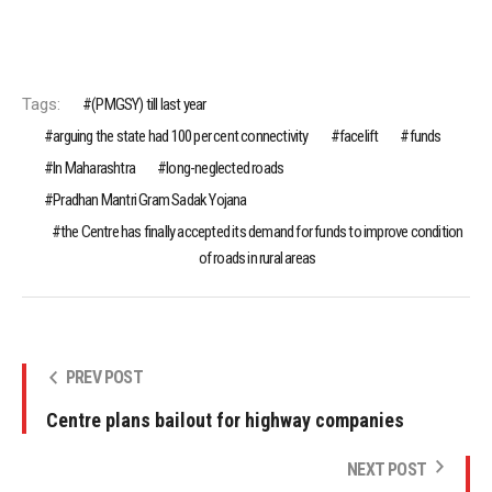
Tags:
(PMGSY) till last year
arguing the state had 100 per cent connectivity
facelift
funds
In Maharashtra
long-neglected roads
Pradhan Mantri Gram Sadak Yojana
the Centre has finally accepted its demand for funds to improve condition
of roads in rural areas
PREV POST
Centre plans bailout for highway companies
NEXT POST