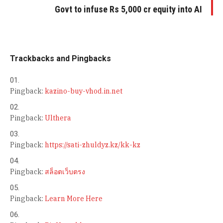
Govt to infuse Rs 5,000 cr equity into AI
Trackbacks and Pingbacks
Pingback:
kazino-buy-vhod.in.net
Pingback:
Ulthera
Pingback:
https://sati-zhuldyz.kz/kk-kz
Pingback:
สล็อตเว็บตรง
Pingback:
Learn More Here