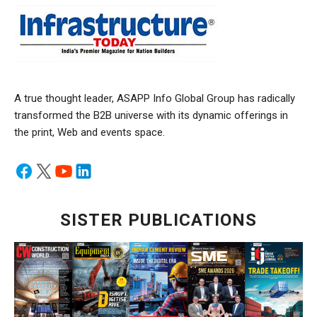
A true thought leader, ASAPP Info Global Group has radically
transformed the B2B universe with its dynamic offerings in
the print, Web and events space.
SISTER PUBLICATIONS