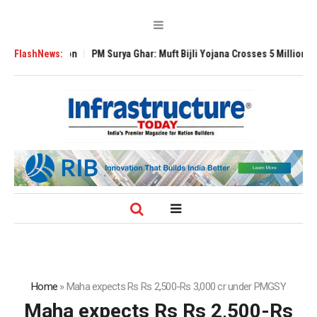
 Expansion
FlashNews:
PM Surya Ghar: Muft Bijli Yojana Crosses 5 Million Rooftop S
Home
»
Maha expects Rs Rs 2,500-Rs 3,000 cr under PMGSY
Maha expects Rs Rs 2,500-Rs