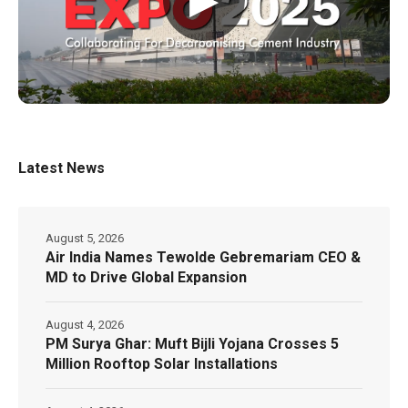
Latest News
August 5, 2026
Air India Names Tewolde Gebremariam CEO &
MD to Drive Global Expansion
August 4, 2026
PM Surya Ghar: Muft Bijli Yojana Crosses 5
Million Rooftop Solar Installations