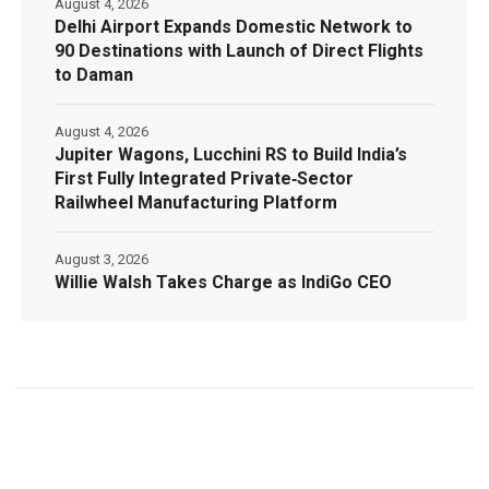
August 4, 2026
Delhi Airport Expands Domestic Network to
90 Destinations with Launch of Direct Flights
to Daman
August 4, 2026
Jupiter Wagons, Lucchini RS to Build India’s
First Fully Integrated Private‑Sector
Railwheel Manufacturing Platform
August 3, 2026
Willie Walsh Takes Charge as IndiGo CEO