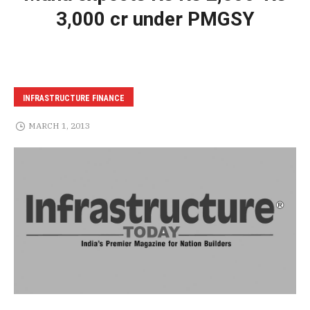
3,000 cr under PMGSY
INFRASTRUCTURE FINANCE
MARCH 1, 2013