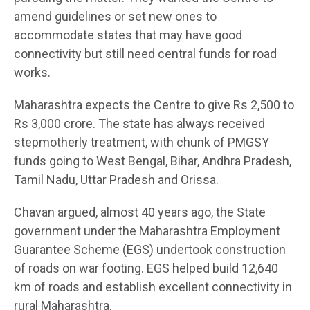
amend guidelines or set new ones to
accommodate states that may have good
connectivity but still need central funds for road
works.
Maharashtra expects the Centre to give Rs 2,500 to
Rs 3,000 crore. The state has always received
stepmotherly treatment, with chunk of PMGSY
funds going to West Bengal, Bihar, Andhra Pradesh,
Tamil Nadu, Uttar Pradesh and Orissa.
Chavan argued, almost 40 years ago, the State
government under the Maharashtra Employment
Guarantee Scheme (EGS) undertook construction
of roads on war footing. EGS helped build 12,640
km of roads and establish excellent connectivity in
rural Maharashtra.