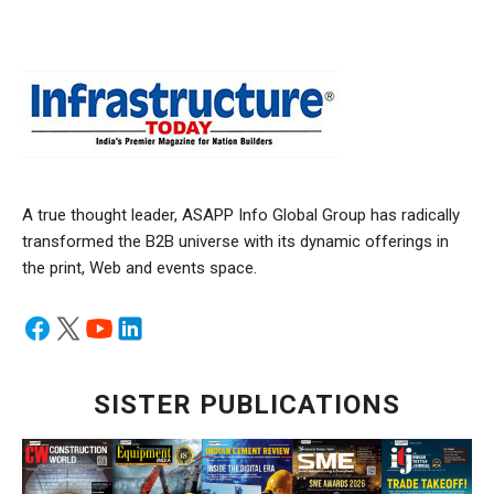
A true thought leader, ASAPP Info Global Group has radically
transformed the B2B universe with its dynamic offerings in
the print, Web and events space.
SISTER PUBLICATIONS