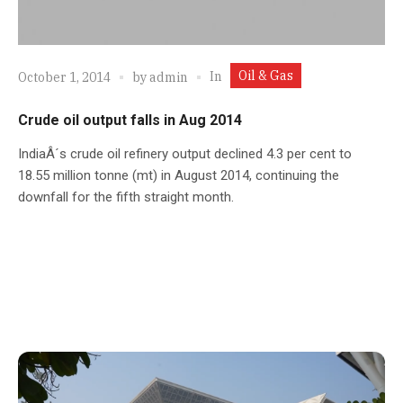
Oil & Gas
In
October 1, 2014
by
admin
Crude oil output falls in Aug 2014
IndiaÂ´s crude oil refinery output declined 4.3 per cent to
18.55 million tonne (mt) in August 2014, continuing the
downfall for the fifth straight month.