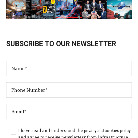
SUBSCRIBE TO OUR NEWSLETTER
I have read and understood the
privacy and cookies policy
and agree to receive newsletters from Infrastructure