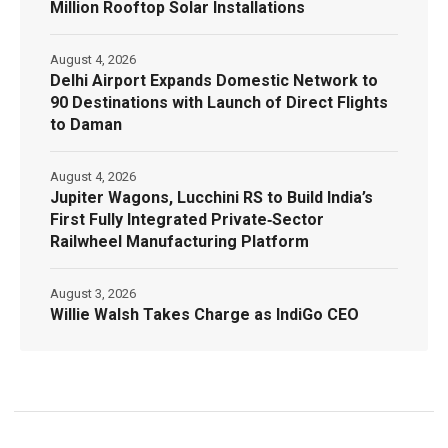
Million Rooftop Solar Installations
August 4, 2026
Delhi Airport Expands Domestic Network to
90 Destinations with Launch of Direct Flights
to Daman
August 4, 2026
Jupiter Wagons, Lucchini RS to Build India’s
First Fully Integrated Private‑Sector
Railwheel Manufacturing Platform
August 3, 2026
Willie Walsh Takes Charge as IndiGo CEO