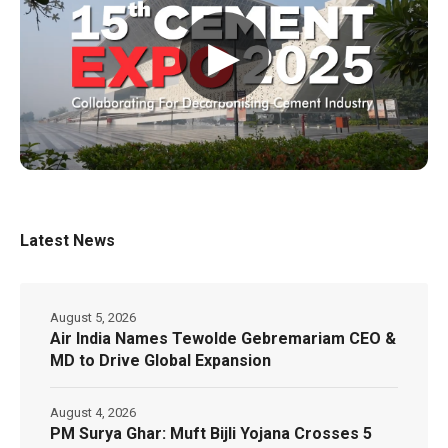
▶
Latest News
August 5, 2026
Air India Names Tewolde Gebremariam CEO &
MD to Drive Global Expansion
August 4, 2026
PM Surya Ghar: Muft Bijli Yojana Crosses 5