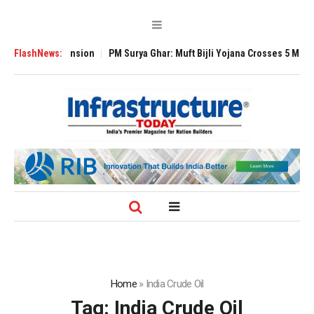
obal Expansion
FlashNews:
PM Surya Ghar: Muft Bijli Yojana Crosses 5 Million Rooft
Home
»
India Crude Oil
Tag:
India Crude Oil