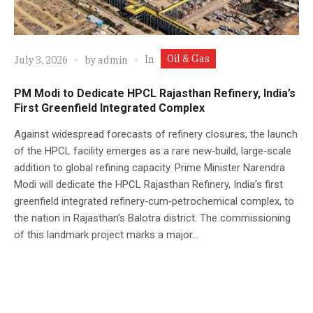
Oil & Gas
In
July 3, 2026
by
admin
PM Modi to Dedicate HPCL Rajasthan Refinery, India’s
First Greenfield Integrated Complex
Against widespread forecasts of refinery closures, the launch
of the HPCL facility emerges as a rare new‑build, large‑scale
addition to global refining capacity. Prime Minister Narendra
Modi will dedicate the HPCL Rajasthan Refinery, India’s first
greenfield integrated refinery‑cum‑petrochemical complex, to
the nation in Rajasthan’s Balotra district. The commissioning
of this landmark project marks a major...