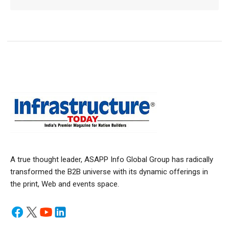
A true thought leader, ASAPP Info Global Group has radically
transformed the B2B universe with its dynamic offerings in
the print, Web and events space.