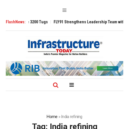
nsverse 3200 Tugs
FlashNews:
FLY91 Strengthens Leadership Team with Seasoned Av
Home
»
India refining
Tag:
India refining