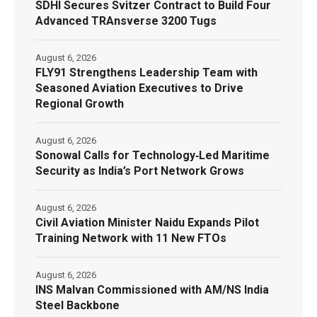
SDHI Secures Svitzer Contract to Build Four
Advanced TRAnsverse 3200 Tugs
August 6, 2026
FLY91 Strengthens Leadership Team with
Seasoned Aviation Executives to Drive
Regional Growth
August 6, 2026
Sonowal Calls for Technology‑Led Maritime
Security as India’s Port Network Grows
August 6, 2026
Civil Aviation Minister Naidu Expands Pilot
Training Network with 11 New FTOs
August 6, 2026
INS Malvan Commissioned with AM/NS India
Steel Backbone