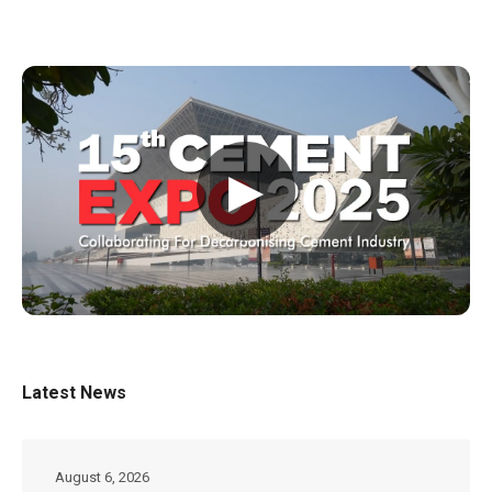
▶
Latest News
August 6, 2026