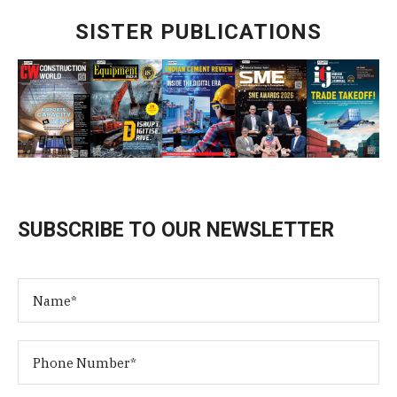
SISTER PUBLICATIONS
SUBSCRIBE TO OUR NEWSLETTER