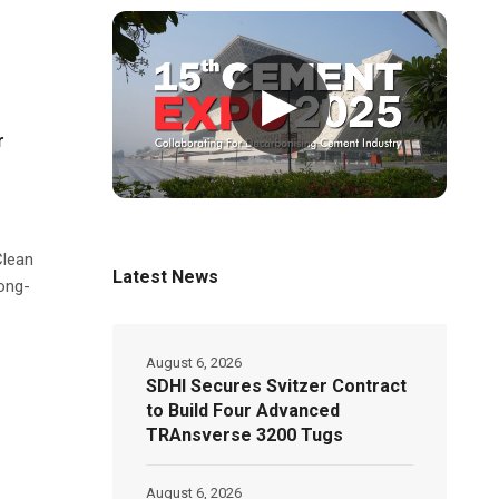
▶
r
Clean
Latest News
ong-
August 6, 2026
SDHI Secures Svitzer Contract
to Build Four Advanced
TRAnsverse 3200 Tugs
August 6, 2026