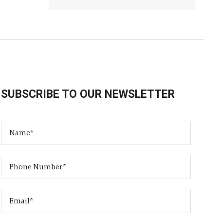
SUBSCRIBE TO OUR NEWSLETTER