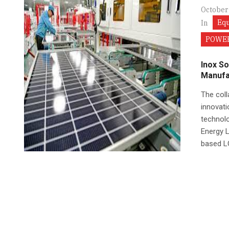
October
Eq
In
POWER
Inox So
Manufa
The coll
innovati
technolo
Energy 
based LO