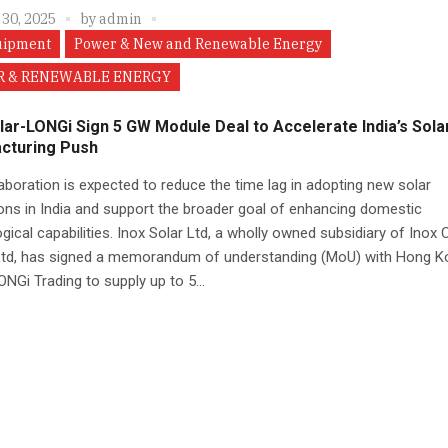
 30, 2025
by
admin
uipment
Power & New and Renewable Energy
 & RENEWABLE ENERGY
lar-LONGi Sign 5 GW Module Deal to Accelerate India’s Sola
cturing Push
aboration is expected to reduce the time lag in adopting new solar
ons in India and support the broader goal of enhancing domestic
gical capabilities. Inox Solar Ltd, a wholly owned subsidiary of Inox 
Ltd, has signed a memorandum of understanding (MoU) with Hong K
NGi Trading to supply up to 5...