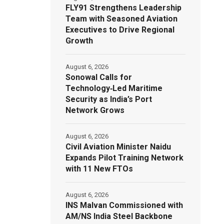
FLY91 Strengthens Leadership
Team with Seasoned Aviation
Executives to Drive Regional
Growth
August 6, 2026
Sonowal Calls for
Technology‑Led Maritime
Security as India’s Port
Network Grows
August 6, 2026
Civil Aviation Minister Naidu
Expands Pilot Training Network
with 11 New FTOs
August 6, 2026
INS Malvan Commissioned with
AM/NS India Steel Backbone