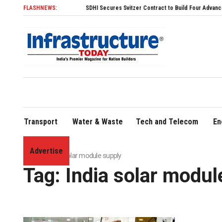
FLASHNEWS:
SDHI Secures Svitzer Contract to Build Four Advanced TRAns
Transport
Water & Waste
Tech and Telecom
En
Advertise
Home
»
India solar module supply
Tag:
India solar modul