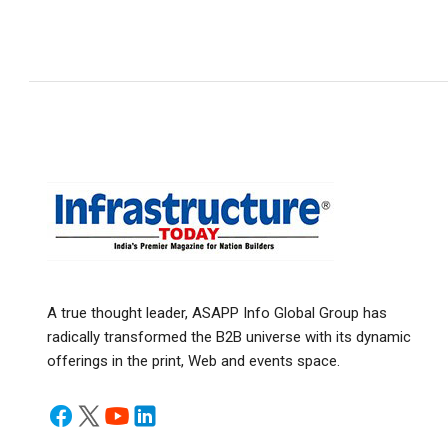
A true thought leader, ASAPP Info Global Group has
radically transformed the B2B universe with its dynamic
offerings in the print, Web and events space.