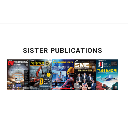
SISTER PUBLICATIONS