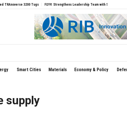
verse 3200 Tugs
FLY91 Strengthens Leadership Team with Seasoned Aviation Execu
ergy
Smart Cities
Materials
Economy & Policy
Defe
e supply