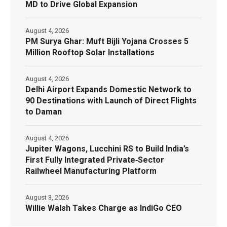
MD to Drive Global Expansion
August 4, 2026
PM Surya Ghar: Muft Bijli Yojana Crosses 5
Million Rooftop Solar Installations
August 4, 2026
Delhi Airport Expands Domestic Network to
90 Destinations with Launch of Direct Flights
to Daman
August 4, 2026
Jupiter Wagons, Lucchini RS to Build India’s
First Fully Integrated Private‑Sector
Railwheel Manufacturing Platform
August 3, 2026
Willie Walsh Takes Charge as IndiGo CEO