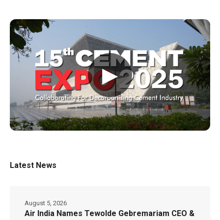
▶
Latest News
August 5, 2026
Air India Names Tewolde Gebremariam CEO &