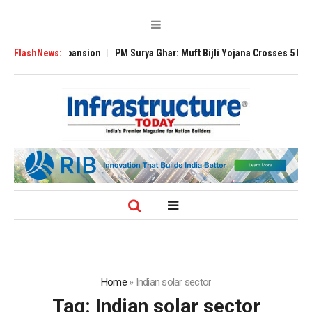
 Global Expansion
FlashNews:
PM Surya Ghar: Muft Bijli Yojana Crosses 5 Million Ro
Home
»
Indian solar sector
Tag:
Indian solar sector