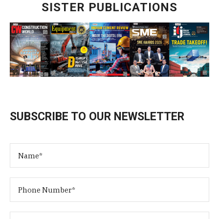
SISTER PUBLICATIONS
SUBSCRIBE TO OUR NEWSLETTER