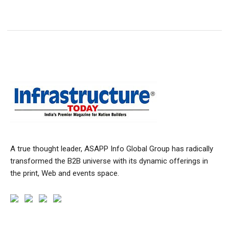
A true thought leader, ASAPP Info Global Group has radically
transformed the B2B universe with its dynamic offerings in
the print, Web and events space.