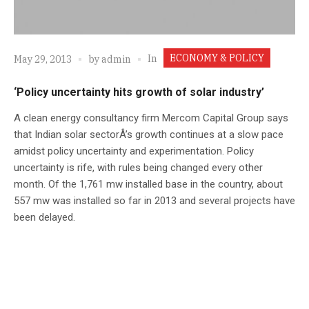
ECONOMY & POLICY
In
May 29, 2013
by
admin
‘Policy uncertainty hits growth of solar industry’
A clean energy consultancy firm Mercom Capital Group says
that Indian solar sectorÂ’s growth continues at a slow pace
amidst policy uncertainty and experimentation. Policy
uncertainty is rife, with rules being changed every other
month. Of the 1,761 mw installed base in the country, about
557 mw was installed so far in 2013 and several projects have
been delayed.