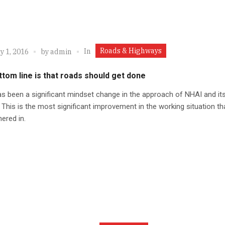
Roads & Highways
In
y 1, 2016
by
admin
tom line is that roads should get done
s been a significant mindset change in the approach of NHAI and it
. This is the most significant improvement in the working situation t
ered in.