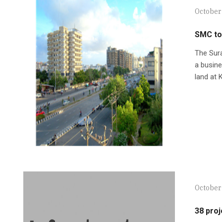
October
SMC to 
The Sura
a busine
land at 
October
38 proj