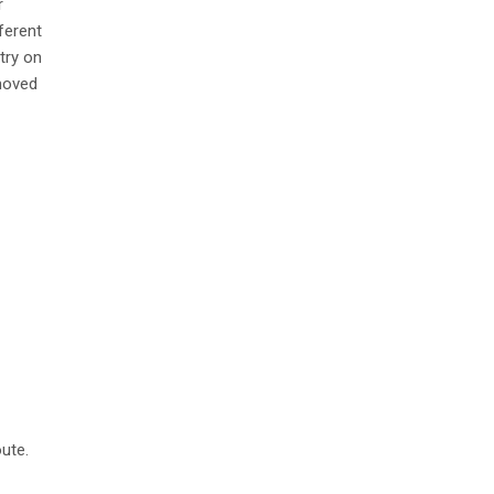
r
ferent
try on
 moved
ute.