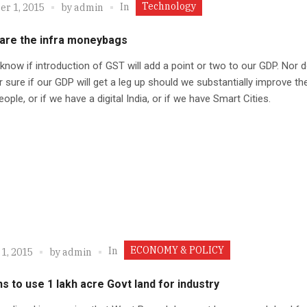
Technology
In
r 1, 2015
by
admin
are the infra moneybags
 know if introduction of GST will add a point or two to our GDP. Nor d
 sure if our GDP will get a leg up should we substantially improve the
eople, or if we have a digital India, or if we have Smart Cities.
ECONOMY & POLICY
In
1, 2015
by
admin
s to use 1 lakh acre Govt land for industry