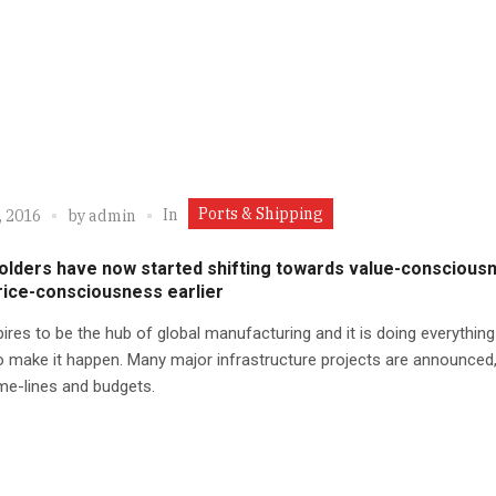
Ports & Shipping
In
, 2016
by
admin
olders have now started shifting towards value-conscious
rice-consciousness earlier
pires to be the hub of global manufacturing and it is doing everything 
 make it happen. Many major infrastructure projects are announced,
ime-lines and budgets.