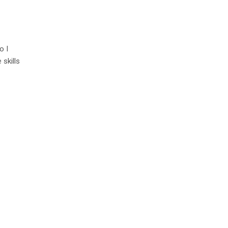
o I
 skills