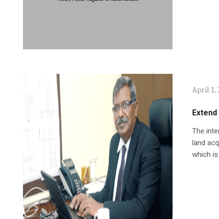
April 1,
Extend
The inte
land acq
which is