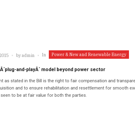
Power & New and Renewable Energy
In
 2015
by
admin
 Â´plug-and-playÂ´ model beyond power sector
nt as stated in the Bill is the right to fair compensation and transpar
uisition and to ensure rehabilitation and resettlement for smooth ex
 seen to be at fair value for both the parties.