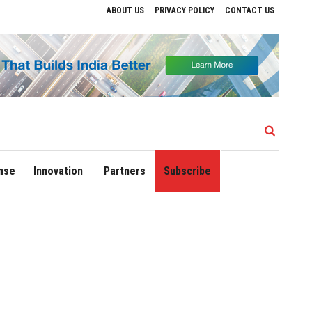
ABOUT US
PRIVACY POLICY
CONTACT US
 Regional Growth
Sonowal Calls for Technology‑Led Maritime Security as India’s 
nse
Innovation
Partners
Subscribe