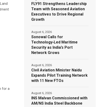
FLY91 Strengthens Leadership
 Land
Team with Seasoned Aviation
otment
Executives to Drive Regional
Growth
August 6, 2026
Sonowal Calls for
Technology‑Led Maritime
Security as India’s Port
Network Grows
August 6, 2026
Civil Aviation Minister Naidu
Expands Pilot Training Network
with 11 New FTOs
h for a
August 6, 2026
INS Malvan Commissioned with
AM/NS India Steel Backbone