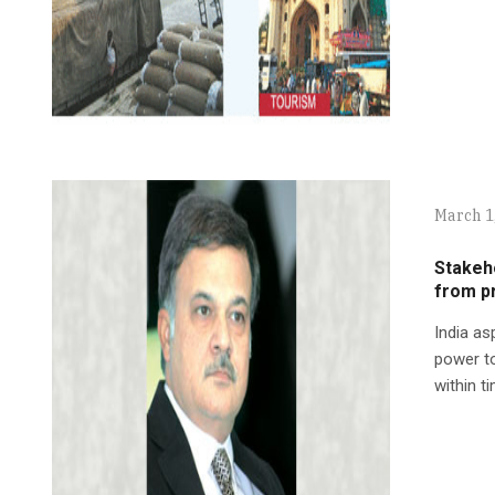
March 1
Stakeh
from p
India as
power to
within t