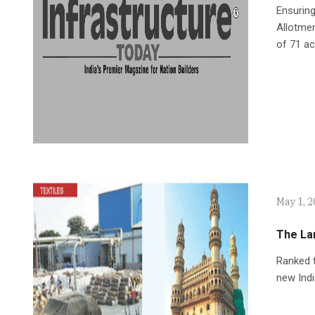
Ensuring
Allotmen
of 71 ac
May 1, 
The La
Ranked t
new Indi