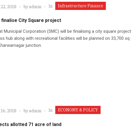
Infrastructure Finance
In
 22, 2018
by
admin
finalise City Square project
t Municipal Corporation (SMC) will be finialising a city square projec
ss hub along with recreational facilities will be planned on 33,700 sq
Kharwarnagar junction.
ECONOMY & POLICY
In
 16, 2018
by
admin
ects allotted 71 acre of land