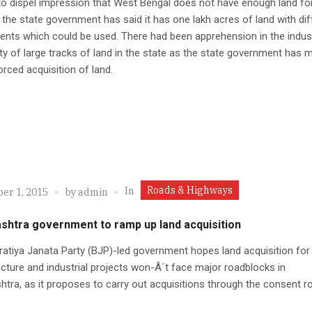
 to dispel impression that West Bengal does not have enough land fo
, the state government has said it has one lakh acres of land with dif
nts which could be used. There had been apprehension in the indus
lity of large tracks of land in the state as the state government has
orced acquisition of land.
Roads & Highways
In
er 1, 2015
by
admin
shtra government to ramp up land acquisition
atiya Janata Party (BJP)-led government hopes land acquisition for
ucture and industrial projects won-Â´t face major roadblocks in
tra, as it proposes to carry out acquisitions through the consent ro