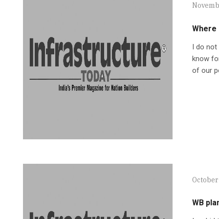
Novembe
Where 
I do not
know for
of our p
October 
WB plan