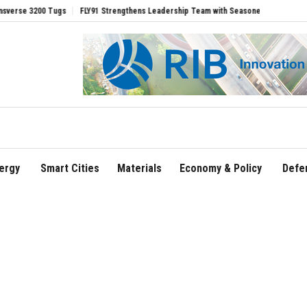
gs
FLY91 Strengthens Leadership Team with Seasoned Aviation Executives to Drive
ergy
Smart Cities
Materials
Economy & Policy
Defe