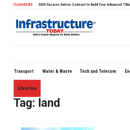
SDHI Secures Svitzer Contract to Build Four Advanced TRAnsverse 3200 Tu
FLASHNEWS:
Transport
Water & Waste
Tech and Telecom
En
Advertise
Home
»
land
Tag:
land