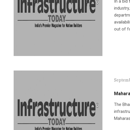
In a bid
industry
departme
availabi
out of f
Septemb
Mahara
The Bhar
infrastr
Maharash