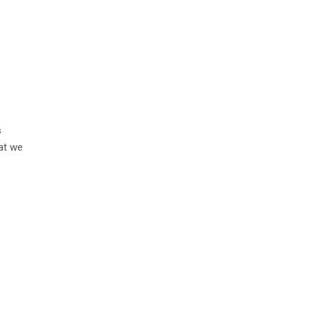
s
hat we