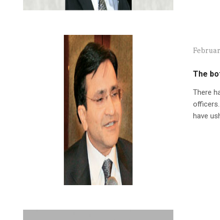
Februar
The bot
There ha
officers
have ush