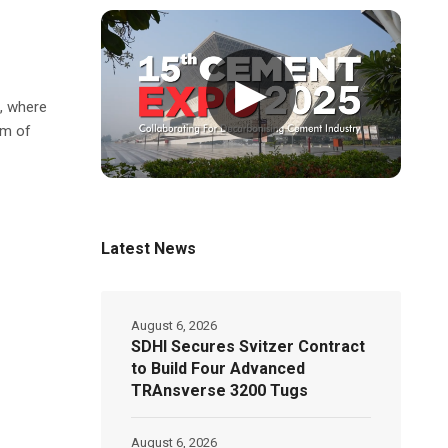
▶
t, where
 m of
Latest News
August 6, 2026
SDHI Secures Svitzer Contract
to Build Four Advanced
TRAnsverse 3200 Tugs
August 6, 2026