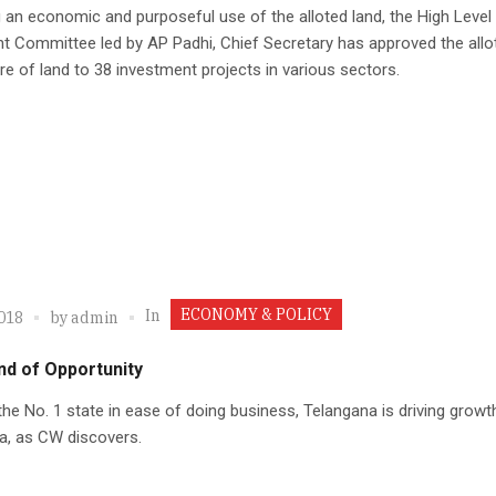
 an economic and purposeful use of the alloted land, the High Level
t Committee led by AP Padhi, Chief Secretary has approved the all
re of land to 38 investment projects in various sectors.
ECONOMY & POLICY
In
2018
by
admin
nd of Opportunity
he No. 1 state in ease of doing business, Telangana is driving growt
a, as CW discovers.