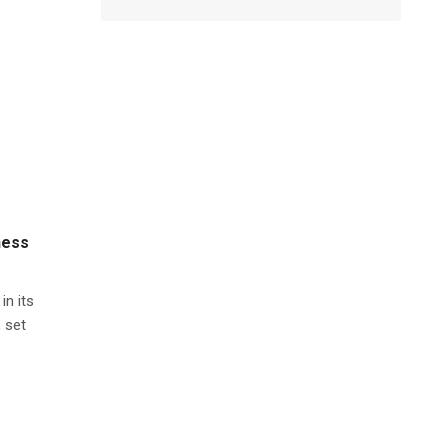
ness
in its
 set