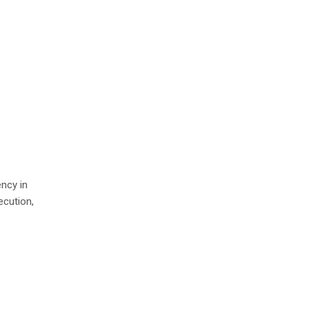
ency in
ecution,