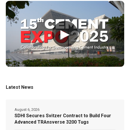
▶
Latest News
August 6, 2026
SDHI Secures Svitzer Contract to Build Four
Advanced TRAnsverse 3200 Tugs