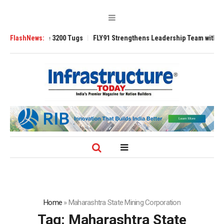
TRAnsverse 3200 Tugs
FlashNews:
FLY91 Strengthens Leadership Team with Seasoned
Home
»
Maharashtra State Mining Corporation
Tag:
Maharashtra State