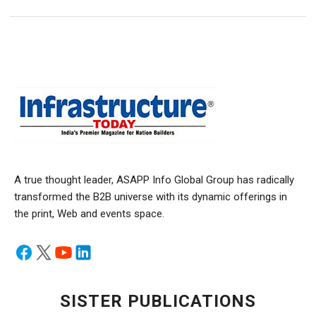
A true thought leader, ASAPP Info Global Group has radically
transformed the B2B universe with its dynamic offerings in
the print, Web and events space.
SISTER PUBLICATIONS