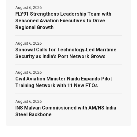
August 6, 2026
FLY91 Strengthens Leadership Team with
Seasoned Aviation Executives to Drive
Regional Growth
August 6, 2026
Sonowal Calls for Technology‑Led Maritime
Security as India’s Port Network Grows
August 6, 2026
Civil Aviation Minister Naidu Expands Pilot
Training Network with 11 New FTOs
August 6, 2026
INS Malvan Commissioned with AM/NS India
Steel Backbone