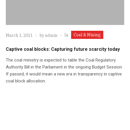
Coal & Mining
In
March 1, 2011
by
admin
Captive coal blocks: Capturing future scarcity today
The coal ministry is expected to table the Coal Regulatory
Authority Bill in the Parliament in the ongoing Budget Session.
If passed, it would mean a new era in transparency in captive
coal block allocation.