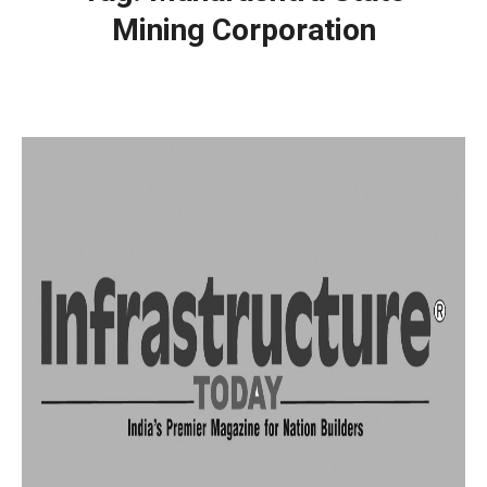
Mining Corporation