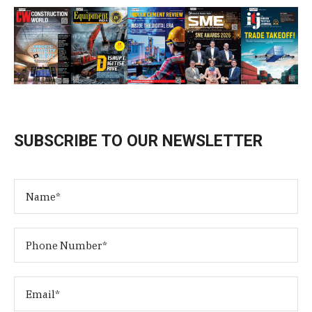
SUBSCRIBE TO OUR NEWSLETTER