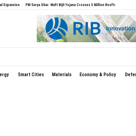
n
PM Surya Ghar: Muft Bijli Yojana Crosses 5 Million Rooftop Solar Installations
ergy
Smart Cities
Materials
Economy & Policy
Defe