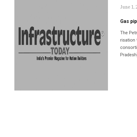
June 1, 
Gas pip
The Pet
risation
consorti
Pradesh)