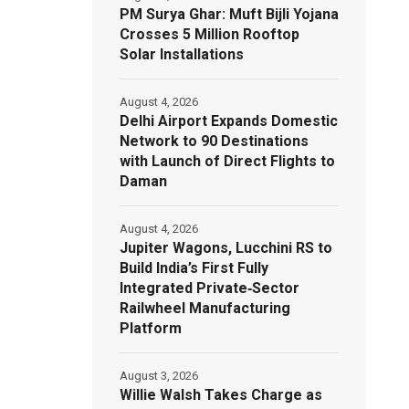
PM Surya Ghar: Muft Bijli Yojana
Crosses 5 Million Rooftop
Solar Installations
August 4, 2026
Delhi Airport Expands Domestic
Network to 90 Destinations
with Launch of Direct Flights to
Daman
August 4, 2026
Jupiter Wagons, Lucchini RS to
Build India’s First Fully
Integrated Private‑Sector
Railwheel Manufacturing
Platform
August 3, 2026
Willie Walsh Takes Charge as