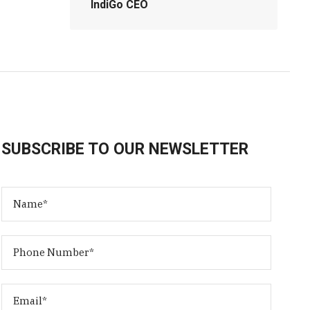
IndiGo CEO
SUBSCRIBE TO OUR NEWSLETTER