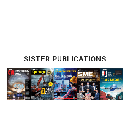
SISTER PUBLICATIONS