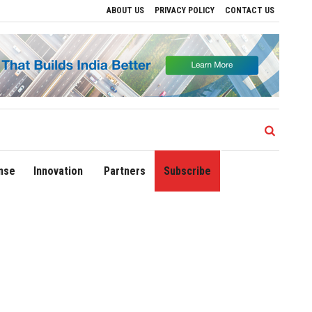
ABOUT US
PRIVACY POLICY
CONTACT US
Delhi Airport Expands Domestic Network to 90 Destinations with Launch of Direct Fli
nse
Innovation
Partners
Subscribe