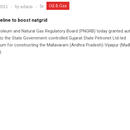
Oil & Gas
In
2011
by
admin
eline to boost natgrid
roleum and Natural Gas Regulatory Board (PNGRB) today granted au
 to the State Government-controlled Gujarat State Petronet Ltd-led
um for constructing the Mallavaram (Andhra Pradesh)-Vijaipur (Mad
.