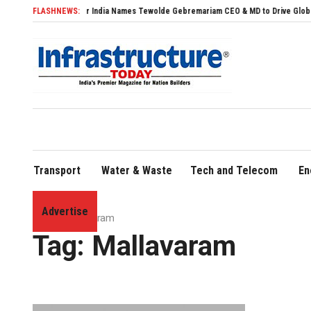
FLASHNEWS:
Air India Names Tewolde Gebremariam CEO & MD to Drive Global Expansio
Transport
Water & Waste
Tech and Telecom
En
Advertise
Home
»
Mallavaram
Tag:
Mallavaram