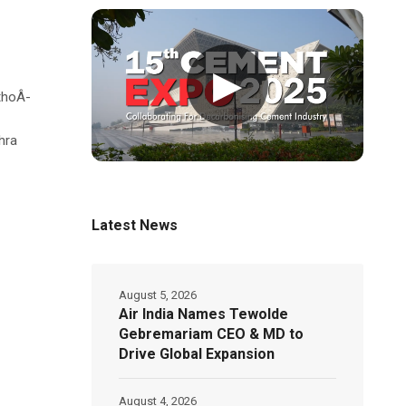
▶
thoÂ­
hra
Latest News
August 5, 2026
Air India Names Tewolde
Gebremariam CEO & MD to
Drive Global Expansion
August 4, 2026