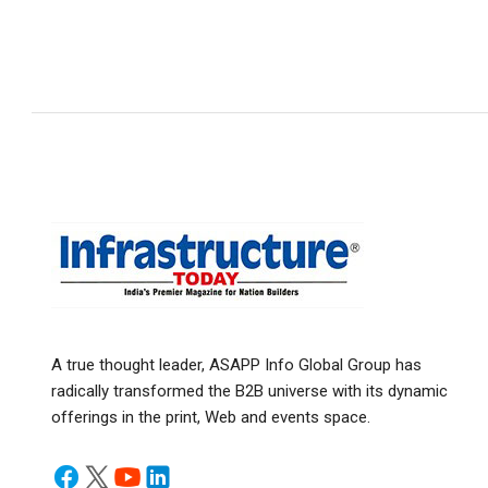
A true thought leader, ASAPP Info Global Group has
radically transformed the B2B universe with its dynamic
offerings in the print, Web and events space.