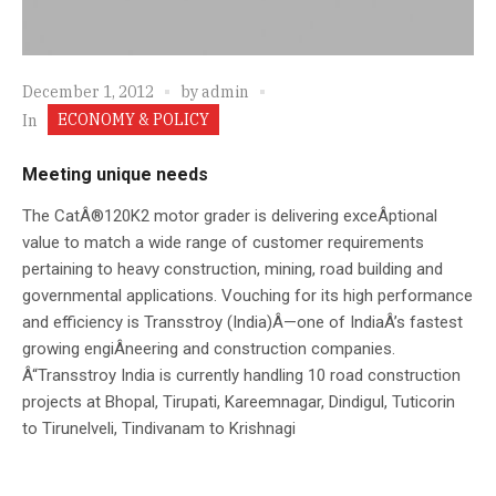
December 1, 2012
by
admin
ECONOMY & POLICY
In
Meeting unique needs
The CatÂ®120K2 motor grader is delivering exceÂ­ptional
value to match a wide range of customer requirements
pertaining to heavy construction, mining, road building and
governmental applications. Vouching for its high performance
and efficiency is Transstroy (India)Â—one of IndiaÂ’s fastest
growing engiÂ­neering and construction companies.
Â“Transstroy India is currently handling 10 road construction
projects at Bhopal, Tirupati, Kareemnagar, Dindigul, Tuticorin
to Tirunelveli, Tindivanam to Krishnagi