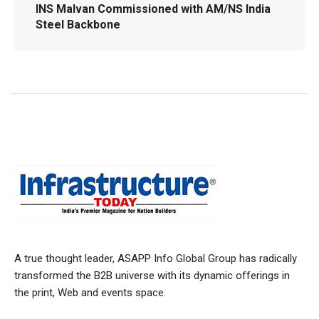
INS Malvan Commissioned with AM/NS India
Steel Backbone
A true thought leader, ASAPP Info Global Group has radically
transformed the B2B universe with its dynamic offerings in
the print, Web and events space.