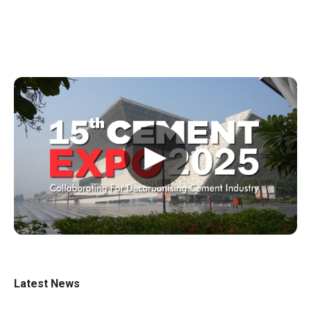
▶
Latest News