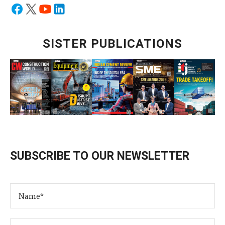
SISTER PUBLICATIONS
SUBSCRIBE TO OUR NEWSLETTER