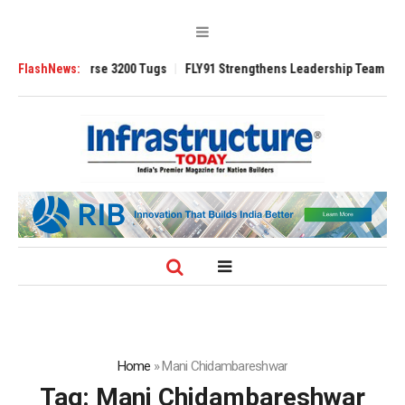
d TRAnsverse 3200 Tugs
FlashNews:
FLY91 Strengthens Leadership Team with Season
Home
»
Mani Chidambareshwar
Tag:
Mani Chidambareshwar