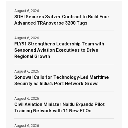
August 6, 2026
SDHI Secures Svitzer Contract to Build Four
Advanced TRAnsverse 3200 Tugs
August 6, 2026
FLY91 Strengthens Leadership Team with
Seasoned Aviation Executives to Drive
Regional Growth
August 6, 2026
Sonowal Calls for Technology‑Led Maritime
Security as India’s Port Network Grows
August 6, 2026
Civil Aviation Minister Naidu Expands Pilot
Training Network with 11 New FTOs
August 6, 2026