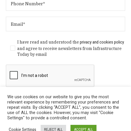
I have read and understood the
privacy and cookies policy
and agree to receive newsletters from Infrastructure
Today by email
We use cookies on our website to give you the most
relevant experience by remembering your preferences and
repeat visits. By clicking “ACCEPT ALL”, you consent to the
use of ALL the cookies. However, you may visit "Cookie
Settings" to provide a controlled consent.
Privacy Policy
/ © Copyright 2024 Infrastructure Today. All
Cookie Settings
REJECT ALL
ACCEPT ALL