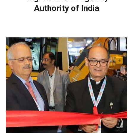
Authority of India