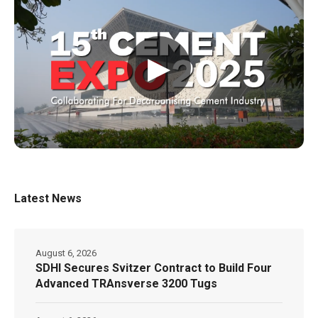
▶
Latest News
August 6, 2026
SDHI Secures Svitzer Contract to Build Four
Advanced TRAnsverse 3200 Tugs