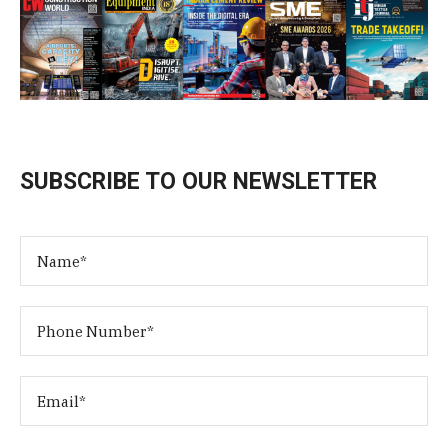
SUBSCRIBE TO OUR NEWSLETTER