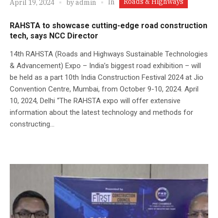
Roads & Highways
In
April 19, 2024
by
admin
RAHSTA to showcase cutting-edge road construction
tech, says NCC Director
14th RAHSTA (Roads and Highways Sustainable Technologies
& Advancement) Expo – India’s biggest road exhibition – will
be held as a part 10th India Construction Festival 2024 at Jio
Convention Centre, Mumbai, from October 9-10, 2024. April
10, 2024, Delhi “The RAHSTA expo will offer extensive
information about the latest technology and methods for
constructing...