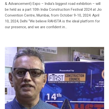
& Advancement) Expo – India’s biggest road exhibition – will
be held as a part 10th India Construction Festival 2024 at Jio
Convention Centre, Mumbai, from October 9-10, 2024. April
10, 2024, Delhi “We believe RAHSTA is the ideal platform for
our presence, and we are confident in...