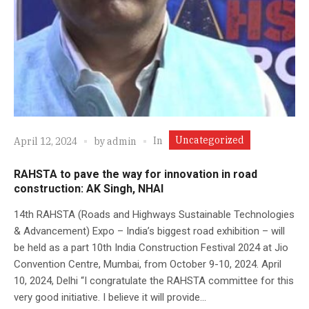
Uncategorized
In
April 12, 2024
by
admin
RAHSTA to pave the way for innovation in road
construction: AK Singh, NHAI
14th RAHSTA (Roads and Highways Sustainable Technologies
& Advancement) Expo – India’s biggest road exhibition – will
be held as a part 10th India Construction Festival 2024 at Jio
Convention Centre, Mumbai, from October 9-10, 2024. April
10, 2024, Delhi “I congratulate the RAHSTA committee for this
very good initiative. I believe it will provide...