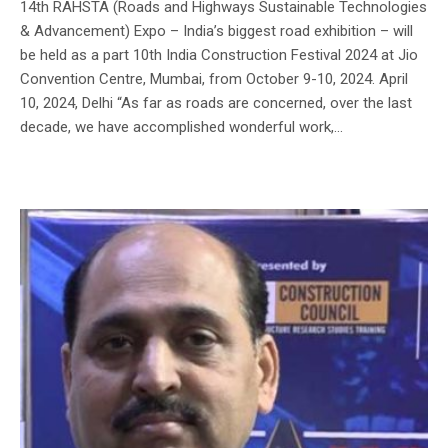
14th RAHSTA (Roads and Highways Sustainable Technologies
& Advancement) Expo – India’s biggest road exhibition – will
be held as a part 10th India Construction Festival 2024 at Jio
Convention Centre, Mumbai, from October 9-10, 2024. April
10, 2024, Delhi “As far as roads are concerned, over the last
decade, we have accomplished wonderful work,...