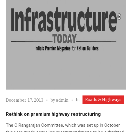
Roads & Highways
In
December 17, 2013
by
admin
Rethink on premium highway restructuring
The C Rangarajan Committee, which was set up in October