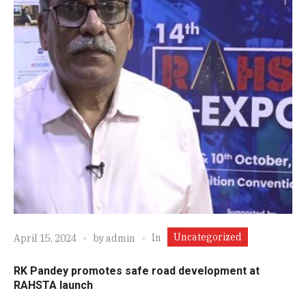
Uncategorized
In
April 15, 2024
by
admin
RK Pandey promotes safe road development at
RAHSTA launch