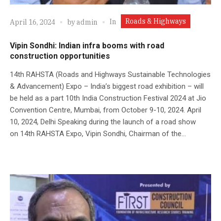
Roads & Highways
In
April 16, 2024
by
admin
Vipin Sondhi: Indian infra booms with road
construction opportunities
14th RAHSTA (Roads and Highways Sustainable Technologies
& Advancement) Expo – India’s biggest road exhibition – will
be held as a part 10th India Construction Festival 2024 at Jio
Convention Centre, Mumbai, from October 9-10, 2024. April
10, 2024, Delhi Speaking during the launch of a road show
on 14th RAHSTA Expo, Vipin Sondhi, Chairman of the...