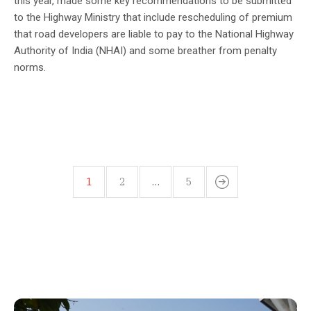
this year, made some key recommendations to be submitted
to the Highway Ministry that include rescheduling of premium
that road developers are liable to pay to the National Highway
Authority of India (NHAI) and some breather from penalty
norms.
1
2
…
5