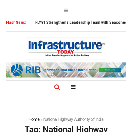
FLY91 Strengthens Leadership Team with Seasoned Aviation Executives to
FlashNews:
Home
»
National Highway Authority of India
Tag:
National Highway