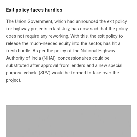
Exit policy faces hurdles
The Union Government, which had announced the exit policy
for highway projects in last July, has now said that the policy
does not require any reworking. With this, the exit policy to
release the much-needed equity into the sector, has hit a
fresh hurdle. As per the policy of the National Highway
Authority of India (NHAI), concessionaires could be
substituted after approval from lenders and a new special
purpose vehicle (SPV) would be formed to take over the
project.