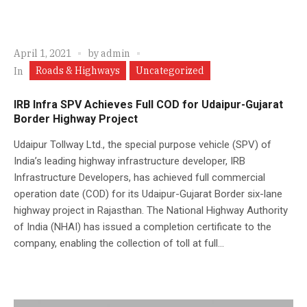
April 1, 2021
by
admin
Roads & Highways
Uncategorized
In
IRB Infra SPV Achieves Full COD for Udaipur-Gujarat
Border Highway Project
Udaipur Tollway Ltd., the special purpose vehicle (SPV) of
India’s leading highway infrastructure developer, IRB
Infrastructure Developers, has achieved full commercial
operation date (COD) for its Udaipur-Gujarat Border six-lane
highway project in Rajasthan. The National Highway Authority
of India (NHAI) has issued a completion certificate to the
company, enabling the collection of toll at full...