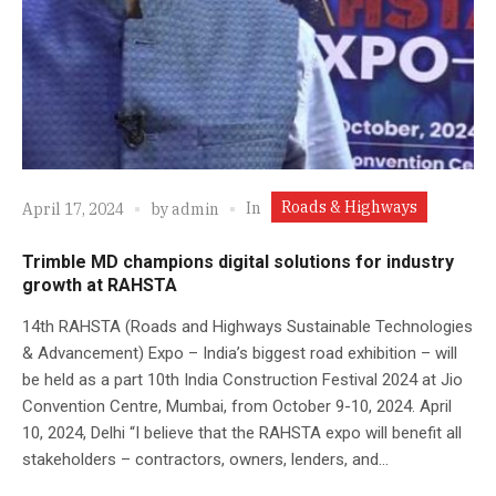
Roads & Highways
In
April 17, 2024
by
admin
Trimble MD champions digital solutions for industry
growth at RAHSTA
14th RAHSTA (Roads and Highways Sustainable Technologies
& Advancement) Expo – India’s biggest road exhibition – will
be held as a part 10th India Construction Festival 2024 at Jio
Convention Centre, Mumbai, from October 9-10, 2024. April
10, 2024, Delhi “I believe that the RAHSTA expo will benefit all
stakeholders – contractors, owners, lenders, and...