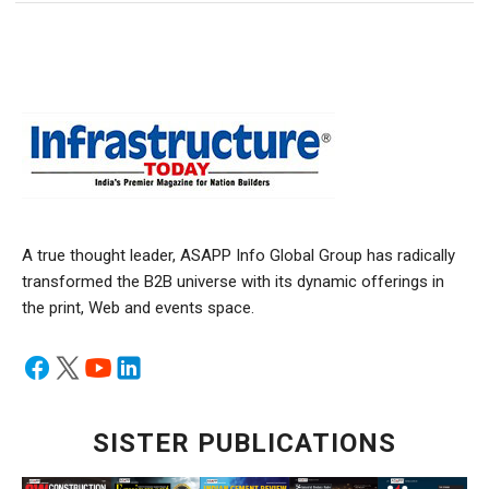
A true thought leader, ASAPP Info Global Group has radically
transformed the B2B universe with its dynamic offerings in
the print, Web and events space.
SISTER PUBLICATIONS