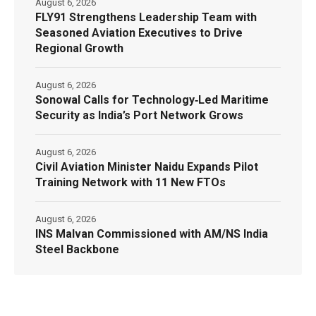
August 6, 2026
FLY91 Strengthens Leadership Team with
Seasoned Aviation Executives to Drive
Regional Growth
August 6, 2026
Sonowal Calls for Technology‑Led Maritime
Security as India’s Port Network Grows
August 6, 2026
Civil Aviation Minister Naidu Expands Pilot
Training Network with 11 New FTOs
August 6, 2026
INS Malvan Commissioned with AM/NS India
Steel Backbone