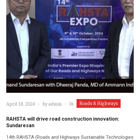
Roads & Highways
In
April 18, 2024
by
admin
RAHSTA will drive road construction innovation:
Sundaresan
14th RAHSTA (Roads and Highways Sustainable Technologies