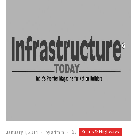
Roads & Highways
In
January 1, 2014
by
admin