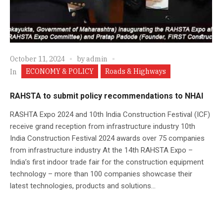
October 11, 2024
by
admin
ECONOMY & POLICY
Roads & Highways
In
RAHSTA to submit policy recommendations to NHAI
RASHTA Expo 2024 and 10th India Construction Festival (ICF)
receive grand reception from infrastructure industry 10th
India Construction Festival 2024 awards over 75 companies
from infrastructure industry At the 14th RAHSTA Expo –
India’s first indoor trade fair for the construction equipment
technology – more than 100 companies showcase their
latest technologies, products and solutions...