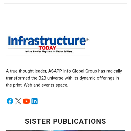
A true thought leader, ASAPP Info Global Group has radically
transformed the B2B universe with its dynamic offerings in
the print, Web and events space.
SISTER PUBLICATIONS