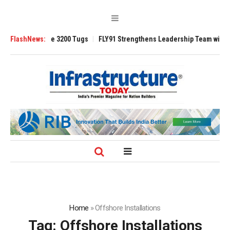
RAnsverse 3200 Tugs
FlashNews:
FLY91 Strengthens Leadership Team with Seasoned 
Home
»
Offshore Installations
Tag:
Offshore Installations