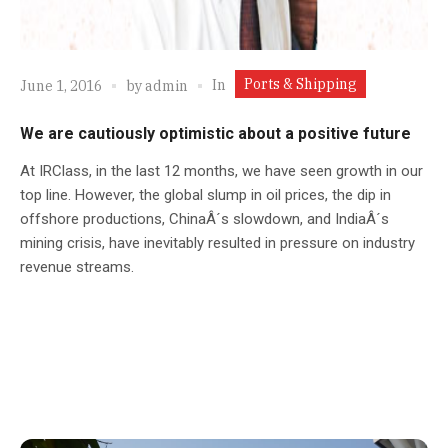
Ports & Shipping
In
June 1, 2016
by
admin
We are cautiously optimistic about a positive future
At IRClass, in the last 12 months, we have seen growth in our
top line. However, the global slump in oil prices, the dip in
offshore productions, ChinaÂ´s slowdown, and IndiaÂ´s
mining crisis, have inevitably resulted in pressure on industry
revenue streams.