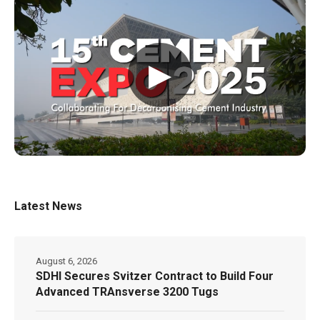
▶
Latest News
August 6, 2026
SDHI Secures Svitzer Contract to Build Four
Advanced TRAnsverse 3200 Tugs