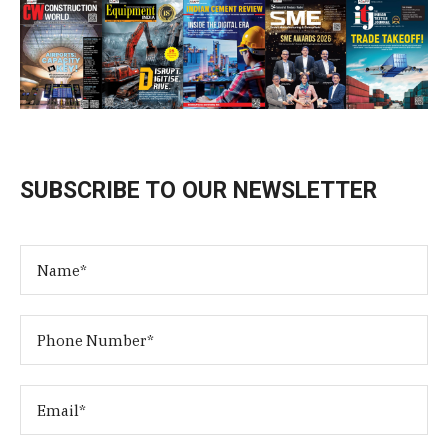
SUBSCRIBE TO OUR NEWSLETTER