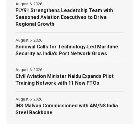
August 6, 2026
FLY91 Strengthens Leadership Team with
Seasoned Aviation Executives to Drive
Regional Growth
August 6, 2026
Sonowal Calls for Technology‑Led Maritime
Security as India’s Port Network Grows
August 6, 2026
Civil Aviation Minister Naidu Expands Pilot
Training Network with 11 New FTOs
August 6, 2026
INS Malvan Commissioned with AM/NS India
Steel Backbone