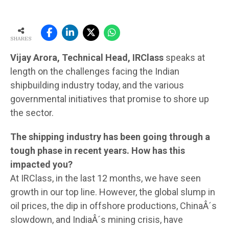
SHARES
Vijay Arora, Technical Head, IRClass
speaks at
length on the challenges facing the Indian
shipbuilding industry today, and the various
governmental initiatives that promise to shore up
the sector.
The shipping industry has been going through a
tough phase in recent years. How has this
impacted you?
At IRClass, in the last 12 months, we have seen
growth in our top line. However, the global slump in
oil prices, the dip in offshore productions, ChinaÂ´s
slowdown, and IndiaÂ´s mining crisis, have