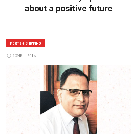
about a positive future
PORTS & SHIPPING
JUNE 1, 2016