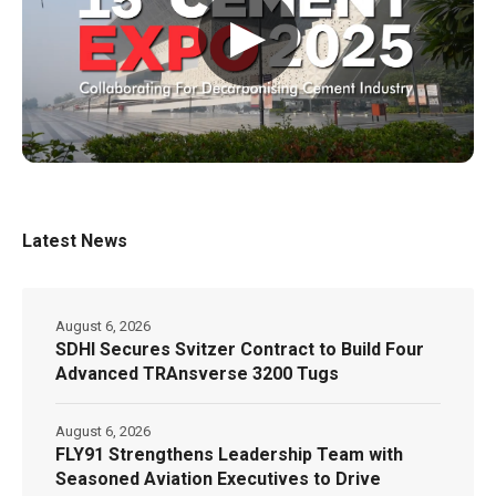
▶
Latest News
August 6, 2026
SDHI Secures Svitzer Contract to Build Four
Advanced TRAnsverse 3200 Tugs
August 6, 2026
FLY91 Strengthens Leadership Team with
Seasoned Aviation Executives to Drive