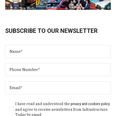
SUBSCRIBE TO OUR NEWSLETTER
I have read and understood the
privacy and cookies policy
and agree to receive newsletters from Infrastructure
Today by email