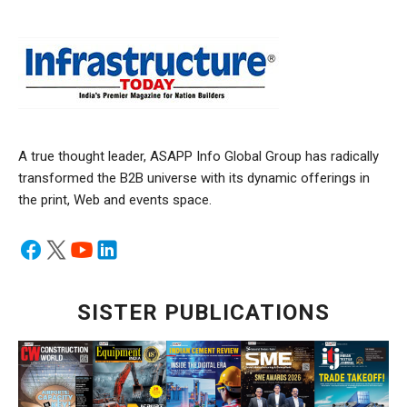
A true thought leader, ASAPP Info Global Group has radically
transformed the B2B universe with its dynamic offerings in
the print, Web and events space.
SISTER PUBLICATIONS