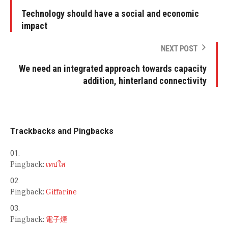
Technology should have a social and economic
impact
NEXT POST
We need an integrated approach towards capacity
addition, hinterland connectivity
Trackbacks and Pingbacks
Pingback:
เทปใส
Pingback:
Giffarine
Pingback:
電子煙