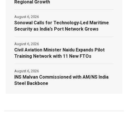
Regional Growth
August 6, 2026
Sonowal Calls for Technology‑Led Maritime
Security as India’s Port Network Grows
August 6, 2026
Civil Aviation Minister Naidu Expands Pilot
Training Network with 11 New FTOs
August 6, 2026
INS Malvan Commissioned with AM/NS India
Steel Backbone