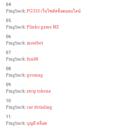
Pingback:
PG333 เว็บไซต์สล็อตออนไลน์
Pingback:
Plinko game NZ
Pingback:
mostbet
Pingback:
fun88
Pingback:
geomag
Pingback:
strip tokens
Pingback:
car detailing
Pingback:
บุญมี สล็อต