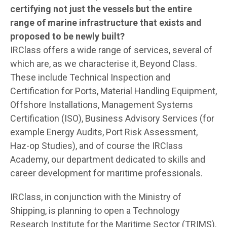
certifying not just the vessels but the entire
range of marine infrastructure that exists and
proposed to be newly built?
IRClass offers a wide range of services, several of
which are, as we characterise it, Beyond Class.
These include Technical Inspection and
Certification for Ports, Material Handling Equipment,
Offshore Installations, Management Systems
Certification (ISO), Business Advisory Services (for
example Energy Audits, Port Risk Assessment,
Haz-op Studies), and of course the IRClass
Academy, our department dedicated to skills and
career development for maritime professionals.
IRClass, in conjunction with the Ministry of
Shipping, is planning to open a Technology
Research Institute for the Maritime Sector (TRIMS).