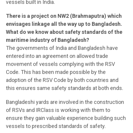
vessels built in India.
There is a project on NW2 (Brahmaputra) which
envisages linkage all the way up to Bangladesh.
What do we know about safety standards of the
maritime industry of Bangladesh?
The governments of India and Bangladesh have
entered into an agreement on allowed trade
movement of vessels complying with the RSV
Code. This has been made possible by the
adoption of the RSV Code by both countries and
this ensures same safety standards at both ends.
Bangladeshi yards are involved in the construction
of RSVs and IRClass is working with them to
ensure they gain valuable experience building such
vessels to prescribed standards of safety.