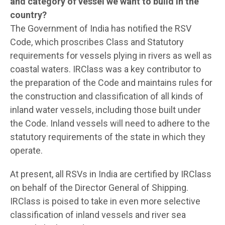
and category of vessel we want to build in the
country?
The Government of India has notified the RSV
Code, which proscribes Class and Statutory
requirements for vessels plying in rivers as well as
coastal waters. IRClass was a key contributor to
the preparation of the Code and maintains rules for
the construction and classification of all kinds of
inland water vessels, including those built under
the Code. Inland vessels will need to adhere to the
statutory requirements of the state in which they
operate.
At present, all RSVs in India are certified by IRClass
on behalf of the Director General of Shipping.
IRClass is poised to take in even more selective
classification of inland vessels and river sea