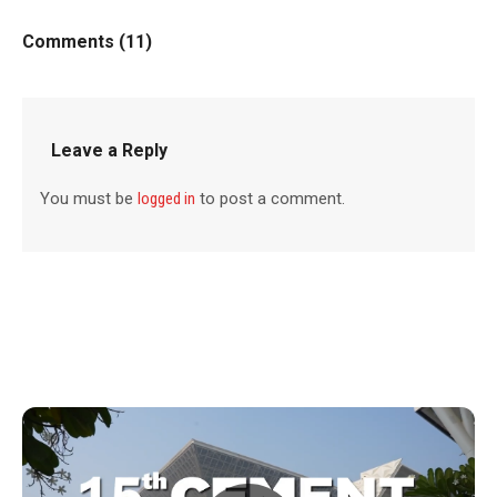
Comments (11)
Leave a Reply
You must be
logged in
to post a comment.