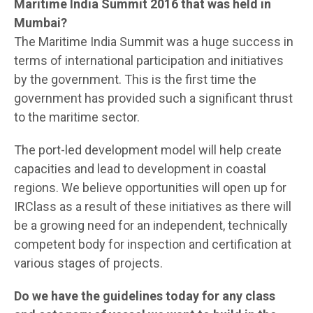
Maritime India Summit 2016 that was held in
Mumbai?
The Maritime India Summit was a huge success in
terms of international participation and initiatives
by the government. This is the first time the
government has provided such a significant thrust
to the maritime sector.
The port-led development model will help create
capacities and lead to development in coastal
regions. We believe opportunities will open up for
IRClass as a result of these initiatives as there will
be a growing need for an independent, technically
competent body for inspection and certification at
various stages of projects.
Do we have the guidelines today for any class