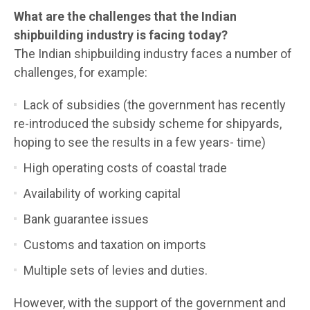
What are the challenges that the Indian
shipbuilding industry is facing today?
The Indian shipbuilding industry faces a number of
challenges, for example:
Lack of subsidies (the government has recently
re-introduced the subsidy scheme for shipyards,
hoping to see the results in a few years- time)
High operating costs of coastal trade
Availability of working capital
Bank guarantee issues
Customs and taxation on imports
Multiple sets of levies and duties.
However, with the support of the government and