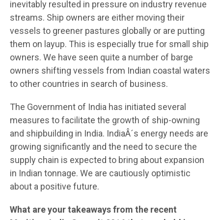
inevitably resulted in pressure on industry revenue
streams. Ship owners are either moving their
vessels to greener pastures globally or are putting
them on layup. This is especially true for small ship
owners. We have seen quite a number of barge
owners shifting vessels from Indian coastal waters
to other countries in search of business.
The Government of India has initiated several
measures to facilitate the growth of ship-owning
and shipbuilding in India. IndiaÂ´s energy needs are
growing significantly and the need to secure the
supply chain is expected to bring about expansion
in Indian tonnage. We are cautiously optimistic
about a positive future.
What are your takeaways from the recent