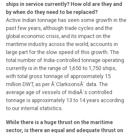
ships in service currently? How old are they and
by when do they need to be replaced?
Active Indian tonnage has seen some growth in the
past few years, although trade cycles and the
global economic crisis, and its impact on the
maritime industry across the world, accounts in
large part for the slow speed of this growth. The
total number of India-controlled tonnage operating
currently is in the range of 1,650 to 1,750 ships,
with total gross tonnage of approximately 15
million DWT, as per Â´ClarksonsÂ´ data. The
average age of vessels of IndiaÂ´s controlled
tonnage is approximately 13 to 14 years according
to our internal statistics.
While there is a huge thrust on the maritime
sector, is there an equal and adequate thrust on