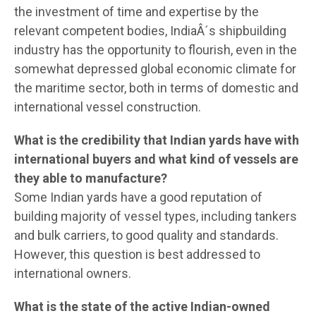
the investment of time and expertise by the
relevant competent bodies, IndiaÂ´s shipbuilding
industry has the opportunity to flourish, even in the
somewhat depressed global economic climate for
the maritime sector, both in terms of domestic and
international vessel construction.
What is the credibility that Indian yards have with
international buyers and what kind of vessels are
they able to manufacture?
Some Indian yards have a good reputation of
building majority of vessel types, including tankers
and bulk carriers, to good quality and standards.
However, this question is best addressed to
international owners.
What is the state of the active Indian-owned