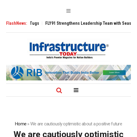
 3200 Tugs
FlashNews:
FLY91 Strengthens Leadership Team with Seasoned Aviation
Home
»
We are cautiously optimistic about a positive future
We are cautiously optimistic