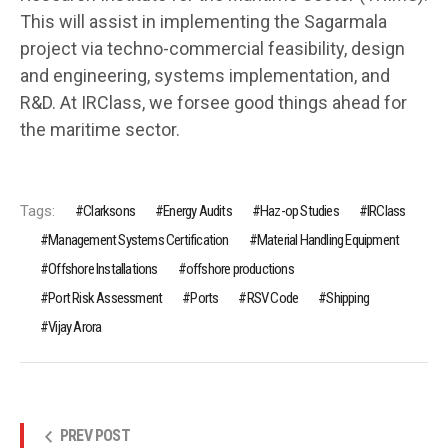
This will assist in implementing the Sagarmala
project via techno-commercial feasibility, design
and engineering, systems implementation, and
R&D. At IRClass, we forsee good things ahead for
the maritime sector.
Tags:
Clarksons
Energy Audits
Haz-op Studies
IRClass
Management Systems Certification
Material Handling Equipment
Offshore Installations
offshore productions
Port Risk Assessment
Ports
RSV Code
Shipping
Vijay Arora
PREV POST