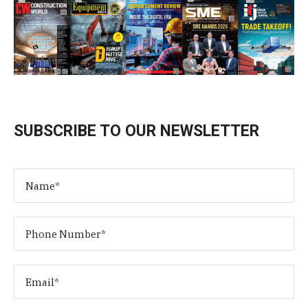
SUBSCRIBE TO OUR NEWSLETTER