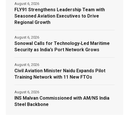
August 6, 2026
FLY91 Strengthens Leadership Team with
Seasoned Aviation Executives to Drive
Regional Growth
August 6, 2026
Sonowal Calls for Technology‑Led Maritime
Security as India’s Port Network Grows
August 6, 2026
Civil Aviation Minister Naidu Expands Pilot
Training Network with 11 New FTOs
August 6, 2026
INS Malvan Commissioned with AM/NS India
Steel Backbone