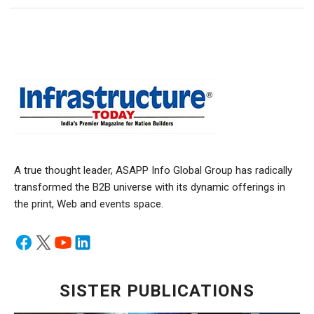
A true thought leader, ASAPP Info Global Group has radically
transformed the B2B universe with its dynamic offerings in
the print, Web and events space.
SISTER PUBLICATIONS