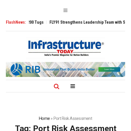
verse 3200 Tugs
FlashNews:
FLY91 Strengthens Leadership Team with Seasoned Avia
Home
»
Port Risk Assessment
Tag:
Port Risk Assessment