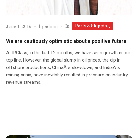
Ports & Shipping
In
June 1, 2016
by
admin
We are cautiously optimistic about a positive future
At IRClass, in the last 12 months, we have seen growth in our
top line. However, the global slump in oil prices, the dip in
offshore productions, ChinaÂ´s slowdown, and IndiaÂ´s
mining crisis, have inevitably resulted in pressure on industry
revenue streams.