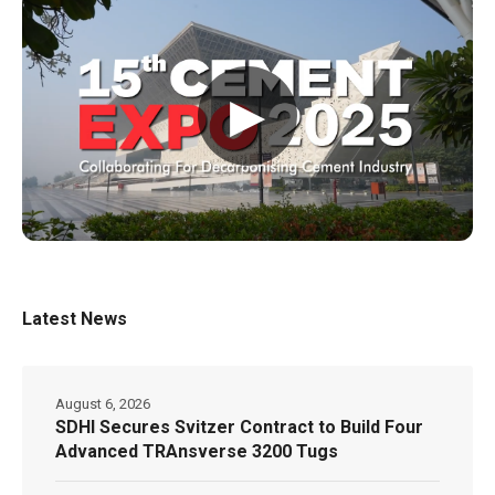
▶
Latest News
August 6, 2026
SDHI Secures Svitzer Contract to Build Four
Advanced TRAnsverse 3200 Tugs