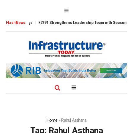
se 3200 Tugs
FlashNews:
FLY91 Strengthens Leadership Team with Seasoned Aviatio
Home
»
Rahul Asthana
Tag:
Rahul Asthana