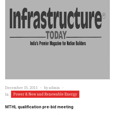
December 15, 2011
by
admin
Power & New and Renewable Energy
In
MTHL qualification pre-bid meeting