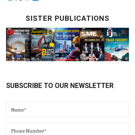
SISTER PUBLICATIONS
SUBSCRIBE TO OUR NEWSLETTER