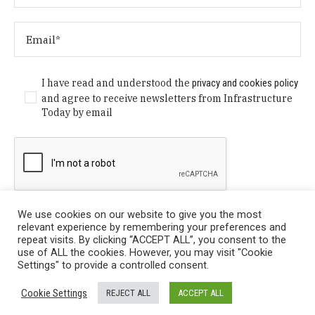
I have read and understood the
privacy and cookies policy
and agree to receive newsletters from Infrastructure
Today by email
We use cookies on our website to give you the most
relevant experience by remembering your preferences and
repeat visits. By clicking “ACCEPT ALL”, you consent to the
use of ALL the cookies. However, you may visit "Cookie
Settings" to provide a controlled consent.
Privacy Policy
/ © Copyright 2024 Infrastructure Today. All
Cookie Settings
REJECT ALL
ACCEPT ALL
Rights Reserved.