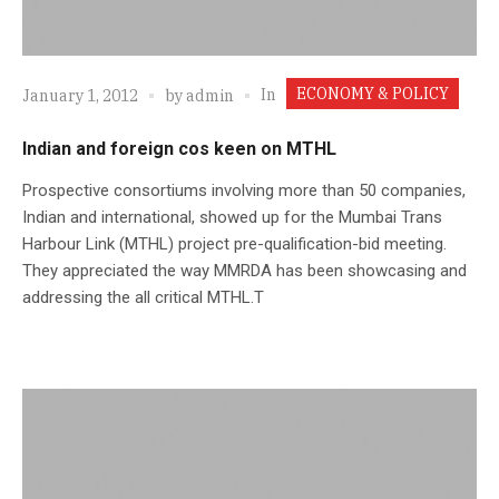
ECONOMY & POLICY
In
January 1, 2012
by
admin
Indian and foreign cos keen on MTHL
Prospective consortiums involving more than 50 companies,
Indian and international, showed up for the Mumbai Trans
Harbour Link (MTHL) project pre-qualification-bid meeting.
They appreciated the way MMRDA has been showcasing and
addressing the all critical MTHL.T