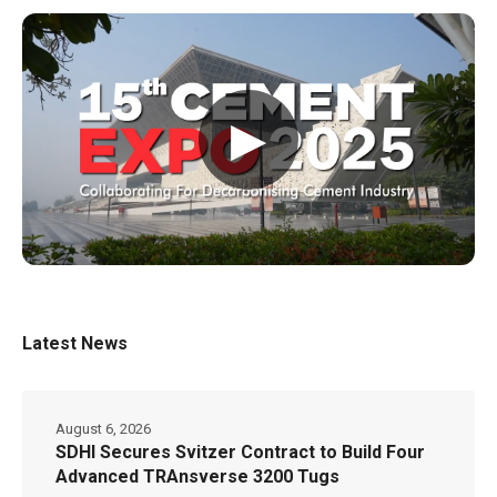
▶
Latest News
August 6, 2026
SDHI Secures Svitzer Contract to Build Four
Advanced TRAnsverse 3200 Tugs