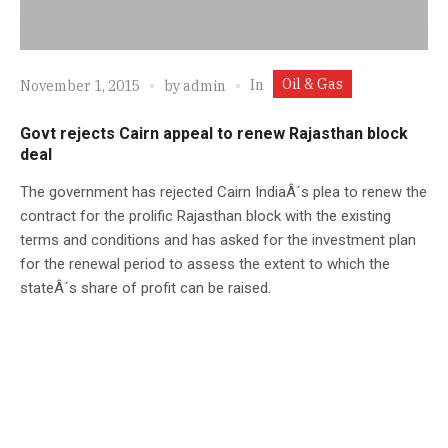
Oil & Gas
In
November 1, 2015
by
admin
Govt rejects Cairn appeal to renew Rajasthan block
deal
The government has rejected Cairn IndiaÂ´s plea to renew the
contract for the prolific Rajasthan block with the existing
terms and conditions and has asked for the investment plan
for the renewal period to assess the extent to which the
stateÂ´s share of profit can be raised.