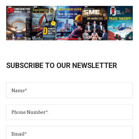
SUBSCRIBE TO OUR NEWSLETTER