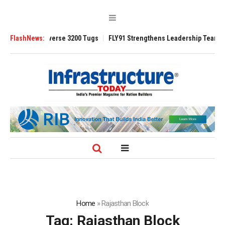
ced TRAnsverse 3200 Tugs
FlashNews:
FLY91 Strengthens Leadership Team with Sea
Home
»
Rajasthan Block
Tag:
Rajasthan Block