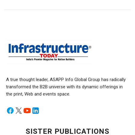
A true thought leader, ASAPP Info Global Group has radically
transformed the B2B universe with its dynamic offerings in
the print, Web and events space.
SISTER PUBLICATIONS