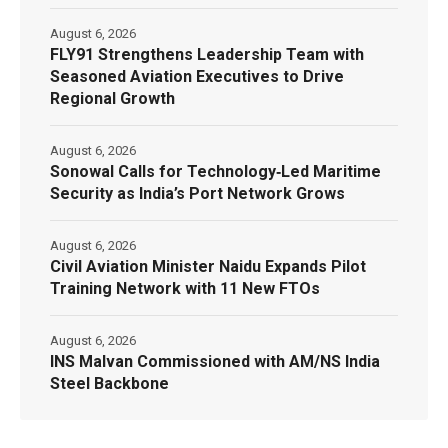
August 6, 2026
FLY91 Strengthens Leadership Team with
Seasoned Aviation Executives to Drive
Regional Growth
August 6, 2026
Sonowal Calls for Technology‑Led Maritime
Security as India’s Port Network Grows
August 6, 2026
Civil Aviation Minister Naidu Expands Pilot
Training Network with 11 New FTOs
August 6, 2026
INS Malvan Commissioned with AM/NS India
Steel Backbone