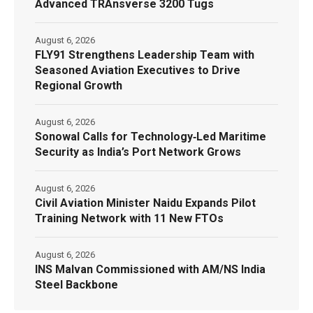
Advanced TRAnsverse 3200 Tugs
August 6, 2026
FLY91 Strengthens Leadership Team with
Seasoned Aviation Executives to Drive
Regional Growth
August 6, 2026
Sonowal Calls for Technology‑Led Maritime
Security as India’s Port Network Grows
August 6, 2026
Civil Aviation Minister Naidu Expands Pilot
Training Network with 11 New FTOs
August 6, 2026
INS Malvan Commissioned with AM/NS India
Steel Backbone