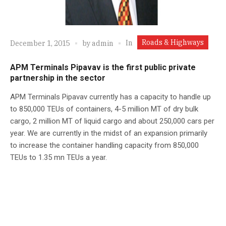
Roads & Highways
In
December 1, 2015
by
admin
APM Terminals Pipavav is the first public private
partnership in the sector
APM Terminals Pipavav currently has a capacity to handle up
to 850,000 TEUs of containers, 4-5 million MT of dry bulk
cargo, 2 million MT of liquid cargo and about 250,000 cars per
year. We are currently in the midst of an expansion primarily
to increase the container handling capacity from 850,000
TEUs to 1.35 mn TEUs a year.