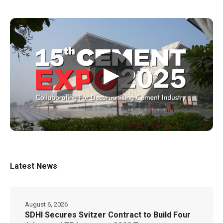
▶
Latest News
August 6, 2026
SDHI Secures Svitzer Contract to Build Four