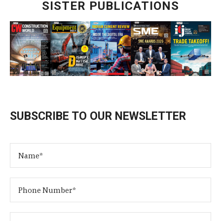
SISTER PUBLICATIONS
SUBSCRIBE TO OUR NEWSLETTER