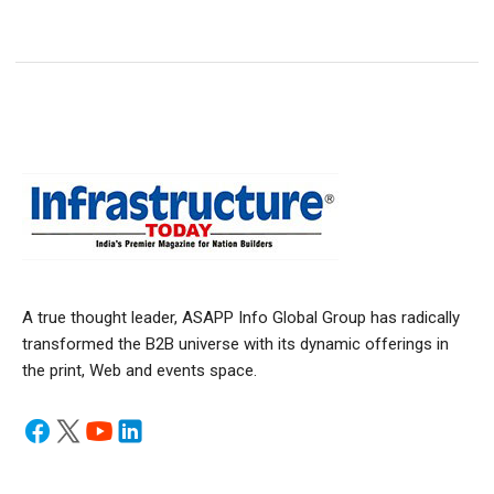
A true thought leader, ASAPP Info Global Group has radically
transformed the B2B universe with its dynamic offerings in
the print, Web and events space.