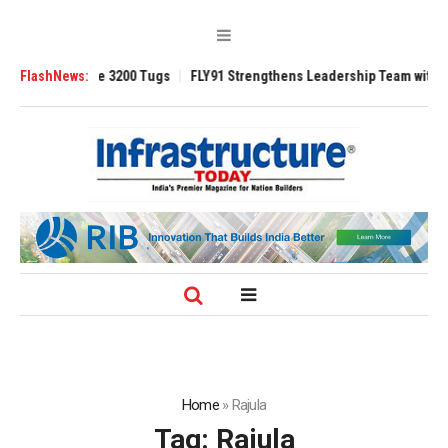
RAnsverse 3200 Tugs
FlashNews:
FLY91 Strengthens Leadership Team with Seasoned 
Home
»
Rajula
Tag:
Rajula