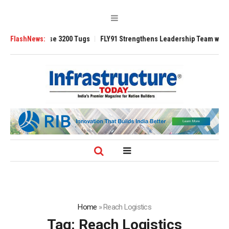
 TRAnsverse 3200 Tugs
FlashNews:
FLY91 Strengthens Leadership Team with Season
Home
»
Reach Logistics
Tag:
Reach Logistics