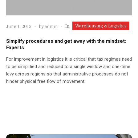
Warehousing & Logistics
In
June 1, 2013
by
admin
Simplify procedures and get away with the mindset:
Experts
For improvement in logistics it is critical that tax regimes need
to be simplified and reduced to a single window and one-time
levy across regions so that administrative processes do not
hinder physical free flow of movement.