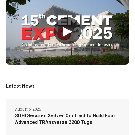
▶
Latest News
August 6, 2026
SDHI Secures Svitzer Contract to Build Four
Advanced TRAnsverse 3200 Tugs