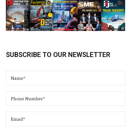
SUBSCRIBE TO OUR NEWSLETTER