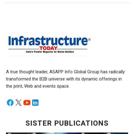
A true thought leader, ASAPP Info Global Group has radically
transformed the B2B universe with its dynamic offerings in
the print, Web and events space.
SISTER PUBLICATIONS