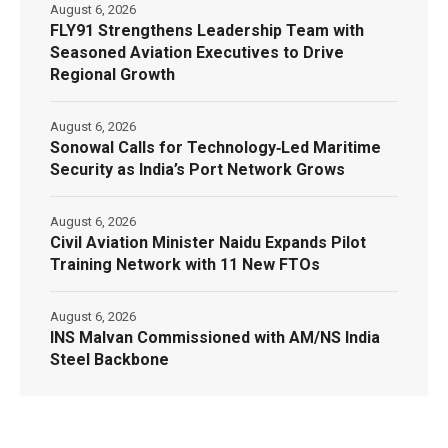
August 6, 2026
FLY91 Strengthens Leadership Team with
Seasoned Aviation Executives to Drive
Regional Growth
August 6, 2026
Sonowal Calls for Technology‑Led Maritime
Security as India’s Port Network Grows
August 6, 2026
Civil Aviation Minister Naidu Expands Pilot
Training Network with 11 New FTOs
August 6, 2026
INS Malvan Commissioned with AM/NS India
Steel Backbone