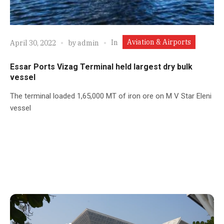
Aviation & Airports
In
April 30, 2022
by
admin
Essar Ports Vizag Terminal held largest dry bulk
vessel
The terminal loaded 1,65,000 MT of iron ore on M V Star Eleni
vessel