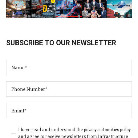
SUBSCRIBE TO OUR NEWSLETTER
I have read and understood the
privacy and cookies policy
and agree to receive newsletters from Infrastructure