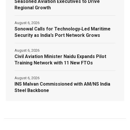
Seasoned Aviation Executives to Drive
Regional Growth
August 6, 2026
Sonowal Calls for Technology‑Led Maritime
Security as India’s Port Network Grows
August 6, 2026
Civil Aviation Minister Naidu Expands Pilot
Training Network with 11 New FTOs
August 6, 2026
INS Malvan Commissioned with AM/NS India
Steel Backbone