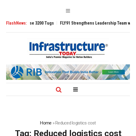
TRAnsverse 3200 Tugs
FlashNews:
FLY91 Strengthens Leadership Team with Seasoned
Home
»
Reduced logistics cost
Tag:
Reduced logistics cost