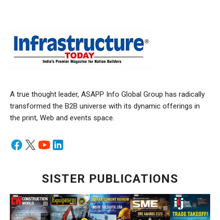
A true thought leader, ASAPP Info Global Group has radically
transformed the B2B universe with its dynamic offerings in
the print, Web and events space.
SISTER PUBLICATIONS