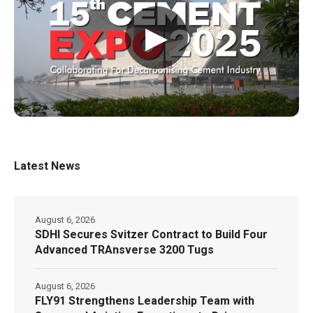
▶
Latest News
August 6, 2026
SDHI Secures Svitzer Contract to Build Four
Advanced TRAnsverse 3200 Tugs
August 6, 2026
FLY91 Strengthens Leadership Team with