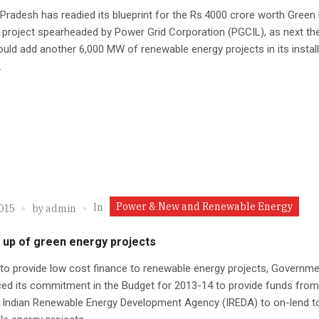
radesh has readied its blueprint for the Rs.4000 crore worth Green
 project spearheaded by Power Grid Corporation (PGCIL), as next the
uld add another 6,000 MW of renewable energy projects in its instal
.
Power & New and Renewable Energy
In
2015
by
admin
 up of green energy projects
 to provide low cost finance to renewable energy projects, Governm
ed its commitment in the Budget for 2013-14 to provide funds from
 Indian Renewable Energy Development Agency (IREDA) to on-lend to