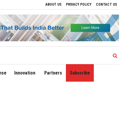
ABOUT US
PRIVACY POLICY
CONTACT US
Regional Growth
Sonowal Calls for Technology‑Led Maritime Security as India’s P
nse
Innovation
Partners
Subscribe