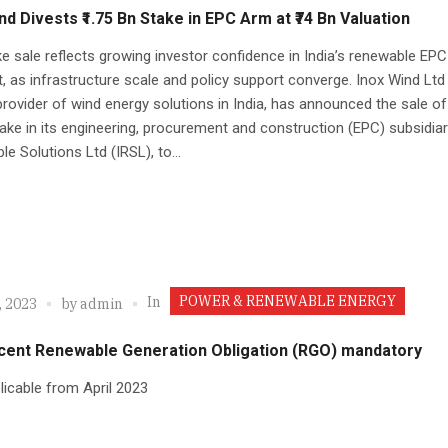
nd Divests ₹1.75 Bn Stake in EPC Arm at ₹74 Bn Valuation
e sale reflects growing investor confidence in India’s renewable EPC
 as infrastructure scale and policy support converge. Inox Wind Ltd 
provider of wind energy solutions in India, has announced the sale of 
stake in its engineering, procurement and construction (EPC) subsidiar
e Solutions Ltd (IRSL), to...
POWER & RENEWABLE ENERGY
In
, 2023
by
admin
 cent Renewable Generation Obligation (RGO) mandatory
licable from April 2023