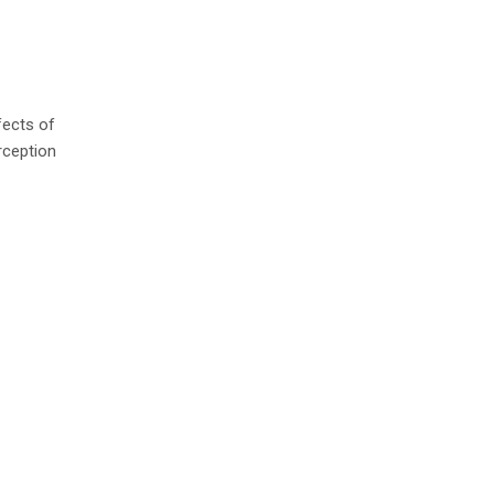
fects of
rception