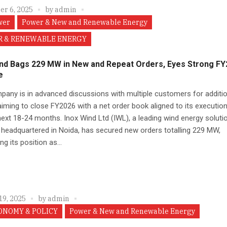
r 6, 2025
by
admin
wer
Power & New and Renewable Energy
 & RENEWABLE ENERGY
ind Bags 229 MW in New and Repeat Orders, Eyes Strong F
e
any is in advanced discussions with multiple customers for additio
aiming to close FY2026 with a net order book aligned to its executio
next 18-24 months. Inox Wind Ltd (IWL), a leading wind energy soluti
 headquartered in Noida, has secured new orders totalling 229 MW,
ng its position as...
19, 2025
by
admin
ONOMY & POLICY
Power & New and Renewable Energy