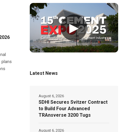
▶
Y2026
nal
n plans
ons
Latest News
August 6, 2026
SDHI Secures Svitzer Contract
to Build Four Advanced
TRAnsverse 3200 Tugs
August 6, 2026