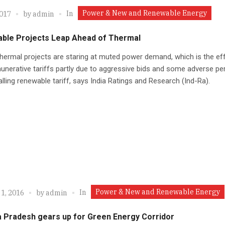
Power & New and Renewable Energy
In
2017
by
admin
ble Projects Leap Ahead of Thermal
thermal projects are staring at muted power demand, which is the ef
nerative tariffs partly due to aggressive bids and some adverse pe
alling renewable tariff, says India Ratings and Research (Ind-Ra).
Power & New and Renewable Energy
In
1, 2016
by
admin
 Pradesh gears up for Green Energy Corridor