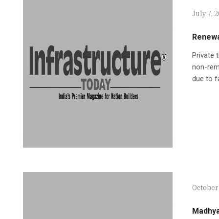
July 7, 
Renewa
Private 
non-remu
due to f
October 
Madhya