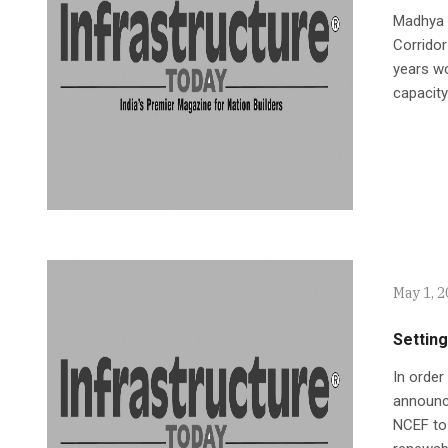
Madhya P
Corridor
years wo
capacity
May 1, 
Setting
In order
announc
NCEF to