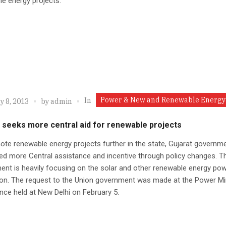
e energy projects.
Power & New and Renewable Energy
In
y 8, 2013
by
admin
 seeks more central aid for renewable projects
te renewable energy projects further in the state, Gujarat governm
d more Central assistance and incentive through policy changes. T
nt is heavily focusing on the solar and other renewable energy po
on. The request to the Union government was made at the Power Min
ce held at New Delhi on February 5.