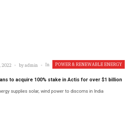
POWER & RENEWABLE ENERGY
In
, 2022
by
admin
lans to acquire 100% stake in Actis for over $1 billion
ergy supplies solar, wind power to discoms in India