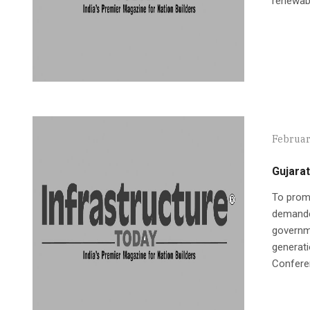
renewabl
Februar
Gujarat
To promo
demande
governme
generati
Conferen