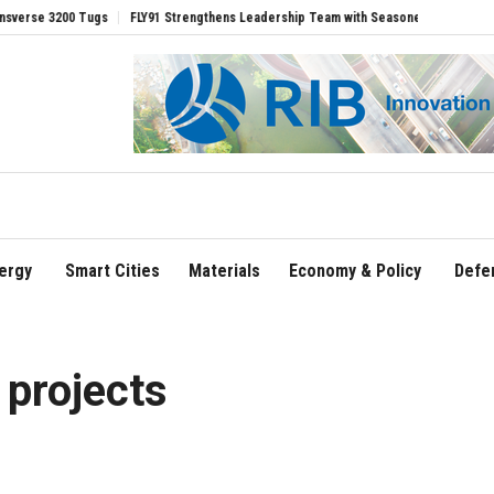
FLY91 Strengthens Leadership Team with Seasoned Aviation Executives to Drive 
ergy
Smart Cities
Materials
Economy & Policy
Defe
 projects