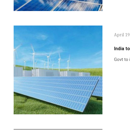
April 19
India t
Govt to 