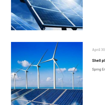
April 30
Shell p
Sprng En