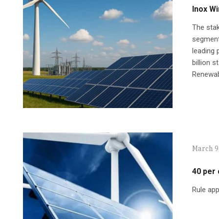
Inox Wi
The stak
segment,
leading 
billion 
Renewabl
March 9
40 per
Rule app