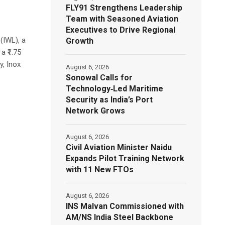
FLY91 Strengthens Leadership
Team with Seasoned Aviation
Executives to Drive Regional
(IWL), a
Growth
a ₹1.75
y, Inox
August 6, 2026
Sonowal Calls for
Technology‑Led Maritime
Security as India’s Port
Network Grows
August 6, 2026
Civil Aviation Minister Naidu
Expands Pilot Training Network
with 11 New FTOs
August 6, 2026
INS Malvan Commissioned with
AM/NS India Steel Backbone