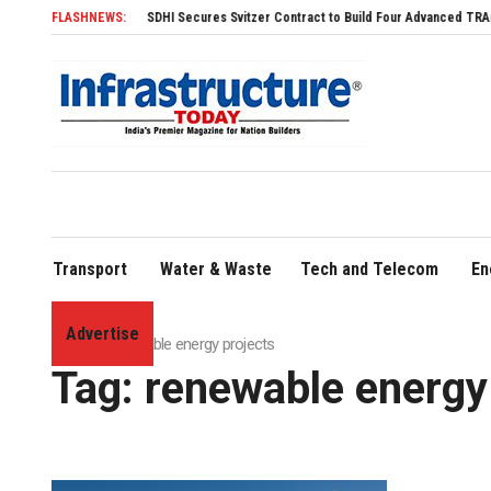
SDHI Secures Svitzer Contract to Build Four Advanced TRAnsverse 3200 Tugs
FLASHNEWS:
Transport
Water & Waste
Tech and Telecom
En
Advertise
Home
»
renewable energy projects
Tag:
renewable energy