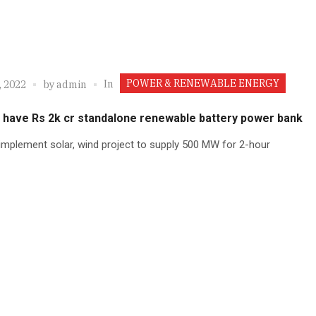
POWER & RENEWABLE ENERGY
In
, 2022
by
admin
o have Rs 2k cr standalone renewable battery power bank
implement solar, wind project to supply 500 MW for 2-hour