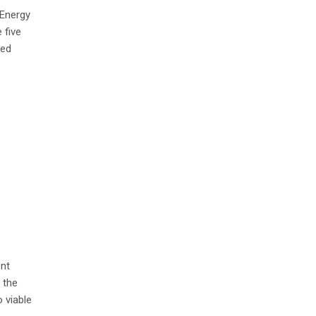
 Energy
 five
led
ent
 the
 viable