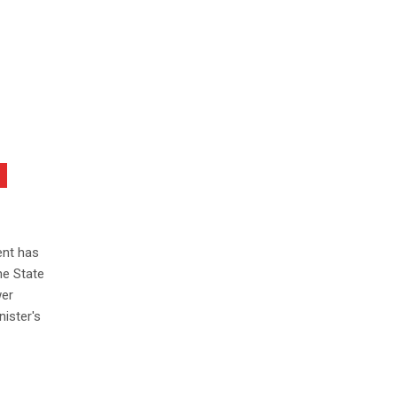
ent has
he State
wer
ister's