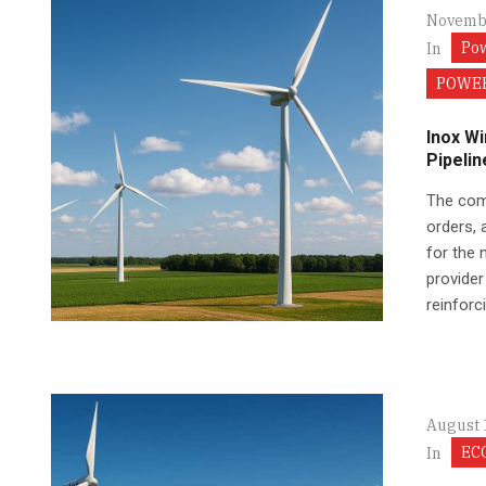
Novembe
Po
In
POWER
Inox W
Pipelin
The comp
orders, 
for the 
provider
reinforci
August 
EC
In