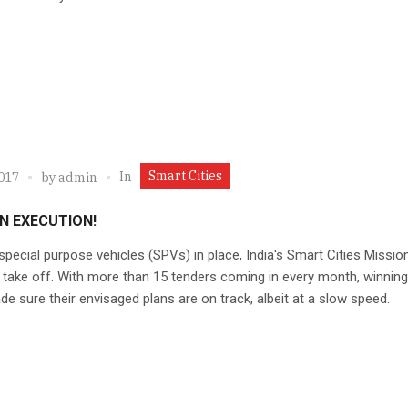
Smart Cities
In
2017
by
admin
N EXECUTION!
special purpose vehicles (SPVs) in place, India's Smart Cities Missio
 take off. With more than 15 tenders coming in every month, winning 
e sure their envisaged plans are on track, albeit at a slow speed.