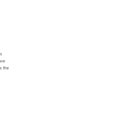
in
ave
s the