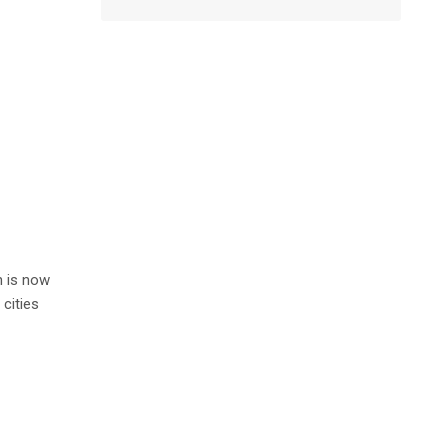
n is now
cities