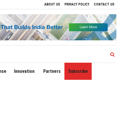
ABOUT US
PRIVACY POLICY
CONTACT US
 Drive Regional Growth
Sonowal Calls for Technology‑Led Maritime Security as In
nse
Innovation
Partners
Subscribe