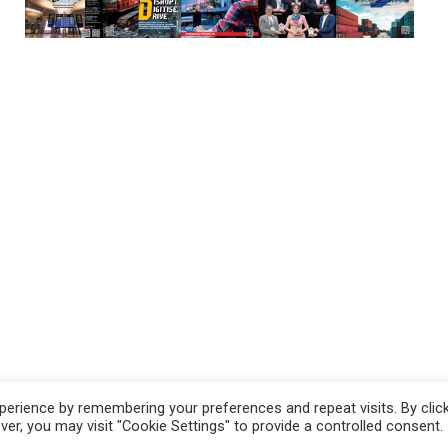
erience by remembering your preferences and repeat visits. By clic
r, you may visit "Cookie Settings" to provide a controlled consent.