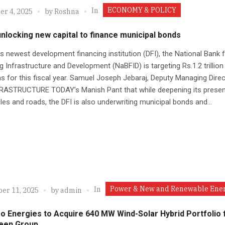
ECONOMY & POLICY
In
r 4, 2025
by
Roshna
nlocking new capital to finance municipal bonds
’s newest development financing institution (DFI), the National Bank 
g Infrastructure and Development (NaBFID) is targeting Rs.1.2 trillion 
s for this fiscal year. Samuel Joseph Jebaraj, Deputy Managing Direc
NFRASTRUCTURE TODAY’s Manish Pant that while deepening its presen
es and roads, the DFI is also underwriting municipal bonds and...
Power & New and Renewable Ene
In
er 11, 2025
by
admin
eo Energies to Acquire 640 MW Wind-Solar Hybrid Portfolio
een Group