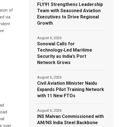
FLY91 Strengthens Leadership
nsion of
Team with Seasoned Aviation
Executives to Drive Regional
ed via
Growth
endent
ive
August 6, 2026
Sonowal Calls for
Technology‑Led Maritime
Security as India’s Port
Network Grows
August 6, 2026
Civil Aviation Minister Naidu
Expands Pilot Training Network
with 11 New FTOs
oad
August 6, 2026
road
INS Malvan Commissioned with
nal
AM/NS India Steel Backbone
 over...