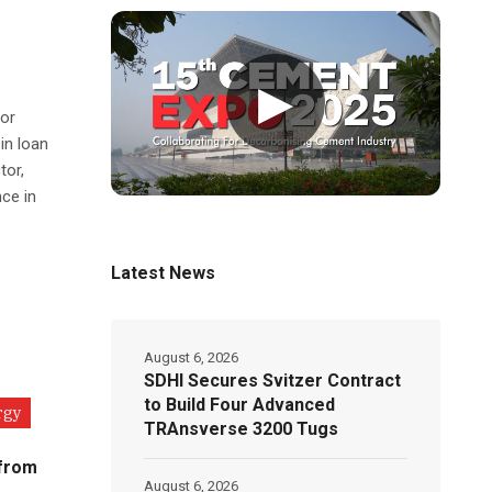
▶
for
in loan
tor,
ce in
Latest News
August 6, 2026
SDHI Secures Svitzer Contract
to Build Four Advanced
rgy
TRAnsverse 3200 Tugs
 from
August 6, 2026