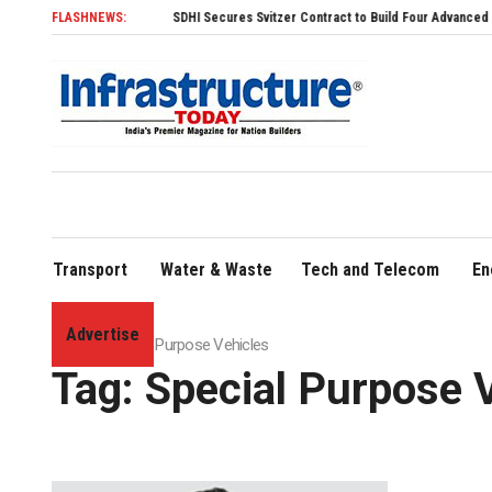
FLASHNEWS:
SDHI Secures Svitzer Contract to Build Four Advanced TRAnsverse 32
Transport
Water & Waste
Tech and Telecom
En
Advertise
Home
»
Special Purpose Vehicles
Tag:
Special Purpose 