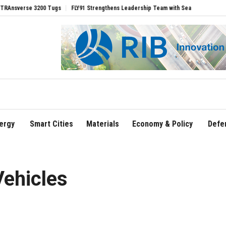
00 Tugs
FLY91 Strengthens Leadership Team with Seasoned Aviation Executives to
ergy
Smart Cities
Materials
Economy & Policy
Defe
Vehicles