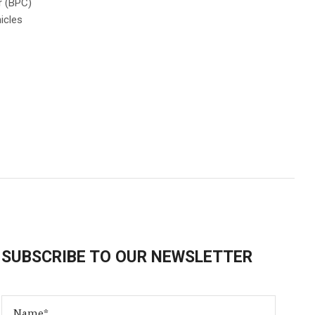
r (BPC)
icles
SUBSCRIBE TO OUR NEWSLETTER