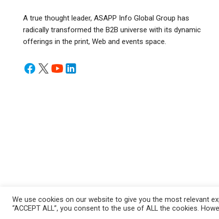
A true thought leader, ASAPP Info Global Group has
radically transformed the B2B universe with its dynamic
offerings in the print, Web and events space.
We use cookies on our website to give you the most relevant exp
“ACCEPT ALL”, you consent to the use of ALL the cookies. Howeve