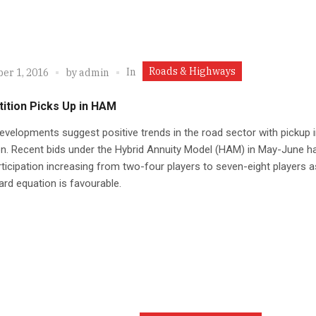
Roads & Highways
In
er 1, 2016
by
admin
ition Picks Up in HAM
velopments suggest positive trends in the road sector with pickup 
n. Recent bids under the Hybrid Annuity Model (HAM) in May-June h
ticipation increasing from two-four players to seven-eight players a
ard equation is favourable.