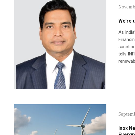
Novembe
We’re u
As India
Financin
sanction
tells I
renewabl
Septemb
Inox N
Evergr