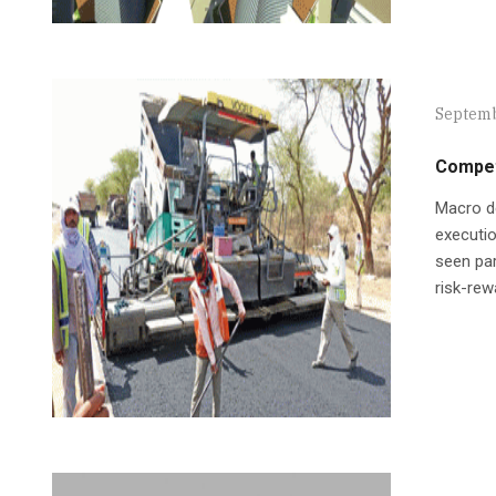
Septemb
Compet
Macro de
executio
seen par
risk-rew