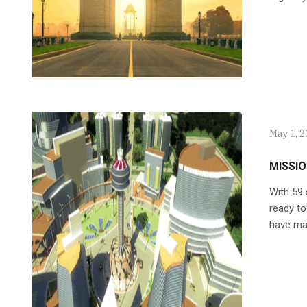
May 1, 
MISSIO
With 59 
ready to
have mad