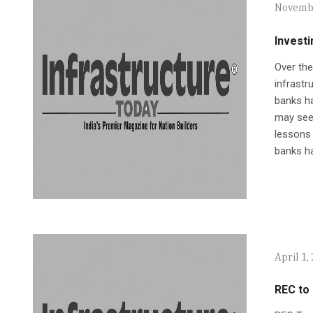
Novembe
Investi
Over the
infrastr
banks ha
may seem
lessons 
banks ha
April 1,
REC to