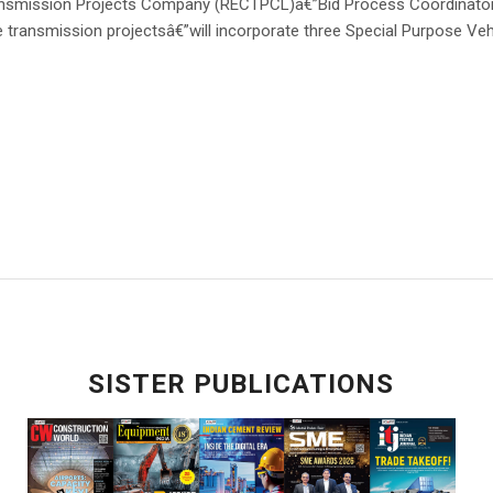
nsmission Projects Company (RECTPCL)â€”Bid Process Coordinato
e transmission projectsâ€”will incorporate three Special Purpose Veh
SISTER PUBLICATIONS