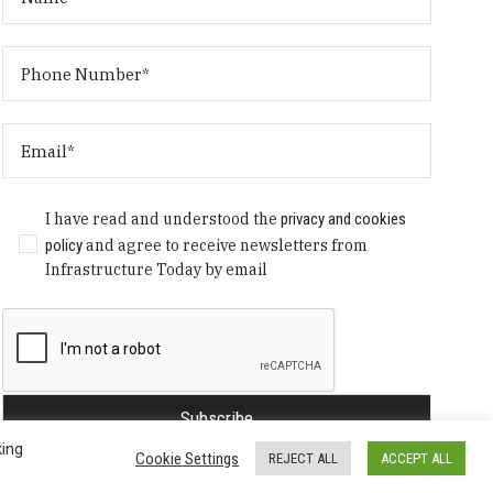
I have read and understood the
privacy and cookies
policy
and agree to receive newsletters from
Infrastructure Today by email
king
Cookie Settings
REJECT ALL
ACCEPT ALL