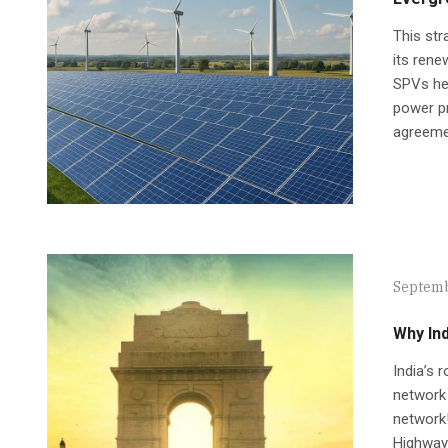
This str
its rene
SPVs hel
power pr
agreemen
Septemb
Why Ind
India’s 
network 
network!
Highways