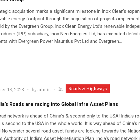
ategic acquisition marks a significant milestone in Inox Clean’s expa
wable energy footprint through the acquisition of projects implement
d by the Evergreen Group. Inox Clean Energy Ltd’s renewable indep
oducer (IPP) subsidiary, Inox Neo Energies Ltd, has executed definit
ts with Evergreen Power Mauritius Pvt Ltd and Evergreen...
Roads & Highways
In
er 13, 2023
by
admin
ia’s Roads are racing into Global Infra Asset Plans
road network is ahead of China’s & second only to the USA! India’s r
is second to the USA in the whole world. It is way ahead of China’s 
 No wonder several road asset funds are looking towards the Natio
 Authority of India’s Asset Monetisation Plan. India’s road network is