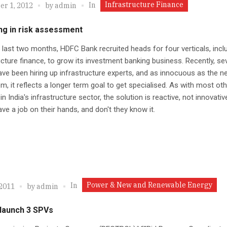
Infrastructure Finance
In
r 1, 2012
by
admin
ng in risk assessment
 last two months, HDFC Bank recruited heads for four verticals, incl
ucture finance, to grow its investment banking business. Recently, se
ve been hiring up infrastructure experts, and as innocuous as the 
, it reflects a longer term goal to get specialised. As with most oth
in India's infrastructure sector, the solution is reactive, not innovativ
ve a job on their hands, and don't they know it.
Power & New and Renewable Energy
In
 2011
by
admin
 launch 3 SPVs