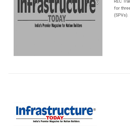
REC Tra
for thre
(SPVs).