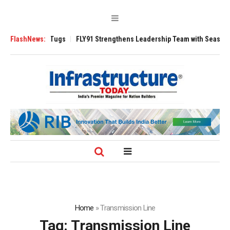
 3200 Tugs
FlashNews:
FLY91 Strengthens Leadership Team with Seasoned Aviation 
Home
»
Transmission Line
Tag:
Transmission Line