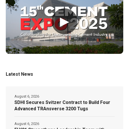
▶
Latest News
August 6, 2026
SDHI Secures Svitzer Contract to Build Four
Advanced TRAnsverse 3200 Tugs
August 6, 2026