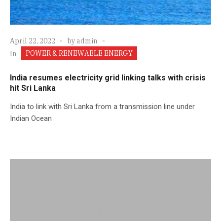
April 22, 2022
by
admin
POWER & RENEWABLE ENERGY
In
India resumes electricity grid linking talks with crisis
hit Sri Lanka
India to link with Sri Lanka from a transmission line under
Indian Ocean