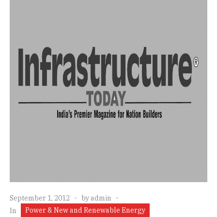
September 1, 2012
by
admin
Power & New and Renewable Energy
In