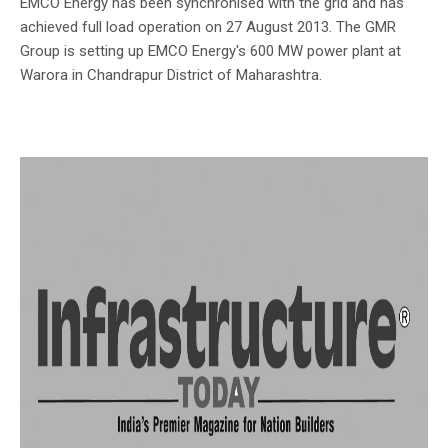
EMCO Energy has been synchronised with the grid and has
achieved full load operation on 27 August 2013. The GMR
Group is setting up EMCO Energy's 600 MW power plant at
Warora in Chandrapur District of Maharashtra.