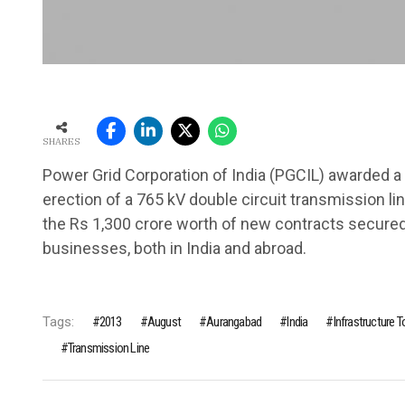
SHARES
Power Grid Corporation of India (PGCIL) awarded a 
erection of a 765 kV double circuit transmission l
the Rs 1,300 crore worth of new contracts secure
businesses, both in India and abroad.
Tags:
2013
August
Aurangabad
India
Infrastructure 
Transmission Line