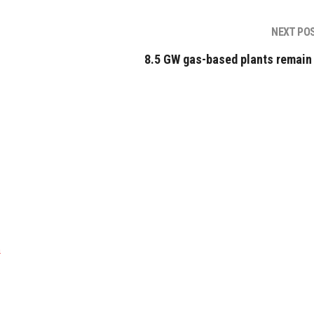
NEXT PO
8.5 GW gas-based plants remain 
a