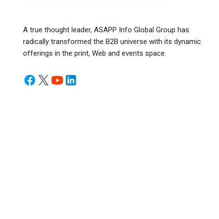
A true thought leader, ASAPP Info Global Group has
radically transformed the B2B universe with its dynamic
offerings in the print, Web and events space.