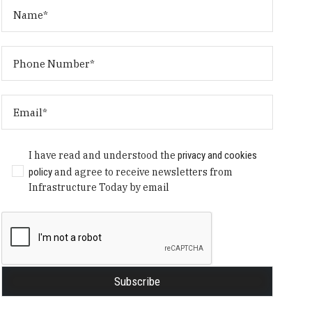
I have read and understood the
privacy and cookies
policy
and agree to receive newsletters from
Infrastructure Today by email