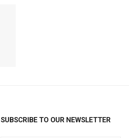
SUBSCRIBE TO OUR NEWSLETTER