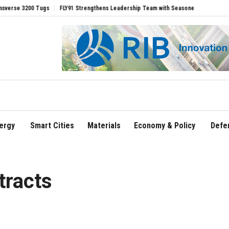
00 Tugs
FLY91 Strengthens Leadership Team with Seasoned Aviation Executives to
ergy
Smart Cities
Materials
Economy & Policy
Defe
tracts