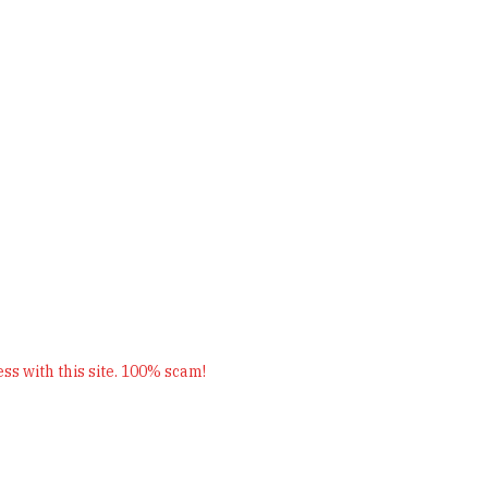
s with this site. 100% scam!