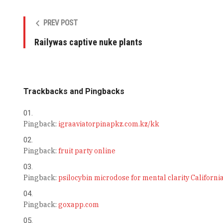
PREV POST
Railywas captive nuke plants
Trackbacks and Pingbacks
Pingback:
igraaviatorpinapkz.com.kz/kk
Pingback:
fruit party online
Pingback:
psilocybin microdose for mental clarity Californi
Pingback:
goxapp.com