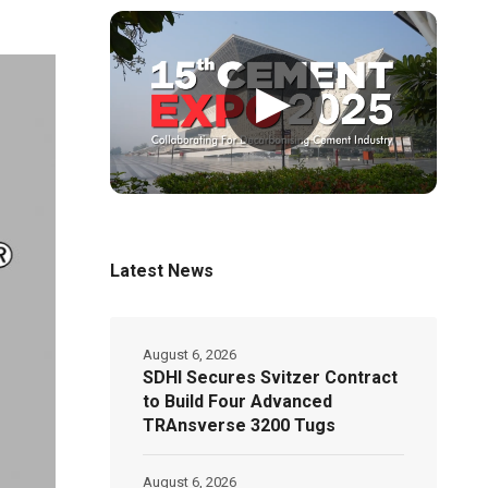
▶
Latest News
August 6, 2026
SDHI Secures Svitzer Contract
to Build Four Advanced
TRAnsverse 3200 Tugs
August 6, 2026