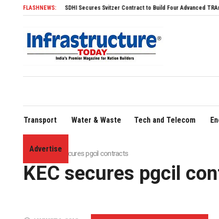
FLASHNEWS:
SDHI Secures Svitzer Contract to Build Four Advanced TRAnsverse 32
Transport
Water & Waste
Tech and Telecom
En
Advertise
Home
»
KEC secures pgcil contracts
KEC secures pgcil con