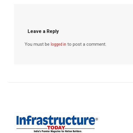
Leave a Reply
You must be
logged in
to post a comment.