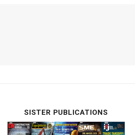
SISTER PUBLICATIONS