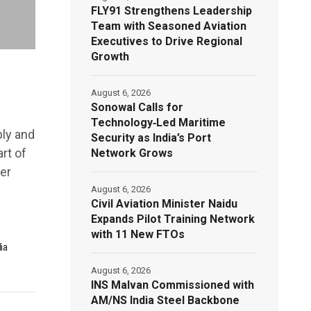
FLY91 Strengthens Leadership
Team with Seasoned Aviation
Executives to Drive Regional
Growth
August 6, 2026
Sonowal Calls for
Technology‑Led Maritime
ply and
Security as India’s Port
rt of
Network Grows
er
August 6, 2026
Civil Aviation Minister Naidu
Expands Pilot Training Network
with 11 New FTOs
ia
August 6, 2026
INS Malvan Commissioned with
AM/NS India Steel Backbone