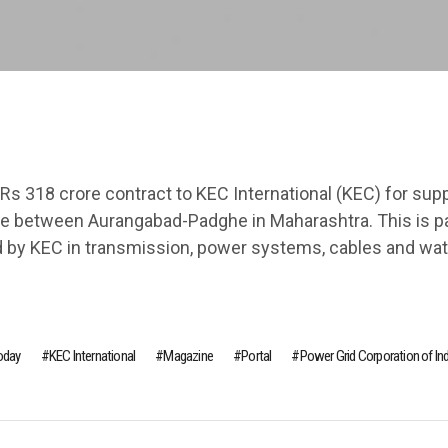
Rs 318 crore contract to KEC International (KEC) for sup
ine between Aurangabad-Padghe in Maharashtra. This is pa
d by KEC in transmission, power systems, cables and wat
Today
KEC International
Magazine
Portal
Power Grid Corporation of Ind