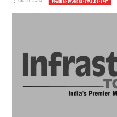
AUGUST 1, 2013
POWER & NEW AND RENEWABLE ENERGY