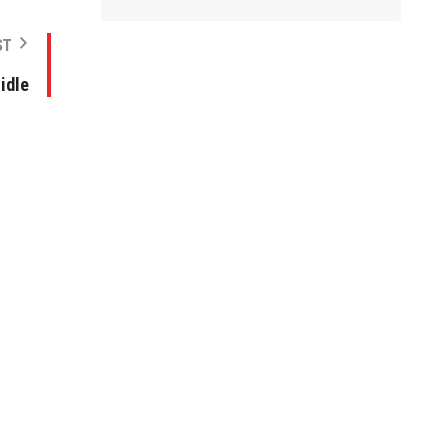
ST
idle