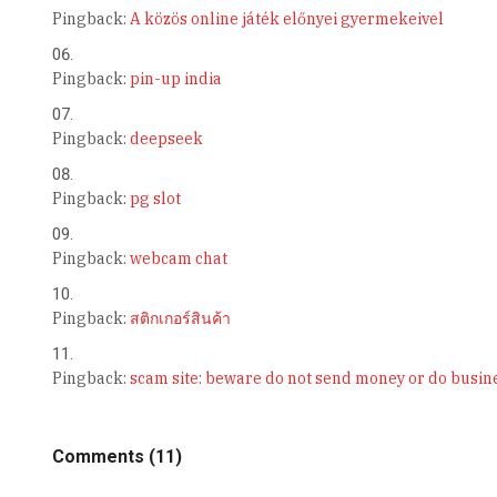
Pingback:
A közös online játék előnyei gyermekeivel
Pingback:
pin-up india
Pingback:
deepseek
Pingback:
pg slot
Pingback:
webcam chat
Pingback:
สติกเกอร์สินค้า
Pingback:
scam site: beware do not send money or do busines
Comments (11)