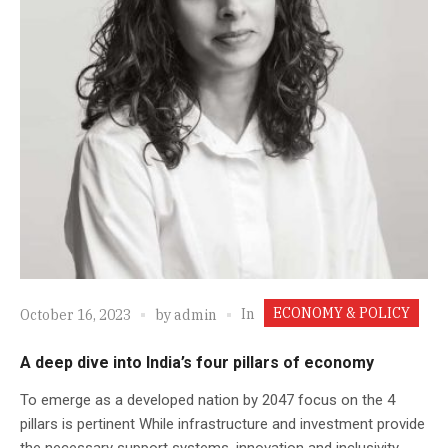
ECONOMY & POLICY
In
October 16, 2023
by
admin
A deep dive into India’s four pillars of economy
To emerge as a developed nation by 2047 focus on the 4
pillars is pertinent While infrastructure and investment provide
the necessary support systems, innovation and inclusivity