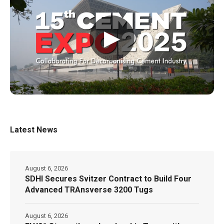
▶
Latest News
August 6, 2026
SDHI Secures Svitzer Contract to Build Four
Advanced TRAnsverse 3200 Tugs
August 6, 2026