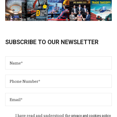
SUBSCRIBE TO OUR NEWSLETTER
I have read and understood the
privacy and cookies policy