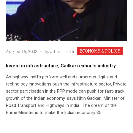
ECONOMY & POLICY
In
August 16, 2023
by
admin
Invest in infrastructure, Gadkari exhorts industry
As highway InvITs perform well and numerous digital and
technology innovations push the infrastructure sector, Private
sector participation in the PPP mode can push for fast-track
growth of the Indian economy, says Nitin Gadkari, Minister of
Road Transport and Highways in India. The dream of the
Prime Minister is to make the Indian economy $5...