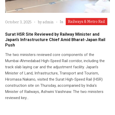
Railways & Metro Rail
In
October 3, 2025
by
admin
Surat HSR Site Reviewed by Railway Minister and
Japan’s Infrastructure Chief Amid Bharat-Japan Rail
Push
The two ministers reviewed core components of the
Mumbai-Ahmedabad High-Speed Rail corridor, including the
track slab laying car and the adjustment facility. Japan’s
Minister of Land, Infrastructure, Transport and Tourism,
Hiromasa Nakano, visited the Surat High-Speed Rail (HSR)
construction site on Thursday, accompanied by India’s
Minister of Railways, Ashwini Vaishnaw. The two ministers
reviewed key...