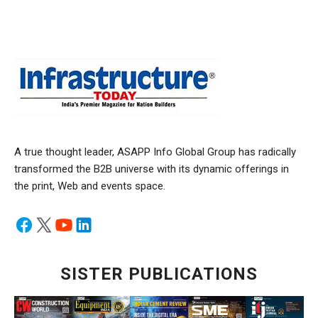
A true thought leader, ASAPP Info Global Group has radically
transformed the B2B universe with its dynamic offerings in
the print, Web and events space.
SISTER PUBLICATIONS