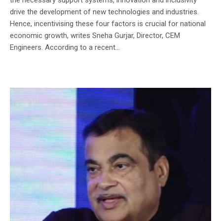
drive the development of new technologies and industries.
Hence, incentivising these four factors is crucial for national
economic growth, writes Sneha Gurjar, Director, CEM
Engineers. According to a recent...