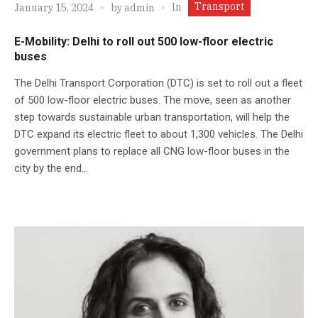
Transport
In
January 15, 2024
by
admin
E-Mobility: Delhi to roll out 500 low-floor electric
buses
The Delhi Transport Corporation (DTC) is set to roll out a fleet
of 500 low-floor electric buses. The move, seen as another
step towards sustainable urban transportation, will help the
DTC expand its electric fleet to about 1,300 vehicles. The Delhi
government plans to replace all CNG low-floor buses in the
city by the end...