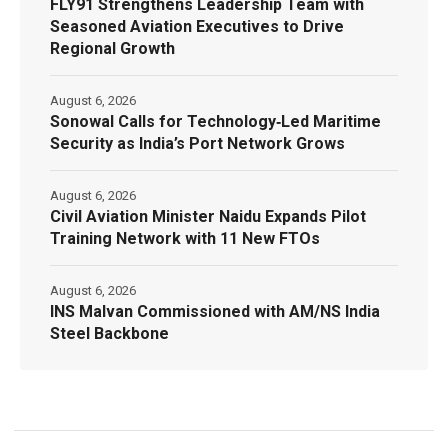
FLY91 Strengthens Leadership Team with
Seasoned Aviation Executives to Drive
Regional Growth
August 6, 2026
Sonowal Calls for Technology‑Led Maritime
Security as India’s Port Network Grows
August 6, 2026
Civil Aviation Minister Naidu Expands Pilot
Training Network with 11 New FTOs
August 6, 2026
INS Malvan Commissioned with AM/NS India
Steel Backbone