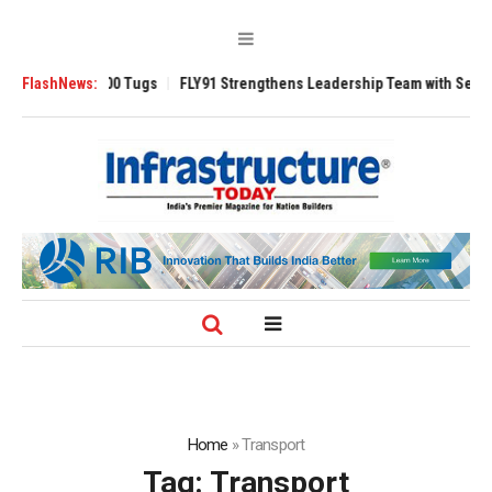
 3200 Tugs
FlashNews:
FLY91 Strengthens Leadership Team with Seasoned Aviation
Home
»
Transport
Tag:
Transport