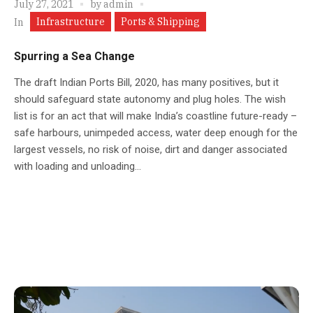
July 27, 2021
by
admin
Infrastructure
Ports & Shipping
In
Spurring a Sea Change
The draft Indian Ports Bill, 2020, has many positives, but it
should safeguard state autonomy and plug holes. The wish
list is for an act that will make India’s coastline future-ready –
safe harbours, unimpeded access, water deep enough for the
largest vessels, no risk of noise, dirt and danger associated
with loading and unloading...