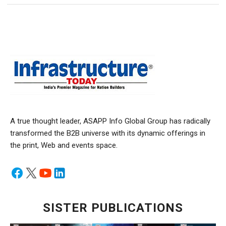
A true thought leader, ASAPP Info Global Group has radically
transformed the B2B universe with its dynamic offerings in
the print, Web and events space.
SISTER PUBLICATIONS