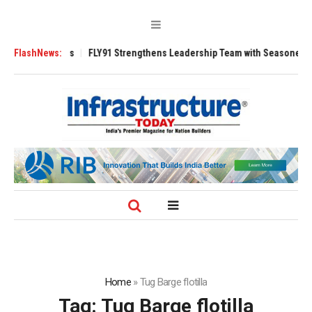
 3200 Tugs
FlashNews:
FLY91 Strengthens Leadership Team with Seasoned Aviation 
Home
»
Tug Barge flotilla
Tag:
Tug Barge flotilla