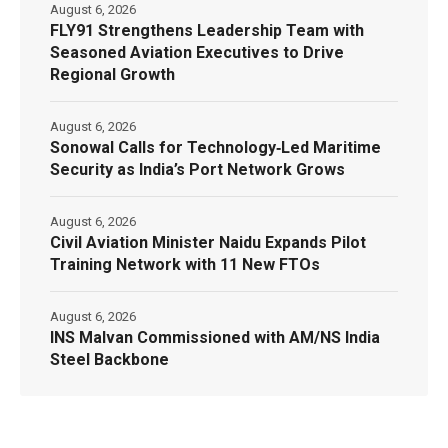
August 6, 2026
FLY91 Strengthens Leadership Team with
Seasoned Aviation Executives to Drive
Regional Growth
August 6, 2026
Sonowal Calls for Technology‑Led Maritime
Security as India’s Port Network Grows
August 6, 2026
Civil Aviation Minister Naidu Expands Pilot
Training Network with 11 New FTOs
August 6, 2026
INS Malvan Commissioned with AM/NS India
Steel Backbone