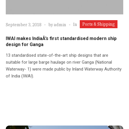
Ports & Shipping
In
September 3, 2018
by
admin
IWAI makes IndiaÂ’s first standardised modern ship
design for Ganga
13 standardised state-of-the-art ship designs that are
suitable for large barge haulage on river Ganga (National
Waterway- 1) were made public by Inland Waterway Authority
of India (IWAI).