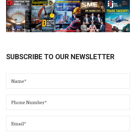
SUBSCRIBE TO OUR NEWSLETTER