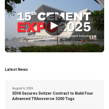
▶
Latest News
August 6, 2026
SDHI Secures Svitzer Contract to Build Four
Advanced TRAnsverse 3200 Tugs