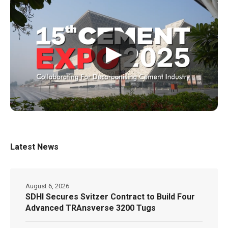
▶
Latest News
August 6, 2026
SDHI Secures Svitzer Contract to Build Four
Advanced TRAnsverse 3200 Tugs