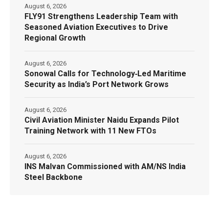
August 6, 2026
FLY91 Strengthens Leadership Team with
Seasoned Aviation Executives to Drive
Regional Growth
August 6, 2026
Sonowal Calls for Technology‑Led Maritime
Security as India’s Port Network Grows
August 6, 2026
Civil Aviation Minister Naidu Expands Pilot
Training Network with 11 New FTOs
August 6, 2026
INS Malvan Commissioned with AM/NS India
Steel Backbone