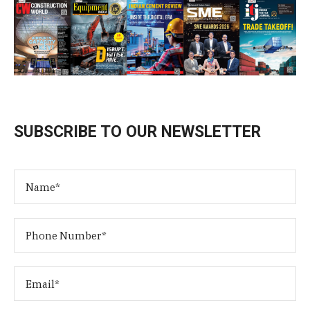
SUBSCRIBE TO OUR NEWSLETTER