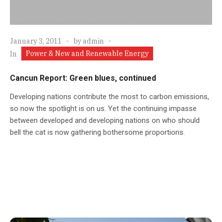
January 3, 2011
by
admin
Power & New and Renewable Energy
In
Cancun Report: Green blues, continued
Developing nations contribute the most to carbon emissions,
so now the spotlight is on us. Yet the continuing impasse
between developed and developing nations on who should
bell the cat is now gathering bothersome proportions.