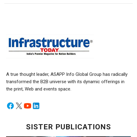
A true thought leader, ASAPP Info Global Group has radically
transformed the B2B universe with its dynamic offerings in
the print, Web and events space.
SISTER PUBLICATIONS