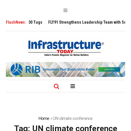
nsverse 3200 Tugs
FlashNews:
FLY91 Strengthens Leadership Team with Seasoned Av
Home
»
UN climate conference
Tag:
UN climate conference