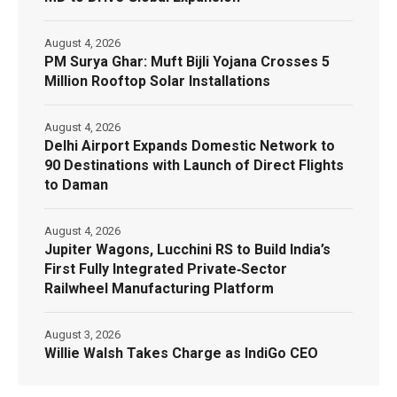
August 4, 2026
PM Surya Ghar: Muft Bijli Yojana Crosses 5
Million Rooftop Solar Installations
August 4, 2026
Delhi Airport Expands Domestic Network to
90 Destinations with Launch of Direct Flights
to Daman
August 4, 2026
Jupiter Wagons, Lucchini RS to Build India’s
First Fully Integrated Private‑Sector
Railwheel Manufacturing Platform
August 3, 2026
Willie Walsh Takes Charge as IndiGo CEO