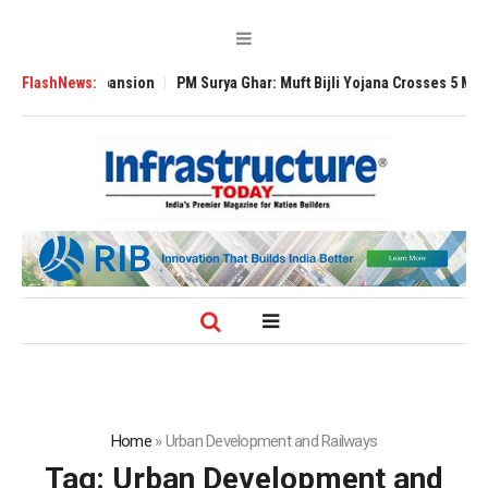
Global Expansion
FlashNews:
PM Surya Ghar: Muft Bijli Yojana Crosses 5 Million Roo
Home
»
Urban Development and Railways
Tag:
Urban Development and