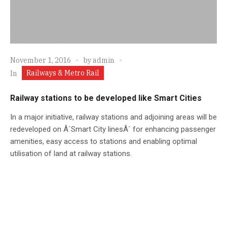
November 1, 2016
by
admin
Railways & Metro Rail
In
Railway stations to be developed like Smart Cities
In a major initiative, railway stations and adjoining areas will be
redeveloped on Â´Smart City linesÂ´ for enhancing passenger
amenities, easy access to stations and enabling optimal
utilisation of land at railway stations.