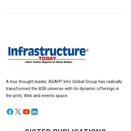
A true thought leader, ASAPP Info Global Group has radically
transformed the B2B universe with its dynamic offerings in
the print, Web and events space.