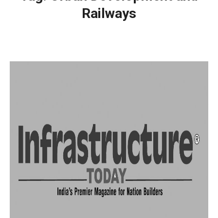
Railways