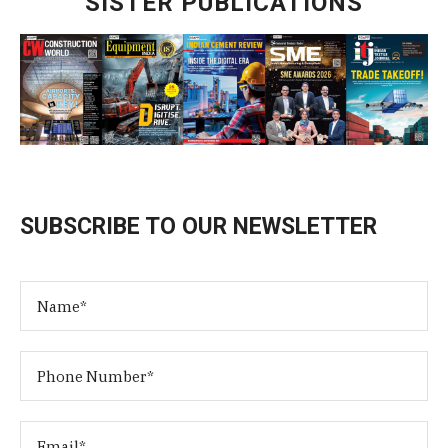
SISTER PUBLICATIONS
SUBSCRIBE TO OUR NEWSLETTER