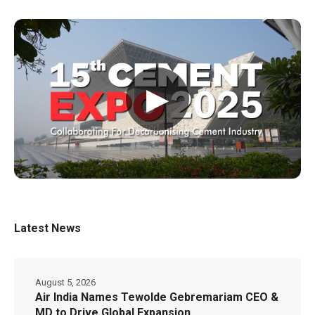
▶
Latest News
August 5, 2026
Air India Names Tewolde Gebremariam CEO &
MD to Drive Global Expansion