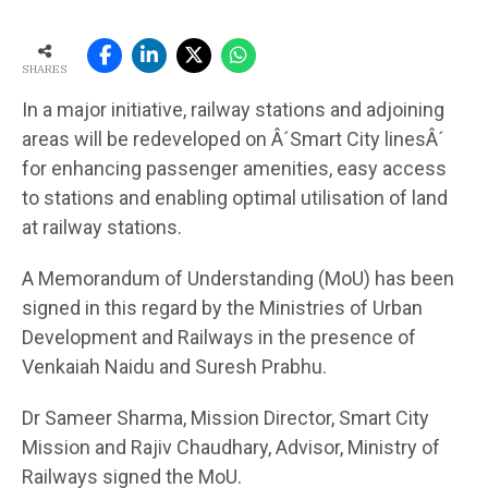
SHARES
In a major initiative, railway stations and adjoining
areas will be redeveloped on Â´Smart City linesÂ´
for enhancing passenger amenities, easy access
to stations and enabling optimal utilisation of land
at railway stations.
A Memorandum of Understanding (MoU) has been
signed in this regard by the Ministries of Urban
Development and Railways in the presence of
Venkaiah Naidu and Suresh Prabhu.
Dr Sameer Sharma, Mission Director, Smart City
Mission and Rajiv Chaudhary, Advisor, Ministry of
Railways signed the MoU.