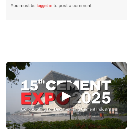
You must be
logged in
to post a comment.
▶