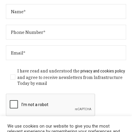
I have read and understood the
privacy and cookies policy
and agree to receive newsletters from Infrastructure
Today by email
We use cookies on our website to give you the most
relevant experience by remembering your preferences and