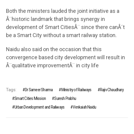
Both the ministers lauded the joint initiative as a
Â¨historic landmark that brings synergy in
development of Smart CitiesÂ¨ since there canÂ´t
be a Smart City without a smart railway station.
Naidu also said on the occasion that this
convergence based city development will result in
Â¨qualitative improvementÂ¨ in city life
Tags:
Dr Sameer Sharma
Ministry of Railways
Rajiv Chaudhary
Smart Cities Mission
Suresh Prabhu
Urban Development and Railways
Venkaiah Naidu