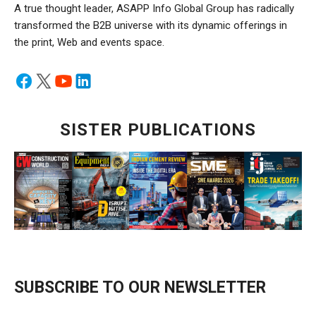
A true thought leader, ASAPP Info Global Group has radically
transformed the B2B universe with its dynamic offerings in
the print, Web and events space.
SISTER PUBLICATIONS
SUBSCRIBE TO OUR NEWSLETTER