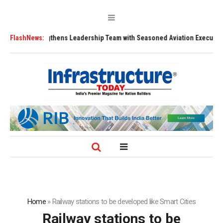
Strengthens Leadership Team with Seasoned Aviation Executives to Drive
FlashNews:
Home
»
Railway stations to be developed like Smart Cities
Railway stations to be