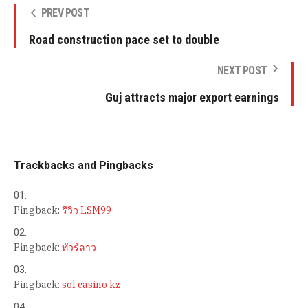
PREV POST
Road construction pace set to double
NEXT POST
Guj attracts major export earnings
Trackbacks and Pingbacks
Pingback:
รีวิว LSM99
Pingback:
ทัวร์ลาว
Pingback:
sol casino kz