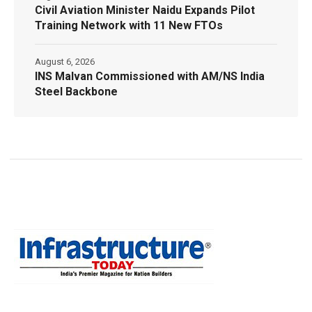
Civil Aviation Minister Naidu Expands Pilot
Training Network with 11 New FTOs
August 6, 2026
INS Malvan Commissioned with AM/NS India
Steel Backbone