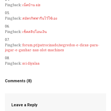
Pingback:
เน็ตบ้าน ais
Pingback:
สมัครกิฟฟารีนไว้ใช้เอง
Pingback:
เช็คสลิปโอนเงิน
Pingback:
forum.pt/patrocinado/segredos-e-dicas-para-
jogar-e-ganhar-nas-slot-machines
Pingback:
sci diyalaa
Comments (8)
Leave a Reply