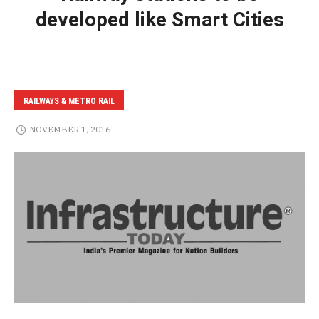
developed like Smart Cities
RAILWAYS & METRO RAIL
NOVEMBER 1, 2016