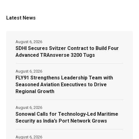
Latest News
August 6, 2026
SDHI Secures Svitzer Contract to Build Four
Advanced TRAnsverse 3200 Tugs
August 6, 2026
FLY91 Strengthens Leadership Team with
Seasoned Aviation Executives to Drive
Regional Growth
August 6, 2026
Sonowal Calls for Technology‑Led Maritime
Security as India’s Port Network Grows
August 6, 2026