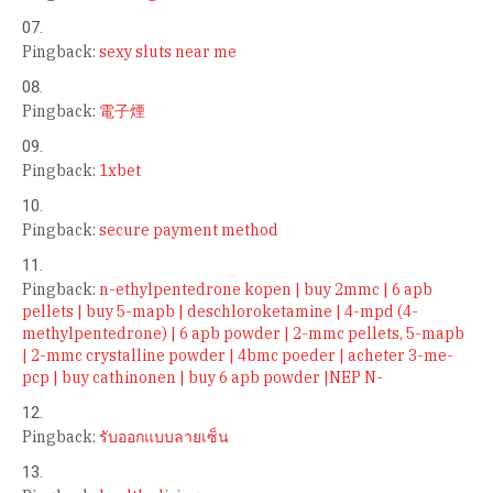
Pingback:
sexy sluts near me
Pingback:
電子煙
Pingback:
1xbet
Pingback:
secure payment method
Pingback:
n-ethylpentedrone kopen | buy 2mmc | 6 apb
pellets | buy 5-mapb | deschloroketamine | 4-mpd (4-
methylpentedrone) | 6 apb powder | 2-mmc pellets, 5-mapb
| 2-mmc crystalline powder | 4bmc poeder | acheter 3-me-
pcp | buy cathinonen | buy 6 apb powder |NEP N-
Pingback:
รับออกแบบลายเซ็น