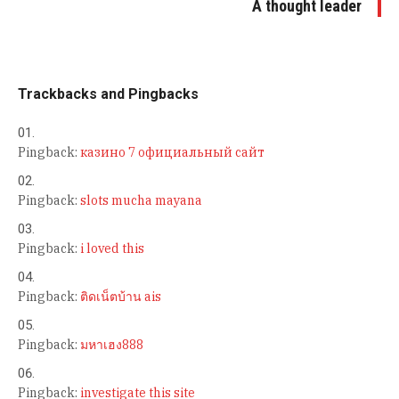
A thought leader
Trackbacks and Pingbacks
Pingback:
казино 7 официальный сайт
Pingback:
slots mucha mayana
Pingback:
i loved this
Pingback:
ติดเน็ตบ้าน ais
Pingback:
มหาเฮง888
Pingback:
investigate this site