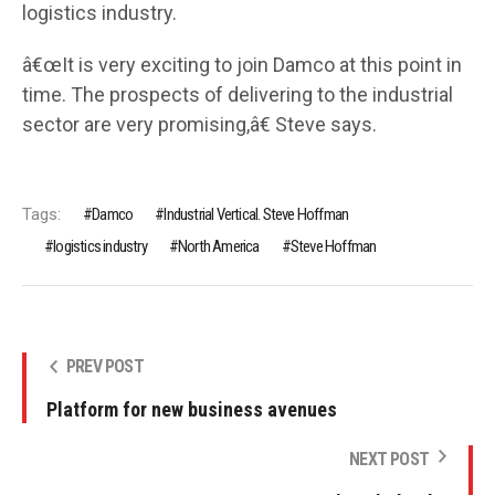
logistics industry.
â€œIt is very exciting to join Damco at this point in
time. The prospects of delivering to the industrial
sector are very promising,â€ Steve says.
Tags:
Damco
Industrial Vertical. Steve Hoffman
logistics industry
North America
Steve Hoffman
PREV POST
Platform for new business avenues
NEXT POST