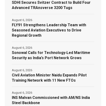
SDHI Secures Svitzer Contract to Build Four
Advanced TRAnsverse 3200 Tugs
August 6, 2026
FLY91 Strengthens Leadership Team with
Seasoned Aviation Executives to Drive
Regional Growth
August 6, 2026
Sonowal Calls for Technology‑Led Maritime
Security as India’s Port Network Grows
August 6, 2026
Civil Aviation Minister Naidu Expands Pilot
Training Network with 11 New FTOs
August 6, 2026
INS Malvan Commissioned with AM/NS India
Steel Backbone