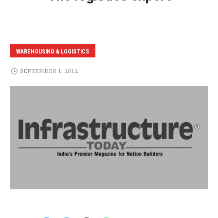
WAREHOUSING & LOGISTICS
SEPTEMBER 1, 2012