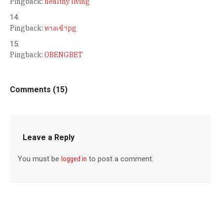
Pingback:
healthy living
Pingback:
ทางเข้าpg
Pingback:
OBENGBET
Comments (15)
Leave a Reply
You must be
logged in
to post a comment.