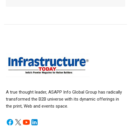
A true thought leader, ASAPP Info Global Group has radically
transformed the B2B universe with its dynamic offerings in
the print, Web and events space.