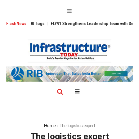
erse 3200 Tugs
FlashNews:
FLY91 Strengthens Leadership Team with Seasoned Aviat
Home
»
The logistics expert
The logistics expert