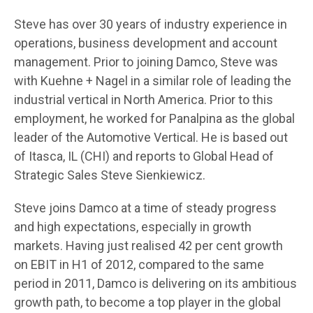
Steve has over 30 years of industry experience in
operations, business development and account
management. Prior to joining Damco, Steve was
with Kuehne + Nagel in a similar role of leading the
industrial vertical in North America. Prior to this
employment, he worked for Panalpina as the global
leader of the Automotive Vertical. He is based out
of Itasca, IL (CHI) and reports to Global Head of
Strategic Sales Steve Sienkiewicz.
Steve joins Damco at a time of steady progress
and high expectations, especially in growth
markets. Having just realised 42 per cent growth
on EBIT in H1 of 2012, compared to the same
period in 2011, Damco is delivering on its ambitious
growth path, to become a top player in the global