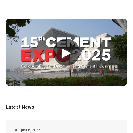
▶
Latest News
August 6, 2026