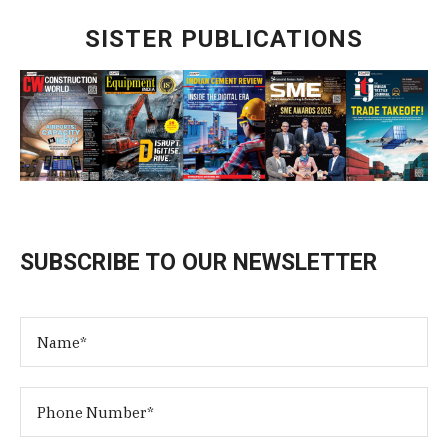
SISTER PUBLICATIONS
SUBSCRIBE TO OUR NEWSLETTER