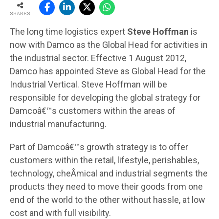
SHARES
The long time logistics expert
Steve Hoffman
is
now with Damco as the Global Head for activities in
the industrial sector. Effective 1 August 2012,
Damco has appointed Steve as Global Head for the
Industrial Vertical. Steve Hoffman will be
responsible for developing the global strategy for
Damcoâ€™s customers within the areas of
industrial manufacturing.
Part of Damcoâ€™s growth strategy is to offer
customers within the retail, lifestyle, perishables,
technology, cheÂ­mical and industrial segments the
products they need to move their goods from one
end of the world to the other without hassle, at low
cost and with full visibility.