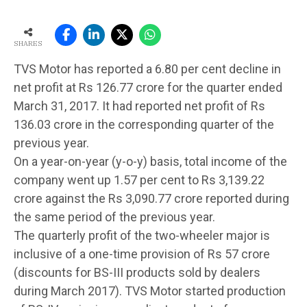
SHARES
TVS Motor has reported a 6.80 per cent decline in
net profit at Rs 126.77 crore for the quarter ended
March 31, 2017. It had reported net profit of Rs
136.03 crore in the corresponding quarter of the
previous year.
On a year-on-year (y-o-y) basis, total income of the
company went up 1.57 per cent to Rs 3,139.22
crore against the Rs 3,090.77 crore reported during
the same period of the previous year.
The quarterly profit of the two-wheeler major is
inclusive of a one-time provision of Rs 57 crore
(discounts for BS-III products sold by dealers
during March 2017). TVS Motor started production