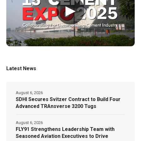
▶
Latest News
August 6, 2026
SDHI Secures Svitzer Contract to Build Four
Advanced TRAnsverse 3200 Tugs
August 6, 2026
FLY91 Strengthens Leadership Team with
Seasoned Aviation Executives to Drive