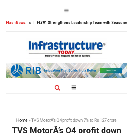
200 Tugs
FlashNews:
FLY91 Strengthens Leadership Team with Seasoned Aviation Ex
Home
»
TVS MotorÂ’s Q4 profit down 7% to Rs 127 crore
TVS MotorÂ’s Q4 profit down