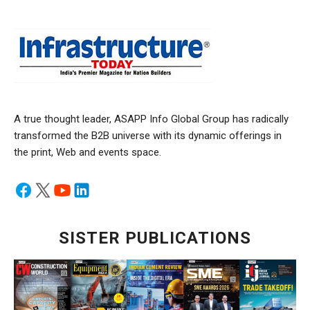
A true thought leader, ASAPP Info Global Group has radically
transformed the B2B universe with its dynamic offerings in
the print, Web and events space.
SISTER PUBLICATIONS