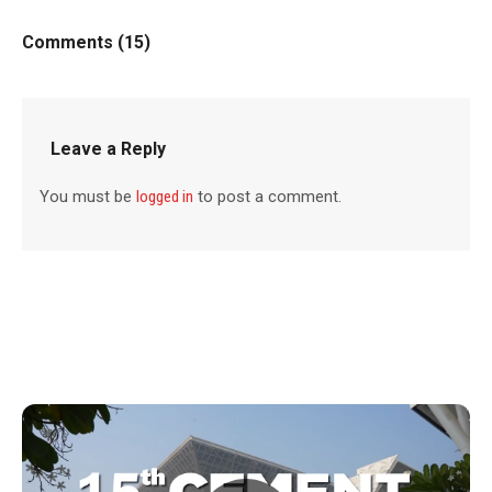
Comments (15)
Leave a Reply
You must be
logged in
to post a comment.