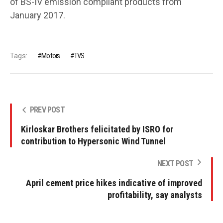
of BS-IV emission compliant products from
January 2017.
Tags:
Motors
TVS
PREV POST
Kirloskar Brothers felicitated by ISRO for
contribution to Hypersonic Wind Tunnel
NEXT POST
April cement price hikes indicative of improved
profitability, say analysts