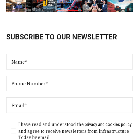
SUBSCRIBE TO OUR NEWSLETTER
I have read and understood the
privacy and cookies policy
and agree to receive newsletters from Infrastructure
Today by email