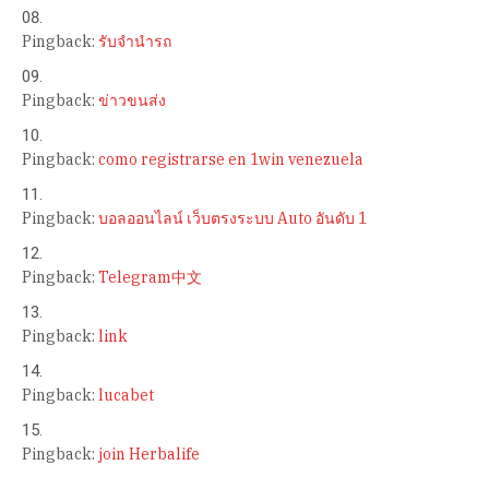
Pingback:
รับจำนำรถ
Pingback:
ข่าวขนส่ง
Pingback:
como registrarse en 1win venezuela
Pingback:
บอลออนไลน์ เว็บตรงระบบ Auto อันดับ 1
Pingback:
Telegram中文
Pingback:
link
Pingback:
lucabet
Pingback:
join Herbalife