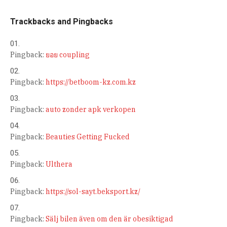
Trackbacks and Pingbacks
Pingback:
ยอย coupling
Pingback:
https://betboom-kz.com.kz
Pingback:
auto zonder apk verkopen
Pingback:
Beauties Getting Fucked
Pingback:
Ulthera
Pingback:
https://sol-sayt.beksport.kz/
Pingback:
Sälj bilen även om den är obesiktigad