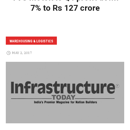
7% to Rs 127 crore
WAREHOUSING & LOGISTICS
MAY 2, 2017