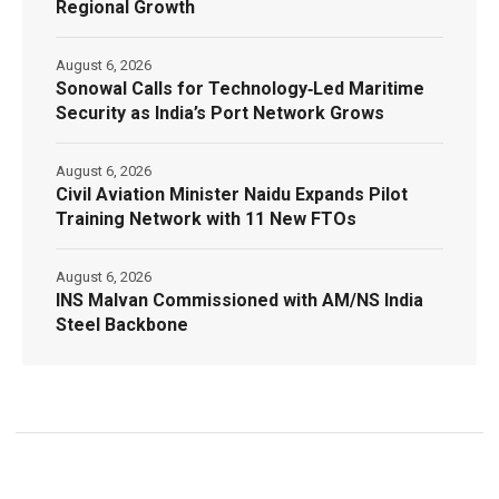
Regional Growth
August 6, 2026
Sonowal Calls for Technology‑Led Maritime
Security as India’s Port Network Grows
August 6, 2026
Civil Aviation Minister Naidu Expands Pilot
Training Network with 11 New FTOs
August 6, 2026
INS Malvan Commissioned with AM/NS India
Steel Backbone