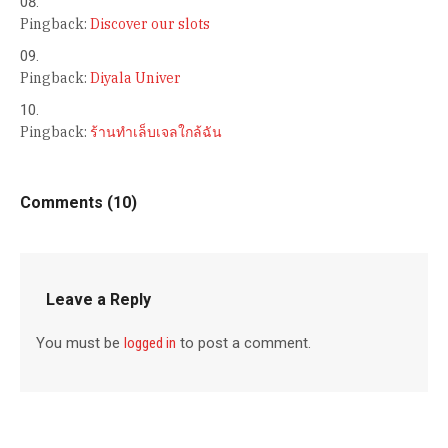
Pingback:
Discover our slots
Pingback:
Diyala Univer
Pingback:
ร้านทำเล็บเจลใกล้ฉัน
Comments (10)
Leave a Reply
You must be
logged in
to post a comment.