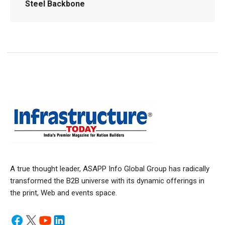
Steel Backbone
A true thought leader, ASAPP Info Global Group has radically
transformed the B2B universe with its dynamic offerings in
the print, Web and events space.