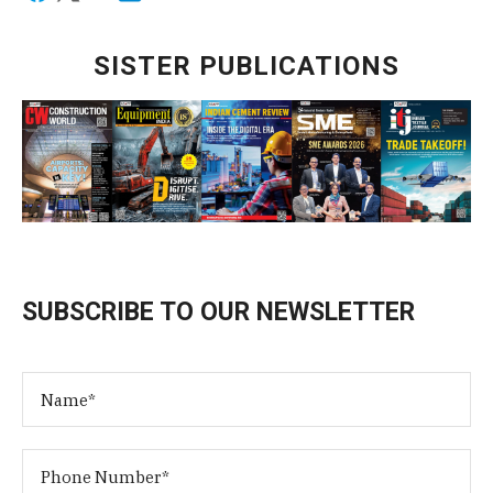
SISTER PUBLICATIONS
SUBSCRIBE TO OUR NEWSLETTER