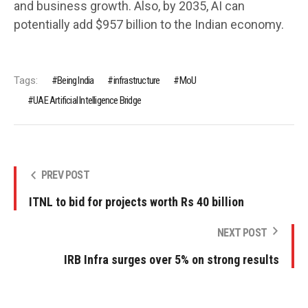
and business growth. Also, by 2035, AI can
potentially add $957 billion to the Indian economy.
Tags:
Being India
infrastructure
MoU
UAE Artificial Intelligence Bridge
PREV POST
ITNL to bid for projects worth Rs 40 billion
NEXT POST
IRB Infra surges over 5% on strong results