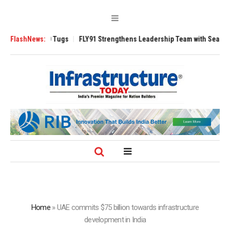
se 3200 Tugs
FlashNews:
FLY91 Strengthens Leadership Team with Seasoned Aviatio
Home
»
UAE commits $75 billion towards infrastructure
development in India