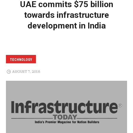
UAE commits $75 billion
towards infrastructure
development in India
TECHNOLOGY
AUGUST 7, 2018