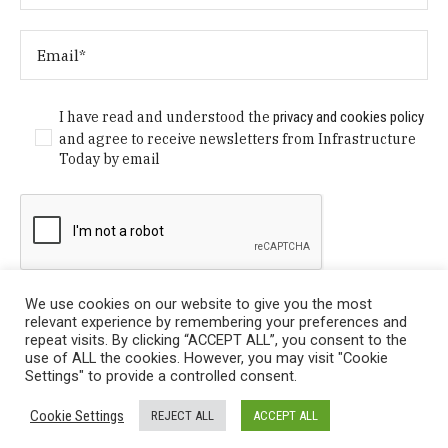
I have read and understood the
privacy and cookies policy
and agree to receive newsletters from Infrastructure
Today by email
We use cookies on our website to give you the most
relevant experience by remembering your preferences and
repeat visits. By clicking “ACCEPT ALL”, you consent to the
use of ALL the cookies. However, you may visit "Cookie
Settings" to provide a controlled consent.
Privacy Policy
/ © Copyright 2024 Infrastructure Today. All
Cookie Settings
REJECT ALL
ACCEPT ALL
Rights Reserved.