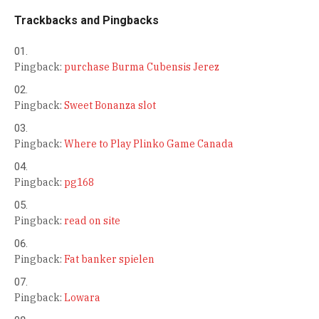
Trackbacks and Pingbacks
Pingback:
purchase Burma Cubensis Jerez
Pingback:
Sweet Bonanza slot
Pingback:
Where to Play Plinko Game Canada
Pingback:
pg168
Pingback:
read on site
Pingback:
Fat banker spielen
Pingback:
Lowara