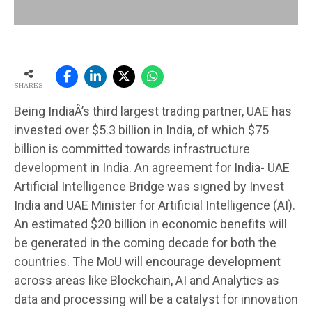
SHARES
Being IndiaÂ’s third largest trading partner, UAE has
invested over $5.3 billion in India, of which $75
billion is committed towards infrastructure
development in India. An agreement for India- UAE
Artificial Intelligence Bridge was signed by Invest
India and UAE Minister for Artificial Intelligence (AI).
An estimated $20 billion in economic benefits will
be generated in the coming decade for both the
countries. The MoU will encourage development
across areas like Blockchain, AI and Analytics as
data and processing will be a catalyst for innovation