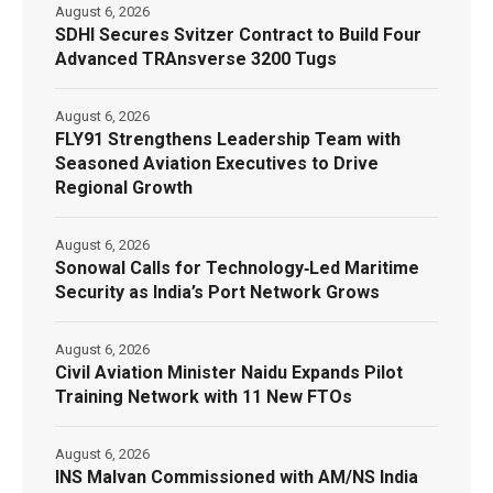
August 6, 2026
SDHI Secures Svitzer Contract to Build Four
Advanced TRAnsverse 3200 Tugs
August 6, 2026
FLY91 Strengthens Leadership Team with
Seasoned Aviation Executives to Drive
Regional Growth
August 6, 2026
Sonowal Calls for Technology‑Led Maritime
Security as India’s Port Network Grows
August 6, 2026
Civil Aviation Minister Naidu Expands Pilot
Training Network with 11 New FTOs
August 6, 2026
INS Malvan Commissioned with AM/NS India