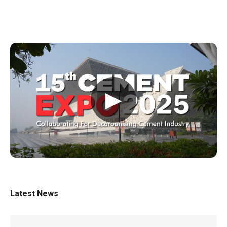
▶
Latest News