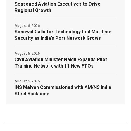
Seasoned Aviation Executives to Drive
Regional Growth
August 6, 2026
Sonowal Calls for Technology‑Led Maritime
Security as India’s Port Network Grows
August 6, 2026
Civil Aviation Minister Naidu Expands Pilot
Training Network with 11 New FTOs
August 6, 2026
INS Malvan Commissioned with AM/NS India
Steel Backbone