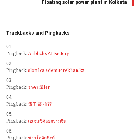
Floating solar power plant in Kolkata
Trackbacks and Pingbacks
Pingback:
Anblicks AI Factory
Pingback:
slott1ca.ademitorekhan.kz
Pingback:
ราคา filler
Pingback:
電子 菸 推荐
Pingback:
เอเจนซี่ศัลยกรรมจีน
Pingback:
ข่าวโลจิสติกส์