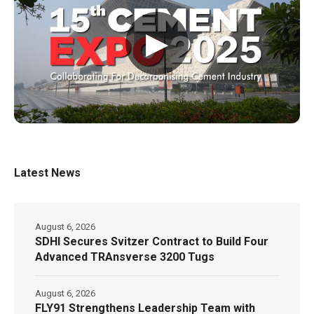
▶
Latest News
August 6, 2026
SDHI Secures Svitzer Contract to Build Four
Advanced TRAnsverse 3200 Tugs
August 6, 2026
FLY91 Strengthens Leadership Team with