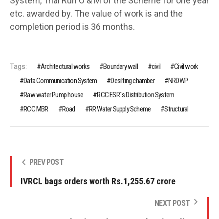
System, Trial Run O & M of the Scheme for one year
etc. awarded by. The value of work is and the
completion period is 36 months.
Tags:
Architectural works
Boundary wall
civil
Civil work
Data Communication System
Desilting chamber
NRDWP
Raw water Pump house
RCC ESR´s Distribution System
RCC MBR
Road
RR Water Supply Scheme
Structural
PREV POST
IVRCL bags orders worth Rs.1,255.67 crore
NEXT POST