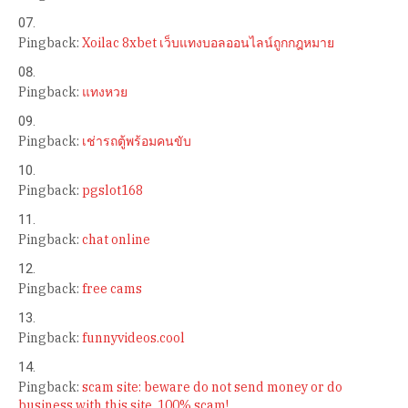
Pingback:
Xoilac 8xbet เว็บแทงบอลออนไลน์ถูกกฎหมาย
Pingback:
แทงหวย
Pingback:
เช่ารถตู้พร้อมคนขับ
Pingback:
pgslot168
Pingback:
chat online
Pingback:
free cams
Pingback:
funnyvideos.cool
Pingback:
scam site: beware do not send money or do
business with this site. 100% scam!