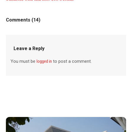
Comments (14)
Leave a Reply
You must be
logged in
to post a comment.