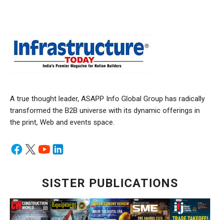
A true thought leader, ASAPP Info Global Group has radically
transformed the B2B universe with its dynamic offerings in
the print, Web and events space.
SISTER PUBLICATIONS