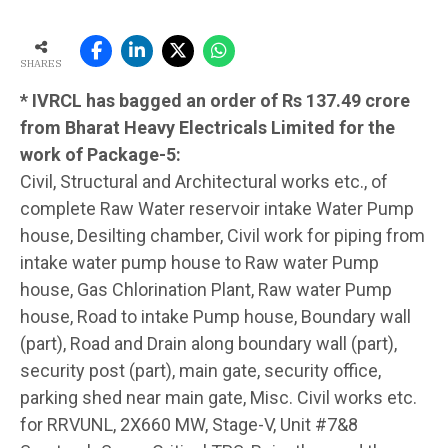
SHARES
* IVRCL has bagged an order of Rs 137.49 crore
from Bharat Heavy Electricals Limited for the
work of Package-5:
Civil, Structural and Architectural works etc., of
complete Raw Water reservoir intake Water Pump
house, Desilting chamber, Civil work for piping from
intake water pump house to Raw water Pump
house, Gas Chlorination Plant, Raw water Pump
house, Road to intake Pump house, Boundary wall
(part), Road and Drain along boundary wall (part),
security post (part), main gate, security office,
parking shed near main gate, Misc. Civil works etc.
for RRVUNL, 2X660 MW, Stage-V, Unit #7&8