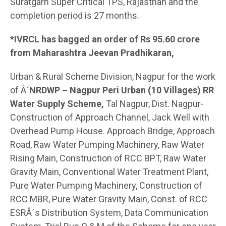
Suratgarh Super Critical TPS, Rajasthan and the
completion period is 27 months.
*IVRCL has bagged an order of Rs 95.60 crore
from Maharashtra Jeevan Pradhikaran,
Urban & Rural Scheme Division, Nagpur for the work
of Â´
NRDWP – Nagpur Peri Urban (10 Villages) RR
Water Supply Scheme,
Tal Nagpur, Dist. Nagpur-
Construction of Approach Channel, Jack Well with
Overhead Pump House. Approach Bridge, Approach
Road, Raw Water Pumping Machinery, Raw Water
Rising Main, Construction of RCC BPT, Raw Water
Gravity Main, Conventional Water Treatment Plant,
Pure Water Pumping Machinery, Construction of
RCC MBR, Pure Water Gravity Main, Const. of RCC
ESRÂ´s Distribution System, Data Communication