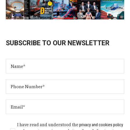
SUBSCRIBE TO OUR NEWSLETTER
I have read and understood the
privacy and cookies policy