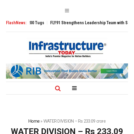
nsverse 3200 Tugs
FlashNews:
FLY91 Strengthens Leadership Team with Seasoned Av
Home
»
WATER DIVISION – Rs 233.09 crore
WATER DIVISION – Rs 233.09