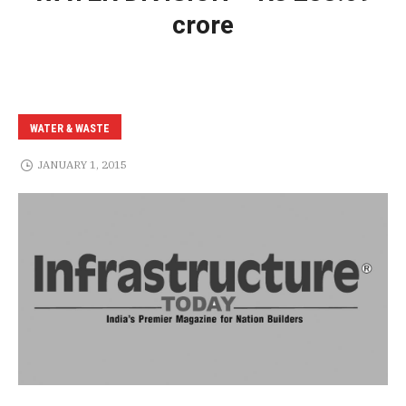
crore
WATER & WASTE
JANUARY 1, 2015