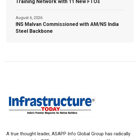
Training Network with 11 New FTOs
August 6, 2026
INS Malvan Commissioned with AM/NS India
Steel Backbone
A true thought leader, ASAPP Info Global Group has radically