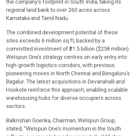
the company’s footprint in South India, taking its
regional land bank to over 260 acres across
Karnataka and Tamil Nadu.
The combined development potential of these
sites exceeds 6 million sq ft, backed by a
committed investment of ₹21.5 billion ($258 million).
Welspun One’s strategy centres on early entry into
high-growth logistics corridors, with previous
pioneering moves in North Chennai and Bengaluru’s
Bagalur. The latest acquisitions in Devanahalli and
Hoskote reinforce this approach, enabling scalable
warehousing hubs for diverse occupiers across
sectors.
Balkrishan Goenka, Chairman, Welspun Group,
stated, “Welspun One’s momentum in the South