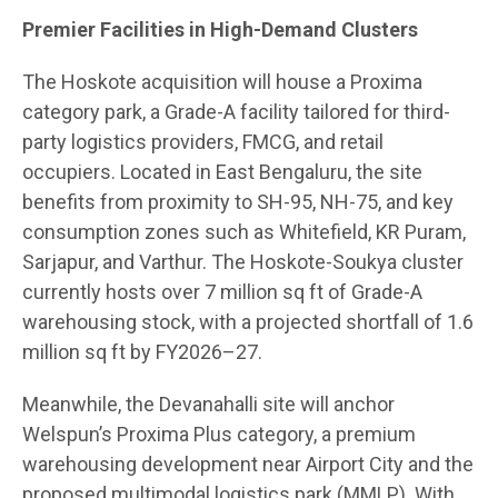
Premier Facilities in High-Demand Clusters
The Hoskote acquisition will house a Proxima
category park, a Grade-A facility tailored for third-
party logistics providers, FMCG, and retail
occupiers. Located in East Bengaluru, the site
benefits from proximity to SH-95, NH-75, and key
consumption zones such as Whitefield, KR Puram,
Sarjapur, and Varthur. The Hoskote-Soukya cluster
currently hosts over 7 million sq ft of Grade-A
warehousing stock, with a projected shortfall of 1.6
million sq ft by FY2026–27.
Meanwhile, the Devanahalli site will anchor
Welspun’s Proxima Plus category, a premium
warehousing development near Airport City and the
proposed multimodal logistics park (MMLP). With