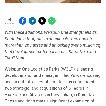
SHARES
With these additions, Welspun One strengthens its
South India footprint, expanding its land bank to
more than 260 acres and unlocking over 6 million sq
ft of development potential across Karnataka and
Tamil Nadu.
Welspun One Logistics Parks (WOLP), a leading
developer and fund manager in India’s warehousing
and industrial real estate sector, has announced
two strategic land acquisitions of 51 acres in
Hoskote and 56 acres in Devanahalli, in Karnataka.
These additions mark a significant expansion of