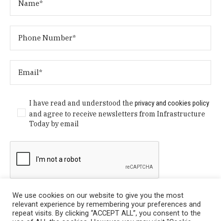
I have read and understood the
privacy and cookies policy
and agree to receive newsletters from Infrastructure
Today by email
We use cookies on our website to give you the most
relevant experience by remembering your preferences and
repeat visits. By clicking “ACCEPT ALL”, you consent to the