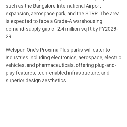
such as the Bangalore International Airport
expansion, aerospace park, and the STRR. The area
is expected to face a Grade-A warehousing
demand-supply gap of 2.4 million sq ft by FY2028-
29.
Welspun One’s Proxima Plus parks will cater to
industries including electronics, aerospace, electric
vehicles, and pharmaceuticals, offering plug-and-
play features, tech-enabled infrastructure, and
superior design aesthetics.