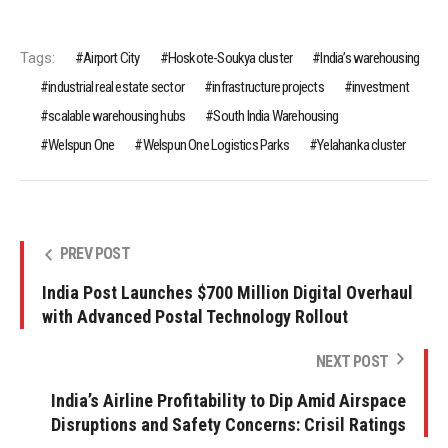
Tags:
Airport City
Hoskote-Soukya cluster
India’s warehousing
industrial real estate sector
infrastructure projects
investment
scalable warehousing hubs
South India Warehousing
Welspun One
Welspun One Logistics Parks
Yelahanka cluster
PREV POST
India Post Launches $700 Million Digital Overhaul
with Advanced Postal Technology Rollout
NEXT POST
India’s Airline Profitability to Dip Amid Airspace
Disruptions and Safety Concerns: Crisil Ratings