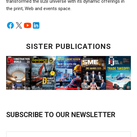
transformed the B2B universe with its dynamic offerings in
the print, Web and events space.
SISTER PUBLICATIONS
SUBSCRIBE TO OUR NEWSLETTER