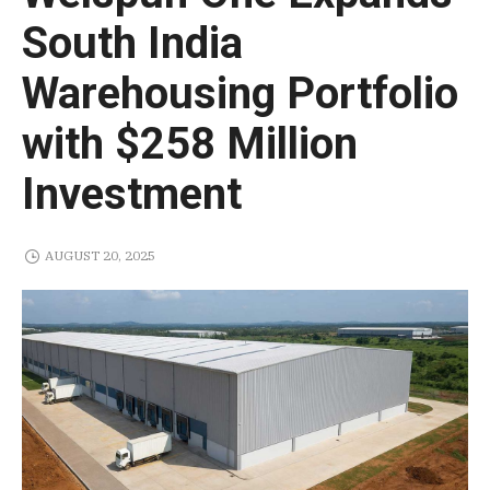
South India
Warehousing Portfolio
with $258 Million
Investment
AUGUST 20, 2025