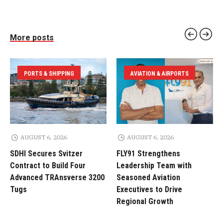
More posts
PORTS & SHIPPING
AVIATION & AIRPORTS
AUGUST 6, 2026
AUGUST 6, 2026
SDHI Secures Svitzer
FLY91 Strengthens
Contract to Build Four
Leadership Team with
Advanced TRAnsverse 3200
Seasoned Aviation
Tugs
Executives to Drive
Regional Growth