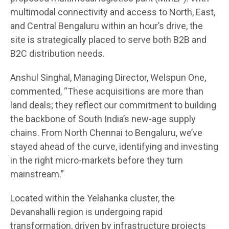
multimodal connectivity and access to North, East,
and Central Bengaluru within an hour’s drive, the
site is strategically placed to serve both B2B and
B2C distribution needs.
Anshul Singhal, Managing Director, Welspun One,
commented, “These acquisitions are more than
land deals; they reflect our commitment to building
the backbone of South India’s new-age supply
chains. From North Chennai to Bengaluru, we’ve
stayed ahead of the curve, identifying and investing
in the right micro-markets before they turn
mainstream.”
Located within the Yelahanka cluster, the
Devanahalli region is undergoing rapid
transformation, driven by infrastructure projects