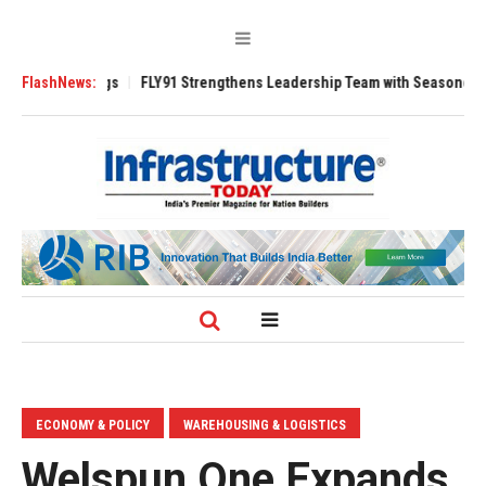
3200 Tugs
FlashNews:
FLY91 Strengthens Leadership Team with Seasoned Aviation E
ECONOMY & POLICY
WAREHOUSING & LOGISTICS
Welspun One Expands