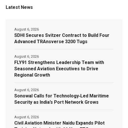
Latest News
August 6, 2026
SDHI Secures Svitzer Contract to Build Four
Advanced TRAnsverse 3200 Tugs
August 6, 2026
FLY91 Strengthens Leadership Team with
Seasoned Aviation Executives to Drive
Regional Growth
August 6, 2026
Sonowal Calls for Technology‑Led Maritime
Security as India’s Port Network Grows
August 6, 2026
Civil Aviation Minister Naidu Expands Pilot