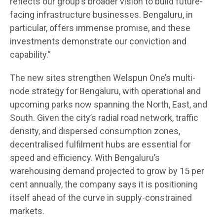
reflects our group’s broader vision to build future-
facing infrastructure businesses. Bengaluru, in
particular, offers immense promise, and these
investments demonstrate our conviction and
capability.”
The new sites strengthen Welspun One’s multi-
node strategy for Bengaluru, with operational and
upcoming parks now spanning the North, East, and
South. Given the city’s radial road network, traffic
density, and dispersed consumption zones,
decentralised fulfilment hubs are essential for
speed and efficiency. With Bengaluru’s
warehousing demand projected to grow by 15 per
cent annually, the company says it is positioning
itself ahead of the curve in supply-constrained
markets.