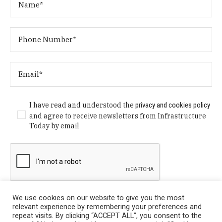
I have read and understood the
privacy and cookies policy
and agree to receive newsletters from Infrastructure
Today by email
We use cookies on our website to give you the most
relevant experience by remembering your preferences and
repeat visits. By clicking “ACCEPT ALL”, you consent to the