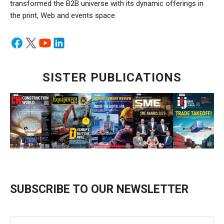
transformed the B2B universe with its dynamic offerings in
the print, Web and events space.
SISTER PUBLICATIONS
SUBSCRIBE TO OUR NEWSLETTER