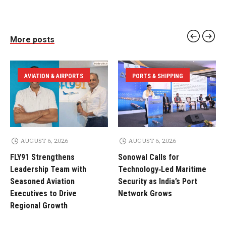
More posts
AVIATION & AIRPORTS
PORTS & SHIPPING
AUGUST 6, 2026
AUGUST 6, 2026
FLY91 Strengthens
Sonowal Calls for
Leadership Team with
Technology‑Led Maritime
Seasoned Aviation
Security as India’s Port
Executives to Drive
Network Grows
Regional Growth