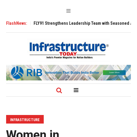
3200 Tugs
FlashNews:
FLY91 Strengthens Leadership Team with Seasoned Aviation E
INFRASTRUCTURE
Women in