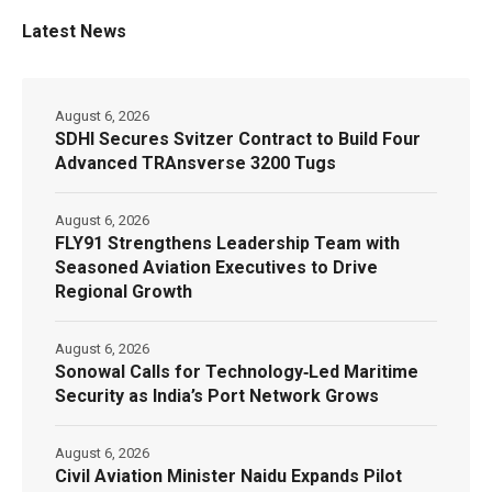
Latest News
August 6, 2026
SDHI Secures Svitzer Contract to Build Four
Advanced TRAnsverse 3200 Tugs
August 6, 2026
FLY91 Strengthens Leadership Team with
Seasoned Aviation Executives to Drive
Regional Growth
August 6, 2026
Sonowal Calls for Technology‑Led Maritime
Security as India’s Port Network Grows
August 6, 2026
Civil Aviation Minister Naidu Expands Pilot