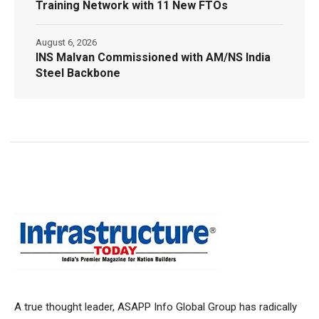
Training Network with 11 New FTOs
August 6, 2026
INS Malvan Commissioned with AM/NS India
Steel Backbone
A true thought leader, ASAPP Info Global Group has radically