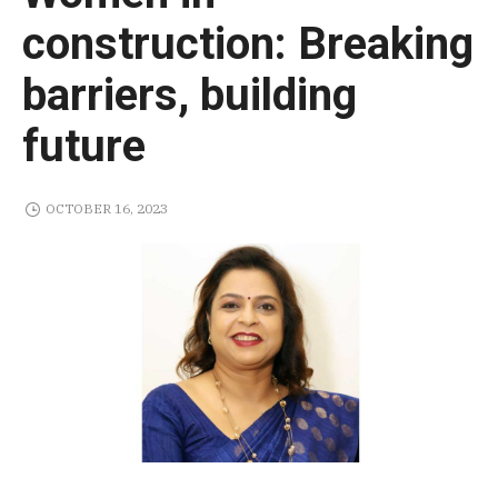
construction: Breaking
barriers, building
future
OCTOBER 16, 2023