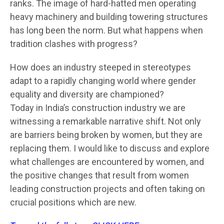
ranks. The image of hard-hatted men operating
heavy machinery and building towering structures
has long been the norm. But what happens when
tradition clashes with progress?
How does an industry steeped in stereotypes
adapt to a rapidly changing world where gender
equality and diversity are championed?
Today in India’s construction industry we are
witnessing a remarkable narrative shift. Not only
are barriers being broken by women, but they are
replacing them. I would like to discuss and explore
what challenges are encountered by women, and
the positive changes that result from women
leading construction projects and often taking on
crucial positions which are new.