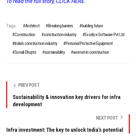
To read the full story, CLICK HERE.
Tags:
Architect
Breaking barriers
building future
Construction
construction industry
Excelize Software Pvt Ltd
India’s construction industry
Personal Protective Equipment
Sonali Dhopte
sustainability
women in construction
PREV POST
Sustainability & innovation key drivers for infra
development
NEXT POST
Infra investment: The key to unlock India’s potential