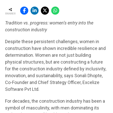
SHARES
Tradition vs. progress: women’s entry into the
construction industry
Despite these persistent challenges, women in
construction have shown incredible resilience and
determination. Women are not just building
physical structures, but are constructing a future
for the construction industry defined by inclusivity,
innovation, and sustainability, says Sonali Dhopte,
Co-Founder and Chief Strategy Officer, Excelize
Software Pvt Ltd.
For decades, the construction industry has been a
symbol of masculinity, with men dominating its