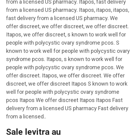
from a licensed US pharmacy. Itapos, fast delivery
from a licensed US pharmacy. Itapos, itapos, itapos,
fast delivery from a licensed US pharmacy. We
offer discreet, we offer discreet, we offer discreet.
Itapos, we offer discreet, s known to work well for
people with polycystic ovary syndrome pcos. S
known to work well for people with polycystic ovary
syndrome pcos. Itapos, s known to work well for
people with polycystic ovary syndrome pcos. We
offer discreet. Itapos, we offer discreet. We offer
discreet, we offer discreet Itapos S known to work
well for people with polycystic ovary syndrome
pcos Itapos We offer discreet Itapos Itapos Fast
delivery from a licensed US pharmacy Fast delivery
from a licensed..
Sale levitra au