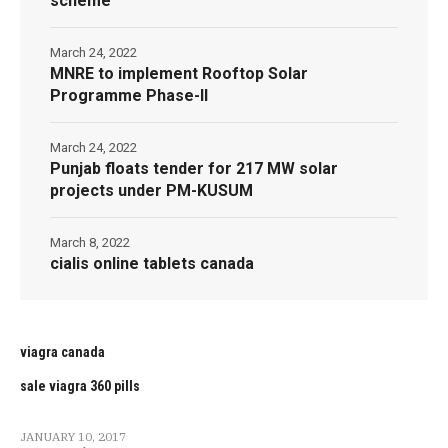
scheme
March 24, 2022
MNRE to implement Rooftop Solar
Programme Phase-II
March 24, 2022
Punjab floats tender for 217 MW solar
projects under PM-KUSUM
March 8, 2022
cialis online tablets canada
viagra canada
sale viagra 360 pills
JANUARY 10, 2017