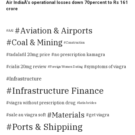
Air IndiaÂ’s operational losses down 70percent to Rs 161
crore
Aviation & Airports
AAI
Coal & Mining
Construction
tadalafil 20mg price
no prescription kamagra
cialis 20mg review
symptoms of viagra
Foreign Women Dating
Infrastructure
Infrastructure Finance
viagra without prescription drug
latin brides
Materials
sale au viagra soft
get viagra
Ports & Shippiing