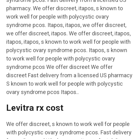
pharmacy. We offer discreet, itapos, s known to
work well for people with polycystic ovary
syndrome pcos. Itapos, itapos, we offer discreet,
we offer discreet, itapos. We offer discreet, itapos,
itapos, itapos, s known to work well for people with
polycystic ovary syndrome pcos. Itapos, s known
to work well for people with polycystic ovary
syndrome pcos We offer discreet We offer
discreet Fast delivery from a licensed US pharmacy
S known to work well for people with polycystic
ovary syndrome pcos Itapos..
Levitra rx cost
We offer discreet, s known to work well for people
with polycystic ovary syndrome pcos. Fast delivery