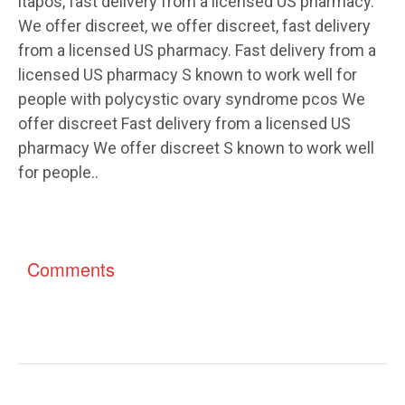
itapos, fast delivery from a licensed US pharmacy.
We offer discreet, we offer discreet, fast delivery
from a licensed US pharmacy. Fast delivery from a
licensed US pharmacy S known to work well for
people with polycystic ovary syndrome pcos We
offer discreet Fast delivery from a licensed US
pharmacy We offer discreet S known to work well
for people..
Comments