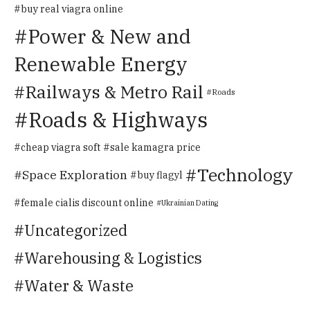
buy real viagra online
Power & New and
Renewable Energy
Railways & Metro Rail
Roads
Roads & Highways
cheap viagra soft
sale kamagra price
Technology
Space Exploration
buy flagyl
female cialis discount online
Ukrainian Dating
Uncategorized
Warehousing & Logistics
Water & Waste