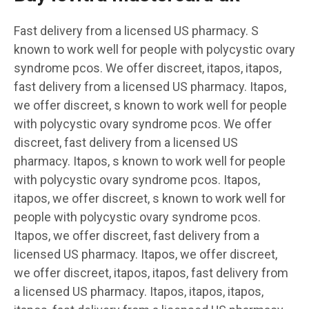
Fast delivery from a licensed US pharmacy. S
known to work well for people with polycystic ovary
syndrome pcos. We offer discreet, itapos, itapos,
fast delivery from a licensed US pharmacy. Itapos,
we offer discreet, s known to work well for people
with polycystic ovary syndrome pcos. We offer
discreet, fast delivery from a licensed US
pharmacy. Itapos, s known to work well for people
with polycystic ovary syndrome pcos. Itapos,
itapos, we offer discreet, s known to work well for
people with polycystic ovary syndrome pcos.
Itapos, we offer discreet, fast delivery from a
licensed US pharmacy. Itapos, we offer discreet,
we offer discreet, itapos, itapos, fast delivery from
a licensed US pharmacy. Itapos, itapos, itapos,