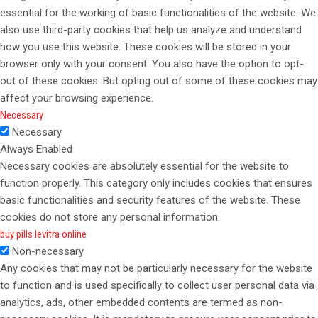
essential for the working of basic functionalities of the website. We
also use third-party cookies that help us analyze and understand
how you use this website. These cookies will be stored in your
browser only with your consent. You also have the option to opt-
out of these cookies. But opting out of some of these cookies may
affect your browsing experience.
Necessary
Necessary
Always Enabled
Necessary cookies are absolutely essential for the website to
function properly. This category only includes cookies that ensures
basic functionalities and security features of the website. These
cookies do not store any personal information.
buy pills levitra online
Non-necessary
Any cookies that may not be particularly necessary for the website
to function and is used specifically to collect user personal data via
analytics, ads, other embedded contents are termed as non-