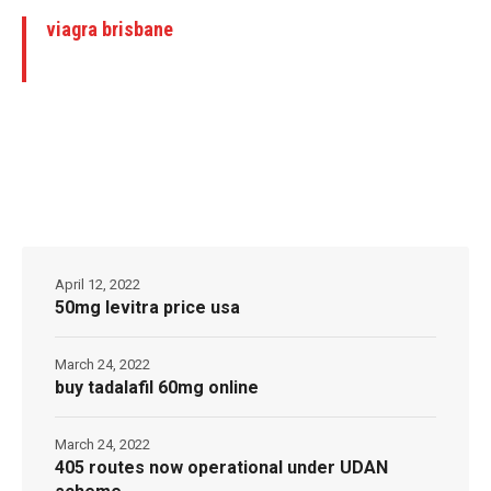
viagra brisbane
April 12, 2022
50mg levitra price usa
March 24, 2022
buy tadalafil 60mg online
March 24, 2022
405 routes now operational under UDAN