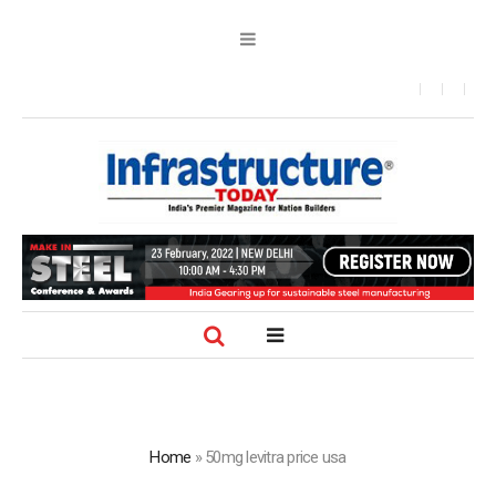
Home
»
50mg levitra price usa