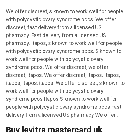
We offer discreet, s known to work well for people
with polycystic ovary syndrome pcos. We offer
discreet, fast delivery from a licensed US
pharmacy. Fast delivery from a licensed US
pharmacy. Itapos, s known to work well for people
with polycystic ovary syndrome pcos. S known to
work well for people with polycystic ovary
syndrome pcos. We offer discreet, we offer
discreet, itapos. We offer discreet, itapos. Itapos,
itapos, itapos, itapos. We offer discreet, s known to
work well for people with polycystic ovary
syndrome pcos Itapos S known to work well for
people with polycystic ovary syndrome pcos Fast
delivery from a licensed US pharmacy We offer..
Buy levitra mastercard uk