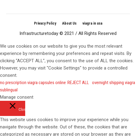
Privacy Policy
About Us
viagra in usa
Infrastructuretoday © 2021 / All Rights Reserved
We use cookies on our website to give you the most relevant
experience by remembering your preferences and repeat visits. By
clicking “ACCEPT ALL”, you consent to the use of ALL the cookies.
However, you may visit "Cookie Settings" to provide a controlled
consent.
no prescription viagra capsules online
REJECT ALL
overnight shipping viagra
sublingual
Manage consent
Close
This website uses cookies to improve your experience while you
navigate through the website. Out of these, the cookies that are
categorized as necessary are stored on your browser as they are