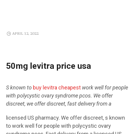
APRIL 12, 2022
50mg levitra price usa
S known to
buy levitra cheapest
work well for people
with polycystic ovary syndrome pcos. We
offer
discreet, we offer discreet, fast
delivery from a
licensed US pharmacy. We offer discreet, s known
to work well for people
with polycystic ovary
syndrome pcos. Fast delivery from a licensed US