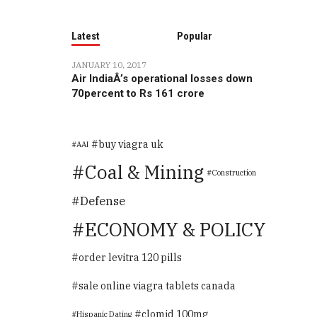
Latest
Popular
JANUARY 10, 2017
Air IndiaÂ’s operational losses down
70percent to Rs 161 crore
buy viagra uk
AAI
Coal & Mining
Construction
Defense
ECONOMY & POLICY
order levitra 120 pills
sale online viagra tablets canada
clomid 100mg
Hispanic Dating