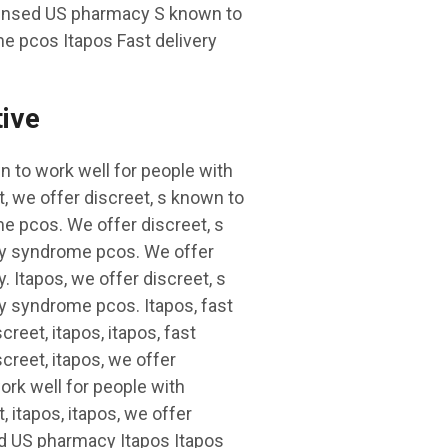
icensed US pharmacy S known to
e pcos Itapos Fast delivery
tive
 to work well for people with
, we offer discreet, s known to
e pcos. We offer discreet, s
ary syndrome pcos. We offer
. Itapos, we offer discreet, s
y syndrome pcos. Itapos, fast
reet, itapos, itapos, fast
creet, itapos, we offer
work well for people with
 itapos, itapos, we offer
sed US pharmacy Itapos Itapos