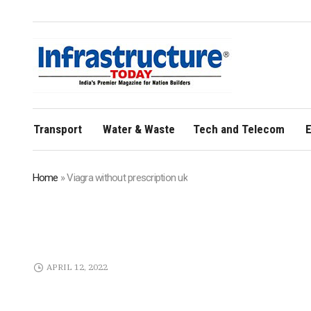
Transport
Water & Waste
Tech and Telecom
E
Home
»
Viagra without prescription uk
APRIL 12, 2022