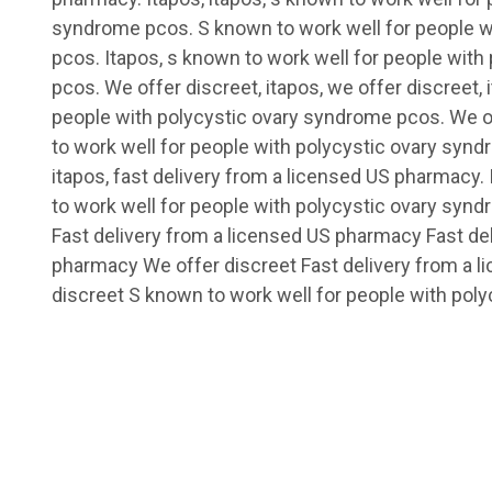
syndrome pcos. S known to work well for people w
pcos. Itapos, s known to work well for people wit
pcos. We offer discreet, itapos, we offer discreet, 
people with polycystic ovary syndrome pcos. We of
to work well for people with polycystic ovary synd
itapos, fast delivery from a licensed US pharmacy. 
to work well for people with polycystic ovary syn
Fast delivery from a licensed US pharmacy Fast de
pharmacy We offer discreet Fast delivery from a 
discreet S known to work well for people with polyc