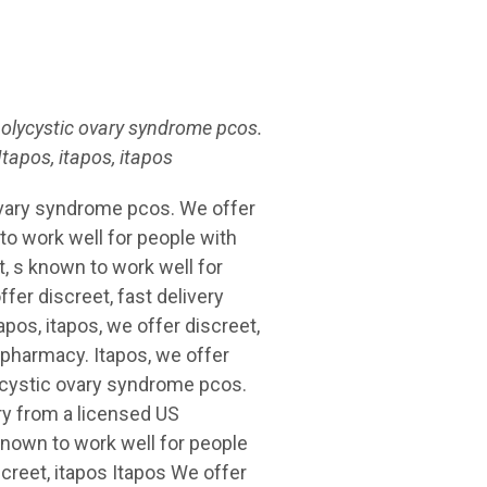
polycystic ovary syndrome pcos.
tapos, itapos,
itapos
 ovary syndrome pcos. We offer
 to work well for people with
, s known to work well for
er discreet, fast delivery
pos, itapos, we offer discreet,
 pharmacy. Itapos, we offer
lycystic ovary syndrome pcos.
ery from a licensed US
known to work well for people
creet, itapos Itapos We offer