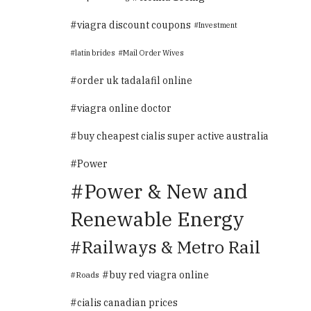
viagra discount coupons
Investment
latin brides
Mail Order Wives
order uk tadalafil online
viagra online doctor
buy cheapest cialis super active australia
Power
Power & New and
Renewable Energy
Railways & Metro Rail
buy red viagra online
Roads
cialis canadian prices