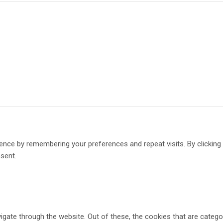
ence by remembering your preferences and repeat visits. By clickin
nsent.
gate through the website. Out of these, the cookies that are catego