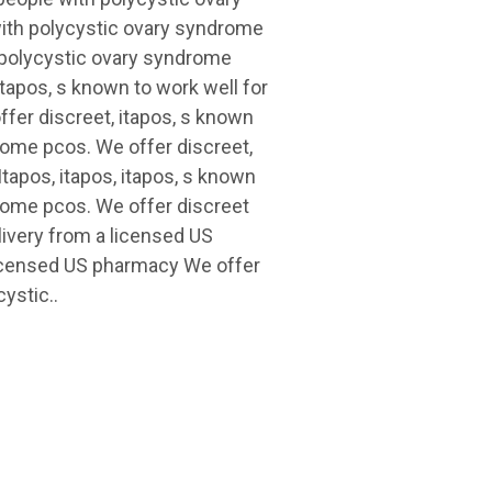
ith polycystic ovary syndrome
h polycystic ovary syndrome
itapos, s known to work well for
fer discreet, itapos, s known
rome pcos. We offer discreet,
Itapos, itapos, itapos, s known
drome pcos. We offer discreet
livery from a licensed US
licensed US pharmacy We offer
ystic..