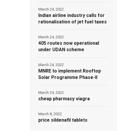
March 24, 2022
Indian airline industry calls for
rationalisation of jet fuel taxes
March 24, 2022
405 routes now operational
under UDAN scheme
March 24, 2022
MNRE to implement Rooftop
Solar Programme Phase-II
March 24, 2022
cheap pharmacy viagra
March 8, 2022
price sildenafil tablets