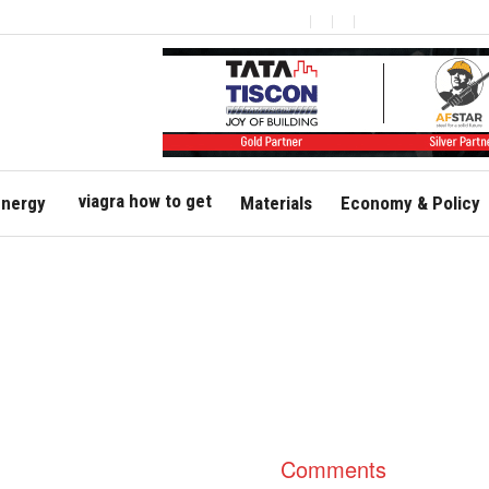
viagra how to get
nergy
Materials
Economy & Policy
Comments