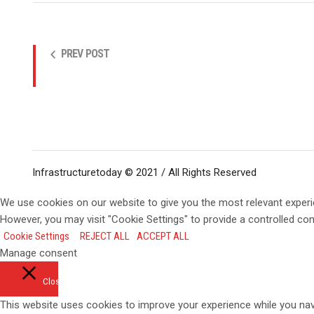
PREV POST
Infrastructuretoday © 2021 / All Rights Reserved
We use cookies on our website to give you the most relevant experi
However, you may visit "Cookie Settings" to provide a controlled co
Cookie Settings
REJECT ALL
ACCEPT ALL
Manage consent
Close
This website uses cookies to improve your experience while you navi