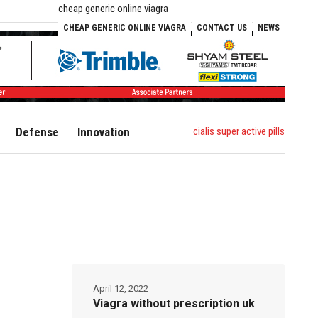
cheap generic online viagra
CHEAP GENERIC ONLINE VIAGRA
CONTACT US
NEWS
cialis super active pills
Defense
Innovation
April 12, 2022
Viagra without prescription uk