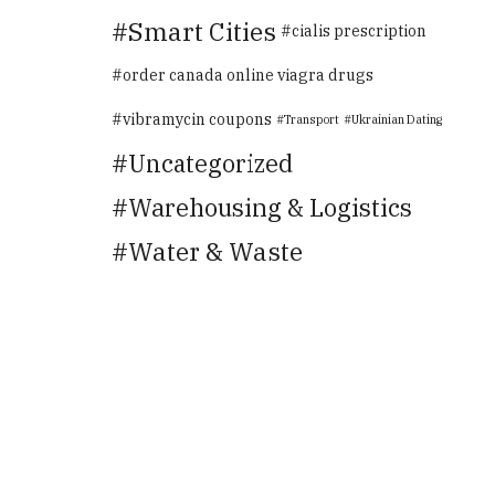
Smart Cities
cialis prescription
order canada online viagra drugs
vibramycin coupons
Transport
Ukrainian Dating
Uncategorized
Warehousing & Logistics
Water & Waste