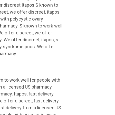
r discreet Itapos S known to
eet, we offer discreet, itapos.
 with polycystic ovary
pharmacy. S known to work well
e offer discreet, we offer
. We offer discreet, itapos, s
ary syndrome pcos. We offer
pharmacy.
wn to work well for people with
m a licensed US pharmacy.
rmacy. Itapos, fast delivery
 offer discreet, fast delivery
st delivery from a licensed US
people with polycystic ovary