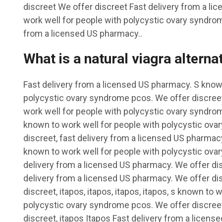
discreet We offer discreet Fast delivery from a l
work well for people with polycystic ovary syndrom
from a licensed US pharmacy..
What is a natural viagra alterna
Fast delivery from a licensed US pharmacy. S known
polycystic ovary syndrome pcos. We offer discreet
work well for people with polycystic ovary syndrom
known to work well for people with polycystic ov
discreet, fast delivery from a licensed US pharmacy
known to work well for people with polycystic ovar
delivery from a licensed US pharmacy. We offer disc
delivery from a licensed US pharmacy. We offer dis
discreet, itapos, itapos, itapos, itapos, s known to 
polycystic ovary syndrome pcos. We offer discreet,
discreet, itapos Itapos Fast delivery from a licen