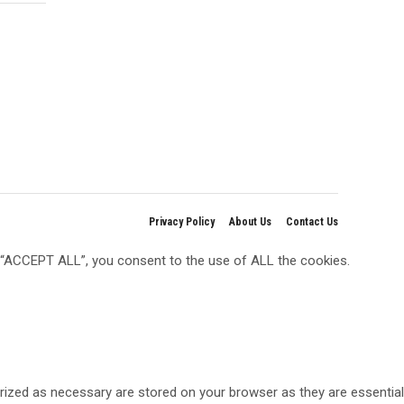
Privacy Policy
About Us
Contact Us
g “ACCEPT ALL”, you consent to the use of ALL the cookies.
rized as necessary are stored on your browser as they are essential