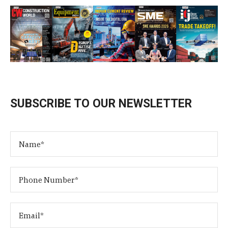
SUBSCRIBE TO OUR NEWSLETTER