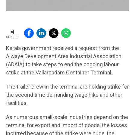
SHARES
Kerala government received a request from the
Alwaye Development Area Industrial Association
(ADAIA) to take steps to end the ongoing labour
strike at the Vallarpadam Container Terminal.
The trailer crew in the terminal are holding strike for
the second time demanding wage hike and other
facilities.
As numerous small-scale industries depend on the
terminal for export and import of goods, the losses
incurred because of the strike were huge, the