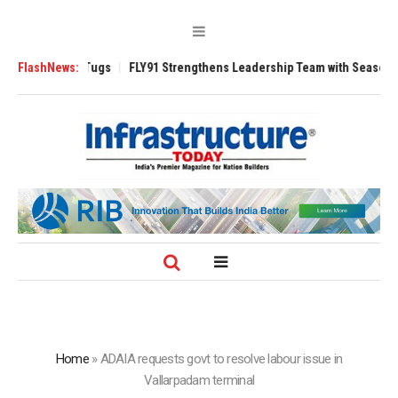
se 3200 Tugs
FlashNews:
FLY91 Strengthens Leadership Team with Seasoned Aviatio
Home
»
ADAIA requests govt to resolve labour issue in
Vallarpadam terminal