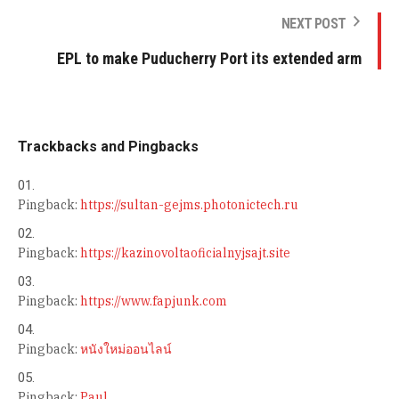
NEXT POST
EPL to make Puducherry Port its extended arm
Trackbacks and Pingbacks
Pingback:
https://sultan-gejms.photonictech.ru
Pingback:
https://kazinovoltaoficialnyjsajt.site
Pingback:
https://www.fapjunk.com
Pingback:
หนังใหม่ออนไลน์
Pingback:
Paul