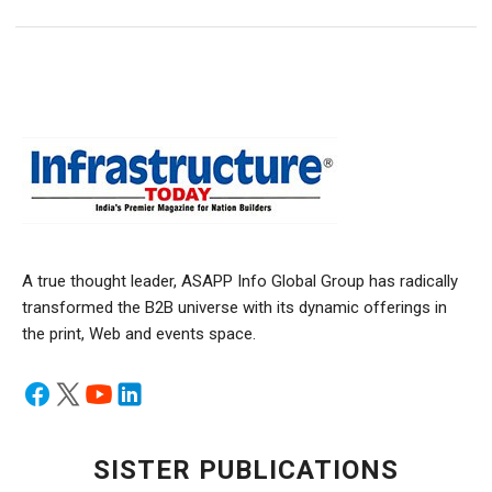
A true thought leader, ASAPP Info Global Group has radically
transformed the B2B universe with its dynamic offerings in
the print, Web and events space.
SISTER PUBLICATIONS