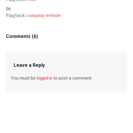
Pingback:
company website
Comments (6)
Leave a Reply
You must be
logged in
to post a comment.