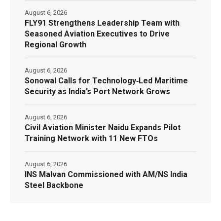
August 6, 2026
FLY91 Strengthens Leadership Team with
Seasoned Aviation Executives to Drive
Regional Growth
August 6, 2026
Sonowal Calls for Technology‑Led Maritime
Security as India’s Port Network Grows
August 6, 2026
Civil Aviation Minister Naidu Expands Pilot
Training Network with 11 New FTOs
August 6, 2026
INS Malvan Commissioned with AM/NS India
Steel Backbone