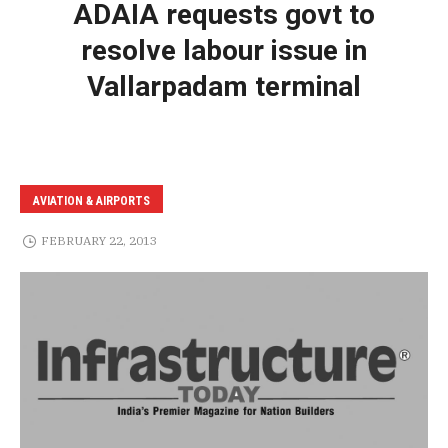
ADAIA requests govt to
resolve labour issue in
Vallarpadam terminal
AVIATION & AIRPORTS
FEBRUARY 22, 2013