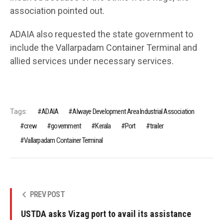
association pointed out.
ADAIA also requested the state government to
include the Vallarpadam Container Terminal and
allied services under necessary services.
Tags:
ADAIA
Alwaye Development Area Industrial Association
crew
government
Kerala
Port
trailer
Vallarpadam Container Terminal
PREV POST
USTDA asks Vizag port to avail its assistance