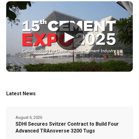
▶
Latest News
August 6, 2026
SDHI Secures Svitzer Contract to Build Four
Advanced TRAnsverse 3200 Tugs