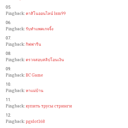
Pingback:
คาสิโนออนไลน์ lsm99
Pingback:
รับทำแพคเกจจิ้ง
Pingback:
กิฟฟารีน
Pingback:
ตรวจสอบสลิปโอนเงิน
Pingback:
BC Game
Pingback:
หาแม่บ้าน
Pingback:
купить трусы стринги
Pingback:
pgslot168