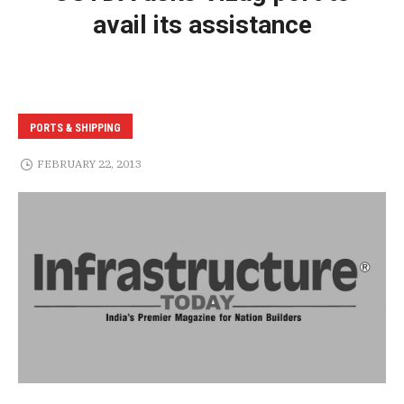
avail its assistance
PORTS & SHIPPING
FEBRUARY 22, 2013