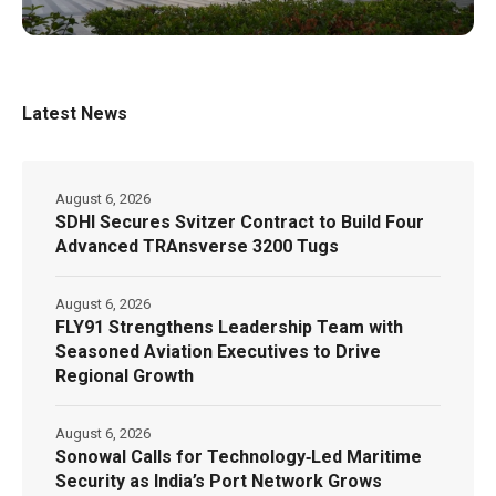
Latest News
August 6, 2026
SDHI Secures Svitzer Contract to Build Four
Advanced TRAnsverse 3200 Tugs
August 6, 2026
FLY91 Strengthens Leadership Team with
Seasoned Aviation Executives to Drive
Regional Growth
August 6, 2026
Sonowal Calls for Technology‑Led Maritime
Security as India’s Port Network Grows