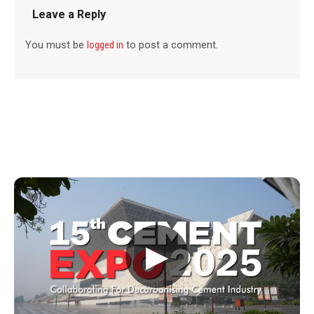
Leave a Reply
You must be
logged in
to post a comment.
▶