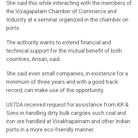
She said this while interacting with the members of
the Vizagapatam Chamber of Commerce and
Industry at a seminar organized in the chamber on
ports.
The authority wants to extend financial and
technical support for the mutual benefit of both
countries, Ansari, said.
She said even small companies, in existence for a
minimum of three years and with a good track
record, can make use of the opportunity.
USTDA received request for assistance from KR &
Sons in handling dirty bulk cargoes such coal and
iron ore handled at Visakhapatnam and other Indian
ports in a more eco-friendly manner.