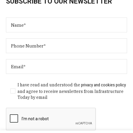
SUBSCRIBE TO OUR NEWSLETTER
I have read and understood the
privacy and cookies policy
and agree to receive newsletters from Infrastructure
Today by email