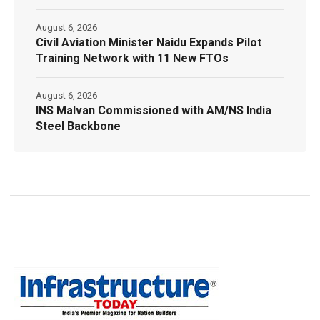
August 6, 2026
Civil Aviation Minister Naidu Expands Pilot
Training Network with 11 New FTOs
August 6, 2026
INS Malvan Commissioned with AM/NS India
Steel Backbone