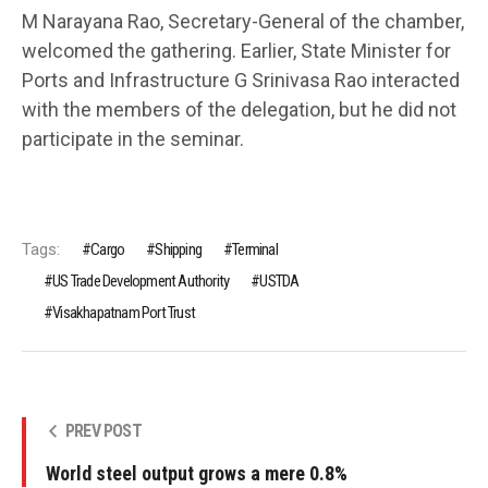
M Narayana Rao, Secretary-General of the chamber,
welcomed the gathering. Earlier, State Minister for
Ports and Infrastructure G Srinivasa Rao interacted
with the members of the delegation, but he did not
participate in the seminar.
Tags:
Cargo
Shipping
Terminal
US Trade Development Authority
USTDA
Visakhapatnam Port Trust
PREV POST
World steel output grows a mere 0.8%