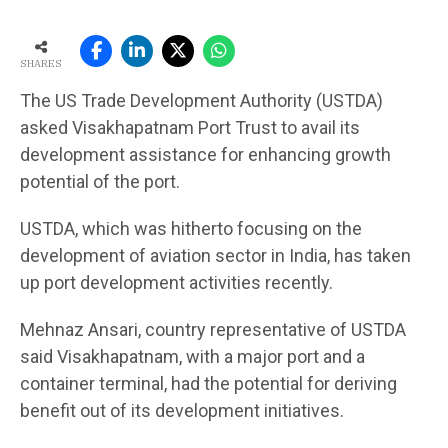
SHARES
The US Trade Development Authority (USTDA)
asked Visakhapatnam Port Trust to avail its
development assistance for enhancing growth
potential of the port.
USTDA, which was hitherto focusing on the
development of aviation sector in India, has taken
up port development activities recently.
Mehnaz Ansari, country representative of USTDA
said Visakhapatnam, with a major port and a
container terminal, had the potential for deriving
benefit out of its development initiatives.