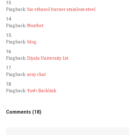
Pingback:
bio ethanol burner stainless steel
Pingback:
Mostbet
Pingback:
blog
Pingback:
Diyala University 1st
Pingback:
sexy chat
Pingback:
รับทำ Backlink
Comments (18)