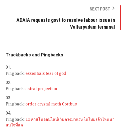
NEXT POST
ADAIA requests govt to resolve labour issue in
Vallarpadam terminal
Trackbacks and Pingbacks
Pingback:
essentials fear of god
Pingback:
astral projection
Pingback:
order crystal meth Cottbus
Pingback:
10 คาสิโนออนไลน์เว็บตรงมาแรง ในไทย เจ้าไหนน่า
สนใจที่สุด