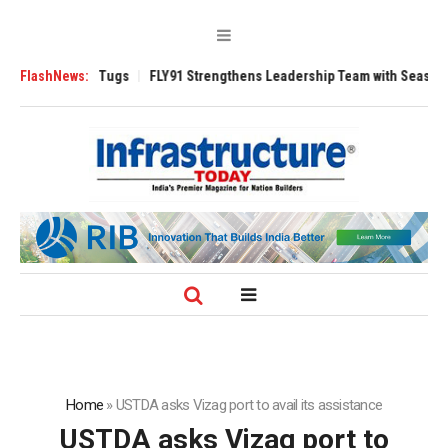
se 3200 Tugs
FlashNews:
FLY91 Strengthens Leadership Team with Seasoned Aviatio
Home
»
USTDA asks Vizag port to avail its assistance
USTDA asks Vizag port to