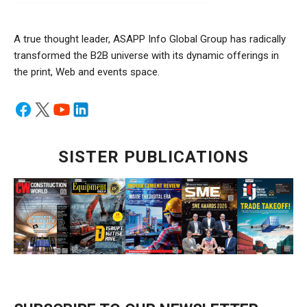
A true thought leader, ASAPP Info Global Group has radically
transformed the B2B universe with its dynamic offerings in
the print, Web and events space.
SISTER PUBLICATIONS