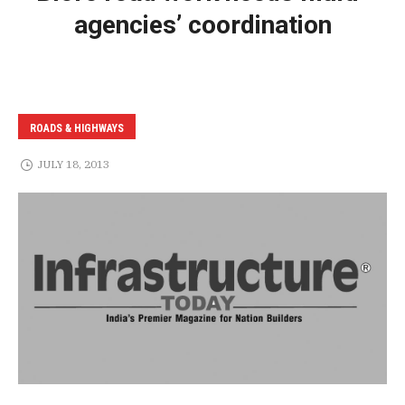
agencies’ coordination
ROADS & HIGHWAYS
JULY 18, 2013