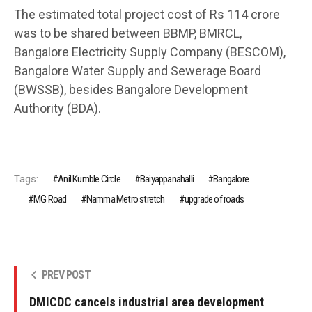
The estimated total project cost of Rs 114 crore
was to be shared between BBMP, BMRCL,
Bangalore Electricity Supply Company (BESCOM),
Bangalore Water Supply and Sewerage Board
(BWSSB), besides Bangalore Development
Authority (BDA).
Tags:
Anil Kumble Circle
Baiyappanahalli
Bangalore
MG Road
Namma Metro stretch
upgrade of roads
PREV POST
DMICDC cancels industrial area development