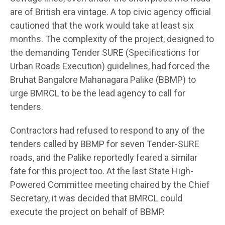
are of British era vintage. A top civic agency official
cautioned that the work would take at least six
months. The complexity of the project, designed to
the demanding Tender SURE (Specifications for
Urban Roads Execution) guidelines, had forced the
Bruhat Bangalore Mahanagara Palike (BBMP) to
urge BMRCL to be the lead agency to call for
tenders.
Contractors had refused to respond to any of the
tenders called by BBMP for seven Tender-SURE
roads, and the Palike reportedly feared a similar
fate for this project too. At the last State High-
Powered Committee meeting chaired by the Chief
Secretary, it was decided that BMRCL could
execute the project on behalf of BBMP.