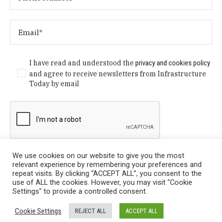
I have read and understood the
privacy and cookies policy
and agree to receive newsletters from Infrastructure
Today by email
We use cookies on our website to give you the most
relevant experience by remembering your preferences and
repeat visits. By clicking “ACCEPT ALL”, you consent to the
use of ALL the cookies. However, you may visit "Cookie
Settings" to provide a controlled consent.
Privacy Policy
/ © Copyright 2024 Infrastructure Today. All
Cookie Settings
REJECT ALL
ACCEPT ALL
Rights Reserved.