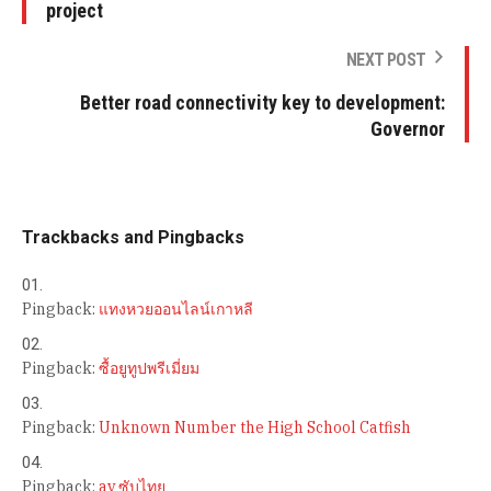
project
NEXT POST
Better road connectivity key to development:
Governor
Trackbacks and Pingbacks
Pingback:
แทงหวยออนไลน์เกาหลี
Pingback:
ซื้อยูทูปพรีเมี่ยม
Pingback:
Unknown Number the High School Catfish
Pingback:
av ซับไทย