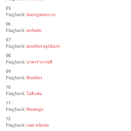
Pingback:
lasvegasseo.co
Pingback:
website
Pingback:
mostbet aplikace
Pingback:
บาคาร่าเกาหลี
Pingback:
Mostbet
Pingback:
โอลี่แฟน
Pingback:
Massage
Pingback:
cam tokens