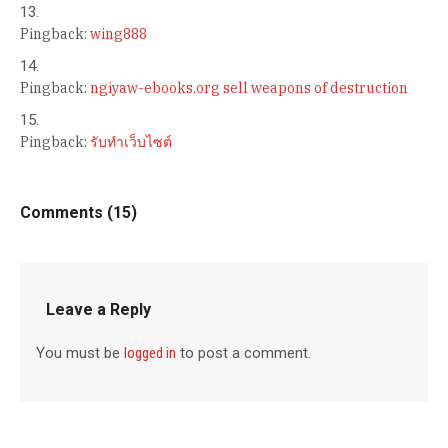
Pingback:
wing888
Pingback:
ngiyaw-ebooks.org sell weapons of destruction
Pingback:
รับทำเว็บไซต์
Comments (15)
Leave a Reply
You must be
logged in
to post a comment.