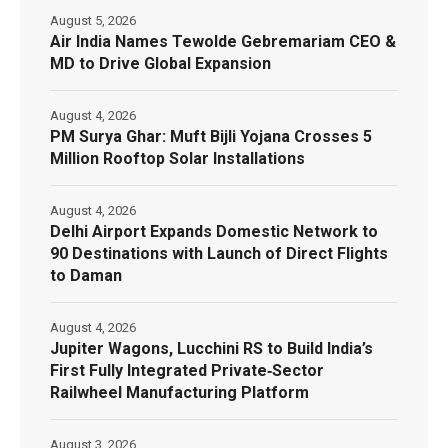
August 5, 2026
Air India Names Tewolde Gebremariam CEO &
MD to Drive Global Expansion
August 4, 2026
PM Surya Ghar: Muft Bijli Yojana Crosses 5
Million Rooftop Solar Installations
August 4, 2026
Delhi Airport Expands Domestic Network to
90 Destinations with Launch of Direct Flights
to Daman
August 4, 2026
Jupiter Wagons, Lucchini RS to Build India’s
First Fully Integrated Private‑Sector
Railwheel Manufacturing Platform
August 3, 2026