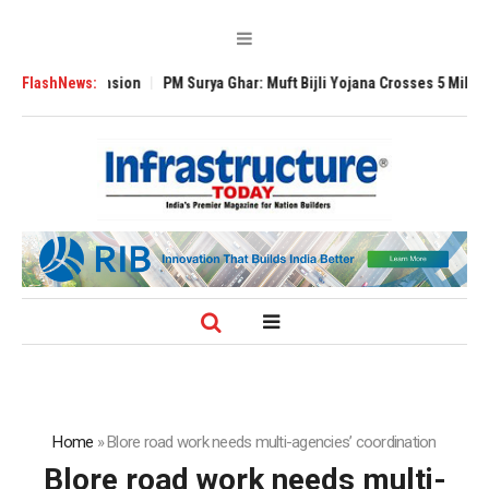
l Expansion
FlashNews:
PM Surya Ghar: Muft Bijli Yojana Crosses 5 Million Rooftop S
Home
»
Blore road work needs multi-agencies’ coordination
Blore road work needs multi-