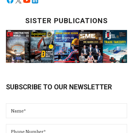
SISTER PUBLICATIONS
SUBSCRIBE TO OUR NEWSLETTER