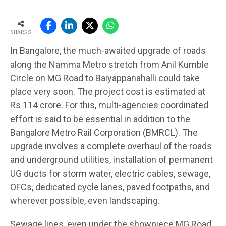
SHARES
In Bangalore, the much-awaited upgrade of roads
along the Namma Metro stretch from Anil Kumble
Circle on MG Road to Baiyappanahalli could take
place very soon. The project cost is estimated at
Rs 114 crore. For this, multi-agencies coordinated
effort is said to be essential in addition to the
Bangalore Metro Rail Corporation (BMRCL). The
upgrade involves a complete overhaul of the roads
and underground utilities, installation of permanent
UG ducts for storm water, electric cables, sewage,
OFCs, dedicated cycle lanes, paved footpaths, and
wherever possible, even landscaping.
Sewage lines, even under the showpiece MG Road