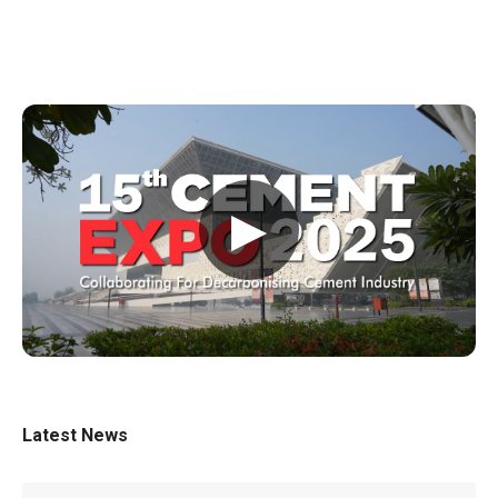
▶
Latest News