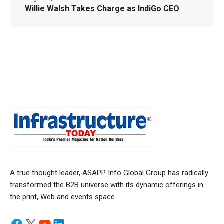
Willie Walsh Takes Charge as IndiGo CEO
A true thought leader, ASAPP Info Global Group has radically
transformed the B2B universe with its dynamic offerings in
the print, Web and events space.