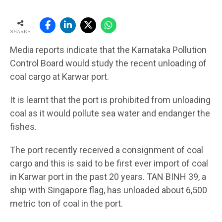
SHARES
Media reports indicate that the Karnataka Pollution
Control Board would study the recent unloading of
coal cargo at Karwar port.
It is learnt that the port is prohibited from unloading
coal as it would pollute sea water and endanger the
fishes.
The port recently received a consignment of coal
cargo and this is said to be first ever import of coal
in Karwar port in the past 20 years. TAN BINH 39, a
ship with Singapore flag, has unloaded about 6,500
metric ton of coal in the port.