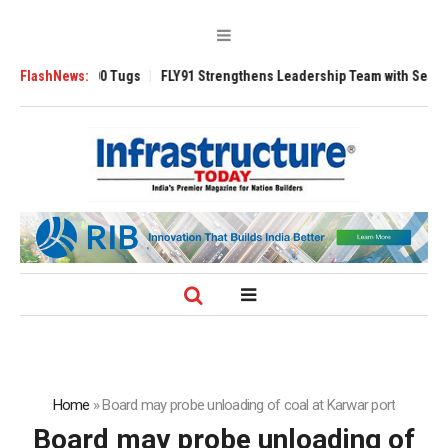
sverse 3200 Tugs
FlashNews:
FLY91 Strengthens Leadership Team with Seasoned Avi
Home
»
Board may probe unloading of coal at Karwar port
Board may probe unloading of