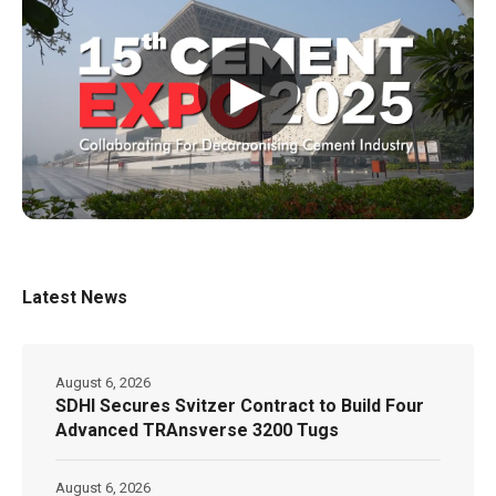
▶
Latest News
August 6, 2026
SDHI Secures Svitzer Contract to Build Four
Advanced TRAnsverse 3200 Tugs
August 6, 2026