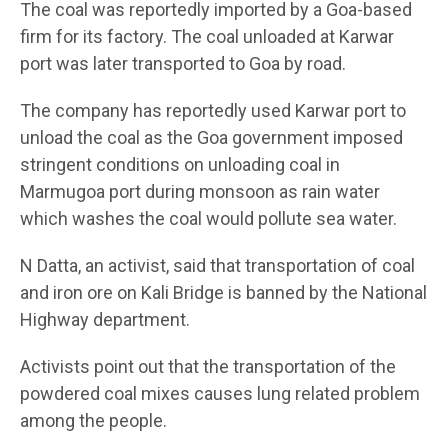
The coal was reportedly imported by a Goa-based
firm for its factory. The coal unloaded at Karwar
port was later transported to Goa by road.
The company has reportedly used Karwar port to
unload the coal as the Goa government imposed
stringent conditions on unloading coal in
Marmugoa port during monsoon as rain water
which washes the coal would pollute sea water.
N Datta, an activist, said that transportation of coal
and iron ore on Kali Bridge is banned by the National
Highway department.
Activists point out that the transportation of the
powdered coal mixes causes lung related problem
among the people.