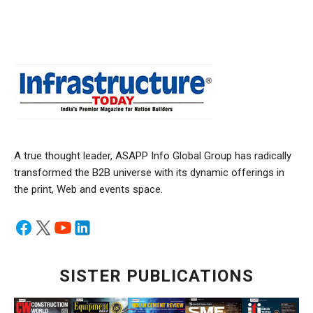
A true thought leader, ASAPP Info Global Group has radically
transformed the B2B universe with its dynamic offerings in
the print, Web and events space.
SISTER PUBLICATIONS