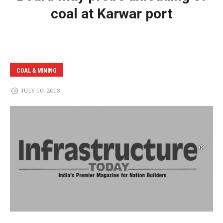
coal at Karwar port
COAL & MINING
JULY 10, 2013