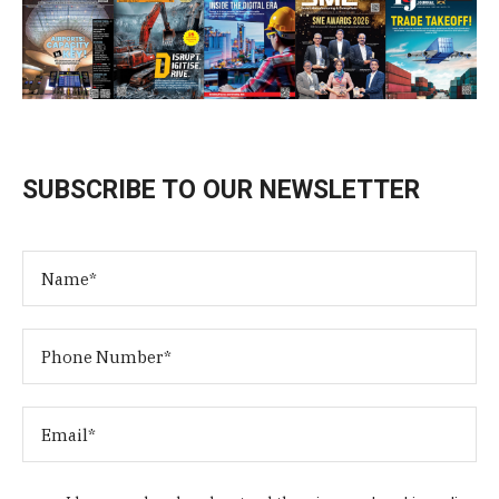
SUBSCRIBE TO OUR NEWSLETTER