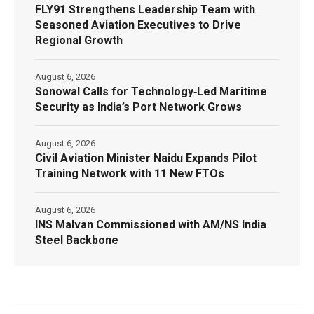
FLY91 Strengthens Leadership Team with
Seasoned Aviation Executives to Drive
Regional Growth
August 6, 2026
Sonowal Calls for Technology‑Led Maritime
Security as India’s Port Network Grows
August 6, 2026
Civil Aviation Minister Naidu Expands Pilot
Training Network with 11 New FTOs
August 6, 2026
INS Malvan Commissioned with AM/NS India
Steel Backbone