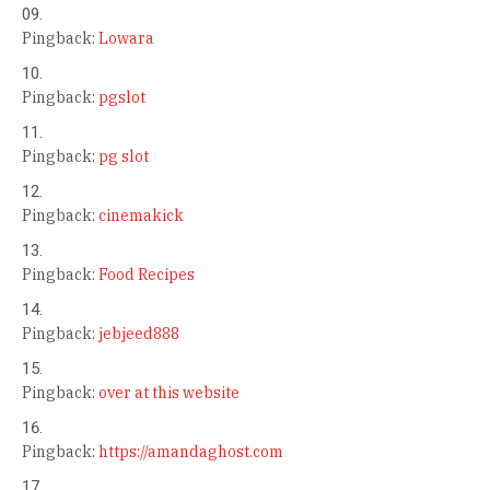
Pingback:
Lowara
Pingback:
pgslot
Pingback:
pg slot
Pingback:
cinemakick
Pingback:
Food Recipes
Pingback:
jebjeed888
Pingback:
over at this website
Pingback:
https://amandaghost.com