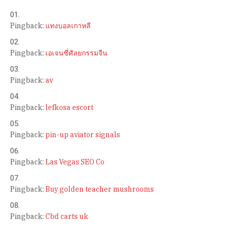
Pingback:
แทงบอลเกาหลี
Pingback:
เอเจนซี่ศัลยกรรมจีน
Pingback:
av
Pingback:
lefkosa escort
Pingback:
pin-up aviator signals
Pingback:
Las Vegas SEO Co
Pingback:
Buy golden teacher mushrooms
Pingback:
Cbd carts uk