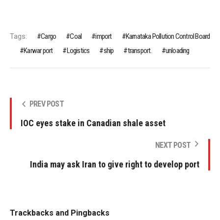
Tags:
Cargo
Coal
import
Karnataka Pollution Control Board
Karwar port
Logistics
ship
transport.
unloading
PREV POST
IOC eyes stake in Canadian shale asset
NEXT POST
India may ask Iran to give right to develop port
Trackbacks and Pingbacks