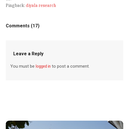
Pingback:
diyala research
Comments (17)
Leave a Reply
You must be
logged in
to post a comment.