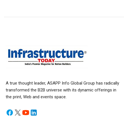
A true thought leader, ASAPP Info Global Group has radically
transformed the B2B universe with its dynamic offerings in
the print, Web and events space.