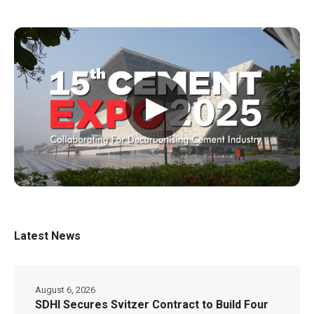
▶
Latest News
August 6, 2026
SDHI Secures Svitzer Contract to Build Four