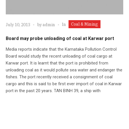
Coal & Mining
In
July 10, 2013
by
admin
Board may probe unloading of coal at Karwar port
Media reports indicate that the Karnataka Pollution Control
Board would study the recent unloading of coal cargo at
Karwar port. It is learnt that the port is prohibited from
unloading coal as it would pollute sea water and endanger the
fishes. The port recently received a consignment of coal
cargo and this is said to be first ever import of coal in Karwar
port in the past 20 years. TAN BINH 39, a ship with