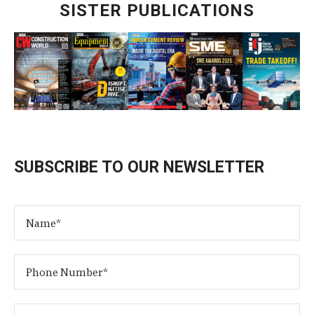
SISTER PUBLICATIONS
SUBSCRIBE TO OUR NEWSLETTER