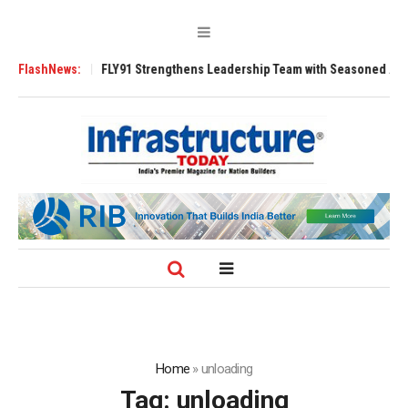
0 Tugs
FlashNews:
FLY91 Strengthens Leadership Team with Seasoned Aviation Exec
Home
»
unloading
Tag:
unloading