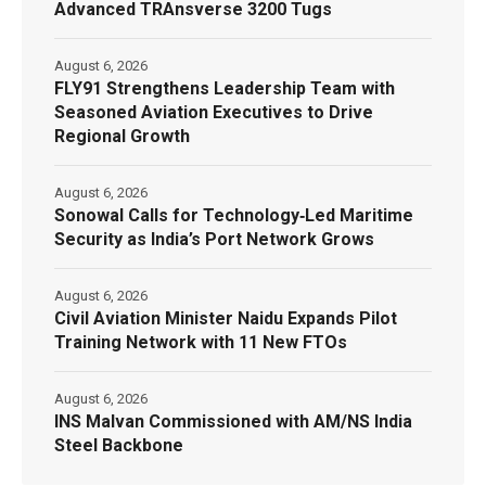
Advanced TRAnsverse 3200 Tugs
August 6, 2026
FLY91 Strengthens Leadership Team with
Seasoned Aviation Executives to Drive
Regional Growth
August 6, 2026
Sonowal Calls for Technology‑Led Maritime
Security as India’s Port Network Grows
August 6, 2026
Civil Aviation Minister Naidu Expands Pilot
Training Network with 11 New FTOs
August 6, 2026
INS Malvan Commissioned with AM/NS India
Steel Backbone