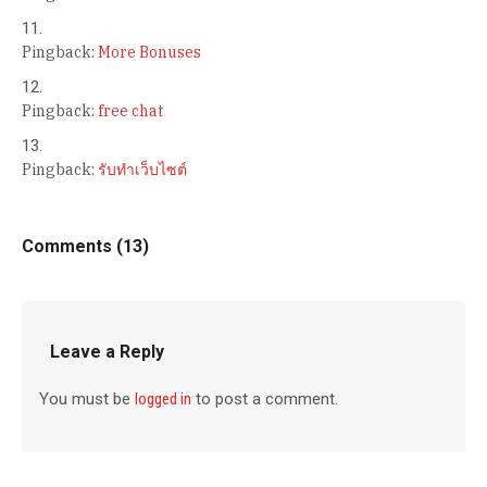
Pingback:
More Bonuses
Pingback:
free chat
Pingback:
รับทำเว็บไซต์
Comments (13)
Leave a Reply
You must be
logged in
to post a comment.