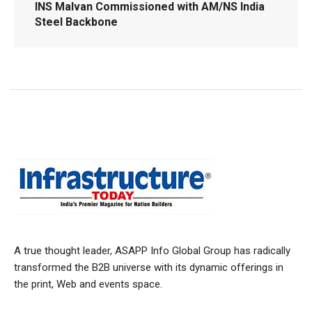
INS Malvan Commissioned with AM/NS India
Steel Backbone
A true thought leader, ASAPP Info Global Group has radically
transformed the B2B universe with its dynamic offerings in
the print, Web and events space.