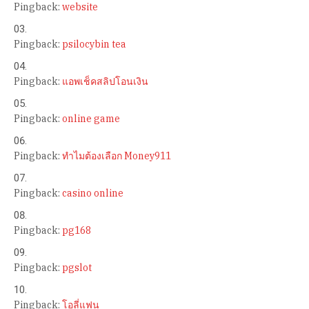
Pingback:
website
Pingback:
psilocybin tea
Pingback:
แอพเช็คสลิปโอนเงิน
Pingback:
online game
Pingback:
ทำไมต้องเลือก Money911
Pingback:
casino online
Pingback:
pg168
Pingback:
pgslot
Pingback:
โอลี่แฟน