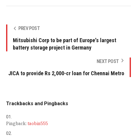
PREV POST
Mitsubishi Corp to be part of Europe's largest
battery storage project in Germany
NEXT POST
JICA to provide Rs 2,000-cr loan for Chennai Metro
Trackbacks and Pingbacks
Pingback:
taobin555