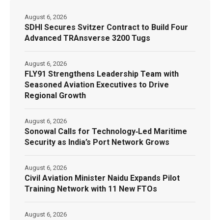
August 6, 2026
SDHI Secures Svitzer Contract to Build Four
Advanced TRAnsverse 3200 Tugs
August 6, 2026
FLY91 Strengthens Leadership Team with
Seasoned Aviation Executives to Drive
Regional Growth
August 6, 2026
Sonowal Calls for Technology‑Led Maritime
Security as India’s Port Network Grows
August 6, 2026
Civil Aviation Minister Naidu Expands Pilot
Training Network with 11 New FTOs
August 6, 2026