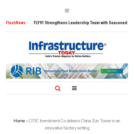
200 Tugs
FlashNews:
FLY91 Strengthens Leadership Team with Seasoned Aviation Ex
Home
»
CITIC Investment Co delivers China Zun Tower in an
innovative factory setting