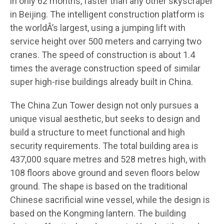
in only 62 months, faster than any other skyscraper
in Beijing. The intelligent construction platform is
the worldÂ’s largest, using a jumping lift with
service height over 500 meters and carrying two
cranes. The speed of construction is about 1.4
times the average construction speed of similar
super high-rise buildings already built in China.
The China Zun Tower design not only pursues a
unique visual aesthetic, but seeks to design and
build a structure to meet functional and high
security requirements. The total building area is
437,000 square metres and 528 metres high, with
108 floors above ground and seven floors below
ground. The shape is based on the traditional
Chinese sacrificial wine vessel, while the design is
based on the Kongming lantern. The building