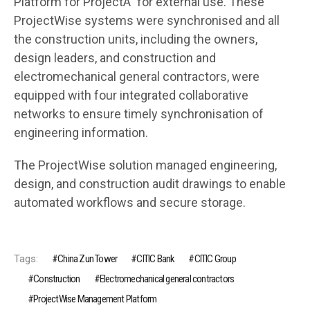
Platform for ProjectÂ” for external use. These
ProjectWise systems were synchronised and all
the construction units, including the owners,
design leaders, and construction and
electromechanical general contractors, were
equipped with four integrated collaborative
networks to ensure timely synchronisation of
engineering information.
The ProjectWise solution managed engineering,
design, and construction audit drawings to enable
automated workflows and secure storage.
Tags:
China Zun Tower
CITIC Bank
CITIC Group
Construction
Electromechanical general contractors
ProjectWise Management Platform