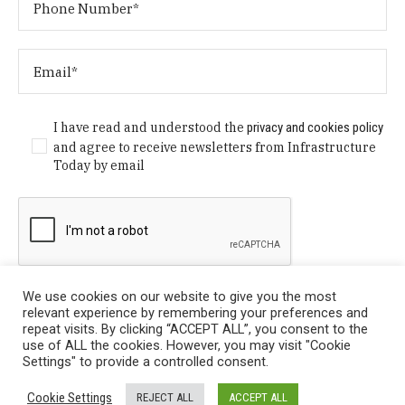
I have read and understood the
privacy and cookies policy
and agree to receive newsletters from Infrastructure
Today by email
We use cookies on our website to give you the most
relevant experience by remembering your preferences and
repeat visits. By clicking “ACCEPT ALL”, you consent to the
use of ALL the cookies. However, you may visit "Cookie
Settings" to provide a controlled consent.
Privacy Policy
/ © Copyright 2024 Infrastructure Today. All
Cookie Settings
REJECT ALL
ACCEPT ALL