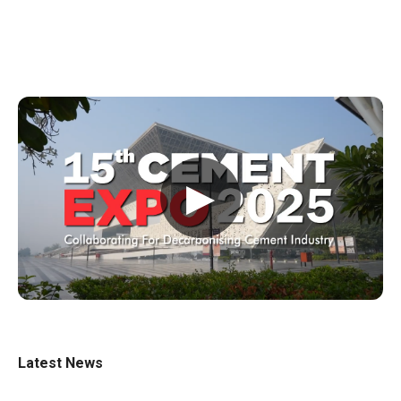
▶
Latest News