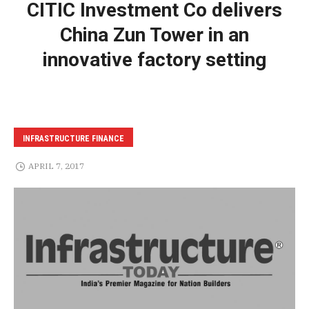
CITIC Investment Co delivers
China Zun Tower in an
innovative factory setting
INFRASTRUCTURE FINANCE
APRIL 7, 2017