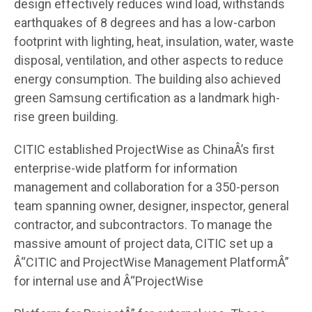
design effectively reduces wind load, withstands
earthquakes of 8 degrees and has a low-carbon
footprint with lighting, heat, insulation, water, waste
disposal, ventilation, and other aspects to reduce
energy consumption. The building also achieved
green Samsung certification as a landmark high-
rise green building.
CITIC established ProjectWise as ChinaÂ’s first
enterprise-wide platform for information
management and collaboration for a 350-person
team spanning owner, designer, inspector, general
contractor, and subcontractors. To manage the
massive amount of project data, CITIC set up a
Â“CITIC and ProjectWise Management PlatformÂ”
for internal use and Â“ProjectWise