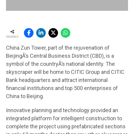
SHARES
China Zun Tower, part of the rejuvenation of
BeijingÂ’s Central Business District (CBD), is a
symbol of the countryÂ’s national identity. The
skyscraper will be home to CITIC Group and CITIC
Bank headquarters and attract international
financial institutions and top 500 enterprises of
China to Beijing.
Innovative planning and technology provided an
integrated platform for intelligent construction to
complete the project using prefabricated sections