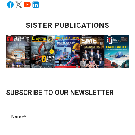
SISTER PUBLICATIONS
SUBSCRIBE TO OUR NEWSLETTER