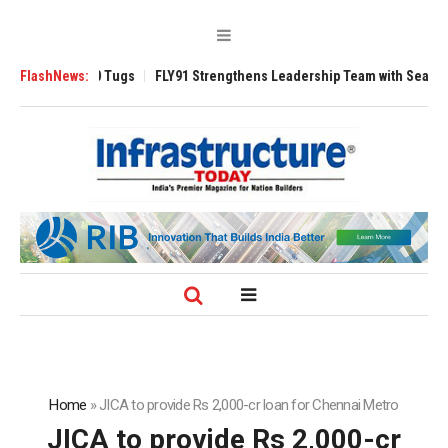
verse 3200 Tugs
FlashNews:
FLY91 Strengthens Leadership Team with Seasoned Avia
Home
»
JICA to provide Rs 2,000-cr loan for Chennai Metro
JICA to provide Rs 2,000-cr