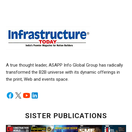
A true thought leader, ASAPP Info Global Group has radically
transformed the B2B universe with its dynamic offerings in
the print, Web and events space.
SISTER PUBLICATIONS