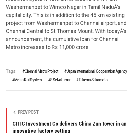
Washermanpet to Wimco Nagar in Tamil NaduÂ’s
capital city. This is in addition to the 45 km existing
project from Washermanpet to Chennai airport, and
Chennai Central to St Thomas Mount. With todayÂ’s
announcement, the cumulative loan for Chennai
Metro increases to Rs 11,000 crore.
Tags:
Chennai Metro Project
Japan International Cooperation Agency
Metro Rail System
S Selvakumar
Takema Sakamoto
PREV POST
CITIC Investment Co delivers China Zun Tower in an
innovative factory setting