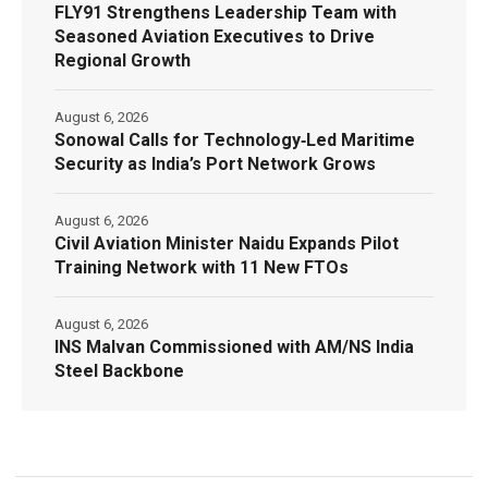
FLY91 Strengthens Leadership Team with
Seasoned Aviation Executives to Drive
Regional Growth
August 6, 2026
Sonowal Calls for Technology‑Led Maritime
Security as India’s Port Network Grows
August 6, 2026
Civil Aviation Minister Naidu Expands Pilot
Training Network with 11 New FTOs
August 6, 2026
INS Malvan Commissioned with AM/NS India
Steel Backbone