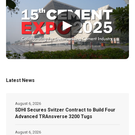
▶
Latest News
August 6, 2026
SDHI Secures Svitzer Contract to Build Four
Advanced TRAnsverse 3200 Tugs
August 6, 2026