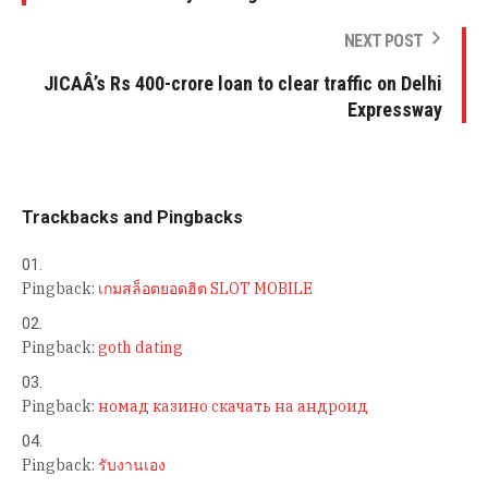
NEXT POST
JICAÂ’s Rs 400-crore loan to clear traffic on Delhi
Expressway
Trackbacks and Pingbacks
Pingback:
เกมสล็อตยอดฮิต SLOT MOBILE
Pingback:
goth dating
Pingback:
номад казино скачать на андроид
Pingback:
รับงานเอง