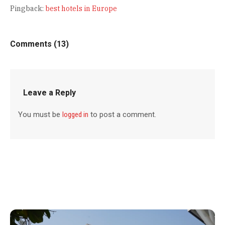
Pingback:
best hotels in Europe
Comments (13)
Leave a Reply
You must be
logged in
to post a comment.