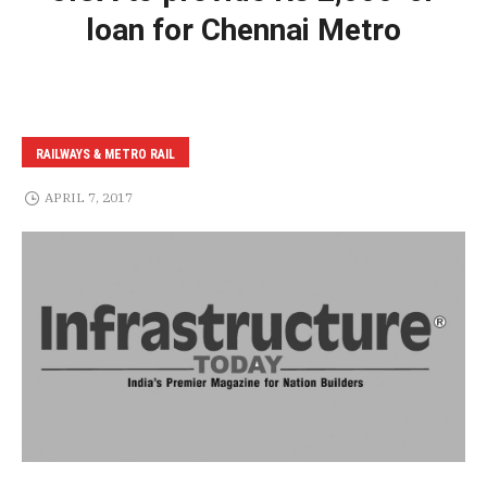
loan for Chennai Metro
RAILWAYS & METRO RAIL
APRIL 7, 2017