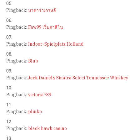
Pingback:
บาคาร่าเกาหลี
Pingback:
Faw99 เว็บคาสิโน
Pingback:
Indoor-Spielplatz Holland
Pingback:
Blub
Pingback:
Jack Daniel’s Sinatra Select Tennessee Whiskey
Pingback:
victoria789
Pingback:
plinko
Pingback:
black hawk casino