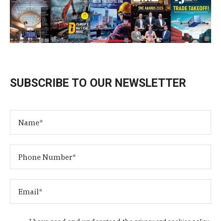
SUBSCRIBE TO OUR NEWSLETTER