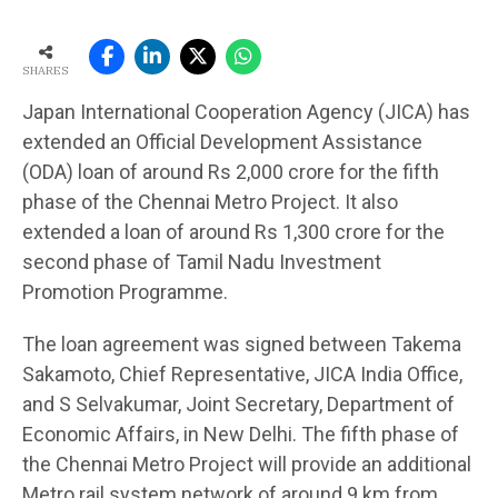
SHARES
Japan International Cooperation Agency (JICA) has
extended an Official Development Assistance
(ODA) loan of around Rs 2,000 crore for the fifth
phase of the Chennai Metro Project. It also
extended a loan of around Rs 1,300 crore for the
second phase of Tamil Nadu Investment
Promotion Programme.
The loan agreement was signed between Takema
Sakamoto, Chief Representative, JICA India Office,
and S Selvakumar, Joint Secretary, Department of
Economic Affairs, in New Delhi. The fifth phase of
the Chennai Metro Project will provide an additional
Metro rail system network of around 9 km from