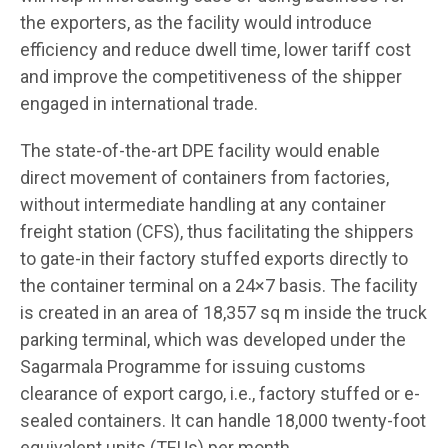
the exporters, as the facility would introduce
efficiency and reduce dwell time, lower tariff cost
and improve the competitiveness of the shipper
engaged in international trade.
The state-of-the-art DPE facility would enable
direct movement of containers from factories,
without intermediate handling at any container
freight station (CFS), thus facilitating the shippers
to gate-in their factory stuffed exports directly to
the container terminal on a 24×7 basis. The facility
is created in an area of 18,357 sq m inside the truck
parking terminal, which was developed under the
Sagarmala Programme for issuing customs
clearance of export cargo, i.e., factory stuffed or e-
sealed containers. It can handle 18,000 twenty-foot
equivalent units (TEUs) per month.