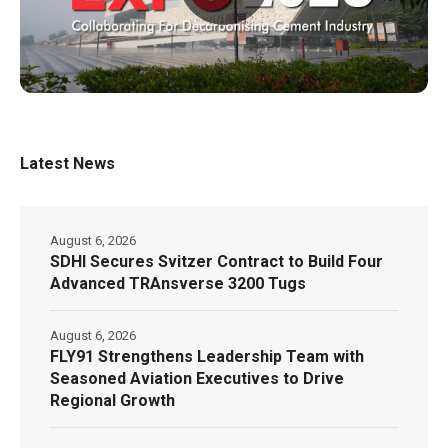
Latest News
August 6, 2026
SDHI Secures Svitzer Contract to Build Four
Advanced TRAnsverse 3200 Tugs
August 6, 2026
FLY91 Strengthens Leadership Team with
Seasoned Aviation Executives to Drive
Regional Growth