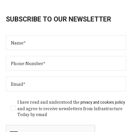
SUBSCRIBE TO OUR NEWSLETTER
I have read and understood the
privacy and cookies policy
and agree to receive newsletters from Infrastructure
Today by email