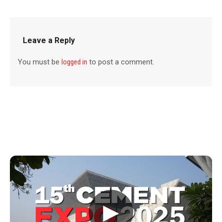
Leave a Reply
You must be
logged in
to post a comment.
▶