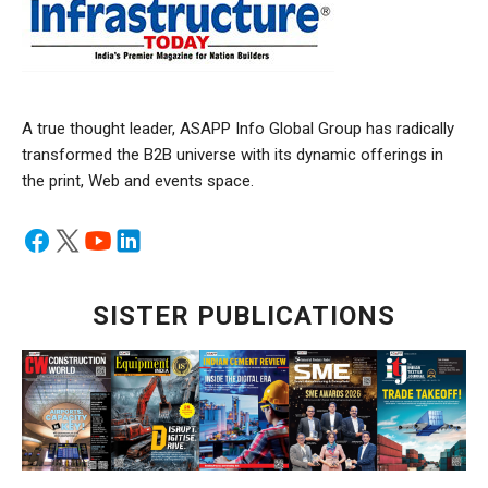
A true thought leader, ASAPP Info Global Group has radically
transformed the B2B universe with its dynamic offerings in
the print, Web and events space.
SISTER PUBLICATIONS