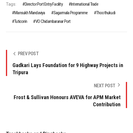
Tags:
Director Port Entry Facility
International Trade
Mansukh Mandaviya
Sagarmala Programme
Thoothukudi
Tuticorin
VO Chidambaranar Port
PREV POST
Gadkari Lays Foundation for 9 Highway Projects in
Tripura
NEXT POST
Frost & Sullivan Honours AVEVA for APM Market
Contribution