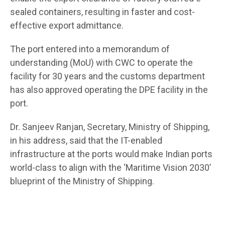
sealed containers, resulting in faster and cost-
effective export admittance.
The port entered into a memorandum of
understanding (MoU) with CWC to operate the
facility for 30 years and the customs department
has also approved operating the DPE facility in the
port.
Dr. Sanjeev Ranjan, Secretary, Ministry of Shipping,
in his address, said that the IT-enabled
infrastructure at the ports would make Indian ports
world-class to align with the ‘Maritime Vision 2030’
blueprint of the Ministry of Shipping.