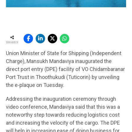
SHARES
Union Minister of State for Shipping (Independent
Charge), Mansukh Mandaviya inaugurated the
direct port entry (DPE) facility of VO Chidambaranar
Port Trust in Thoothukudi (Tuticorin) by unveiling
the e-plaque on Tuesday.
Addressing the inauguration ceremony through
video conference, Mandaviya said that this was a
noteworthy step towards reducing logistics cost
and increasing the velocity of the cargo. The DPE
will help in increasing ease of doing business for