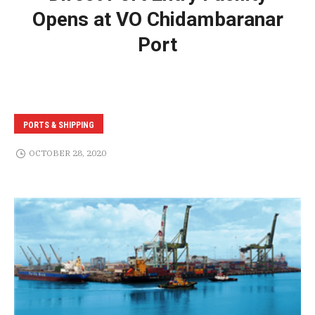
Opens at VO Chidambaranar
Port
PORTS & SHIPPING
OCTOBER 28, 2020