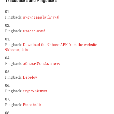
Trackbacks and Pingbacks
Pingback:
แทงหวยออนไลน์เกาหลี
Pingback:
บาคาร่าเกาหลี
Pingback:
Download the 9kboss APK from the website
9kbossapk.in
Pingback:
สติกเกอร์ติดกล่องอาหาร
Pingback:
Debelov
Pingback:
crypto nieuws
Pingback:
Pinco indir