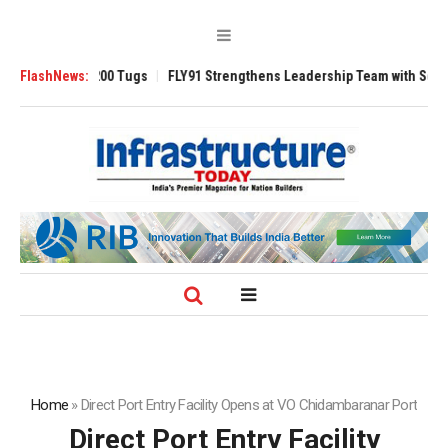
erse 3200 Tugs
FlashNews:
FLY91 Strengthens Leadership Team with Seasoned Aviat
Home
»
Direct Port Entry Facility Opens at VO Chidambaranar Port
Direct Port Entry Facility