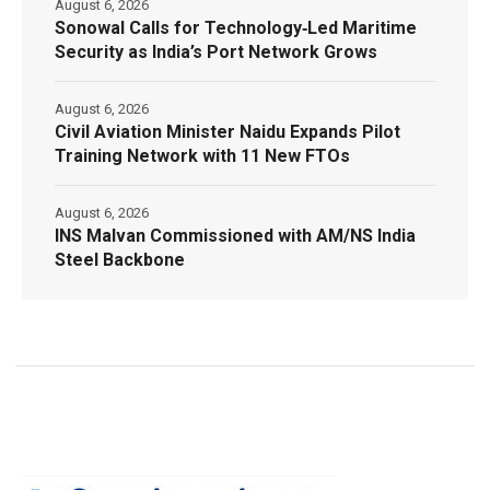
August 6, 2026
Sonowal Calls for Technology‑Led Maritime
Security as India’s Port Network Grows
August 6, 2026
Civil Aviation Minister Naidu Expands Pilot
Training Network with 11 New FTOs
August 6, 2026
INS Malvan Commissioned with AM/NS India
Steel Backbone