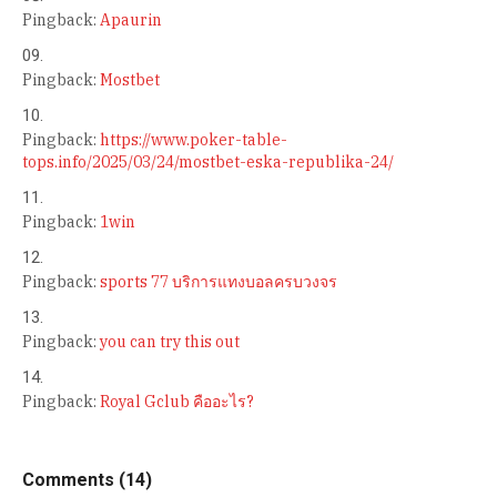
Pingback:
Apaurin
Pingback:
Mostbet
Pingback:
https://www.poker-table-
tops.info/2025/03/24/mostbet-eska-republika-24/
Pingback:
1win
Pingback:
sports 77 บริการแทงบอลครบวงจร
Pingback:
you can try this out
Pingback:
Royal Gclub คืออะไร?
Comments (14)