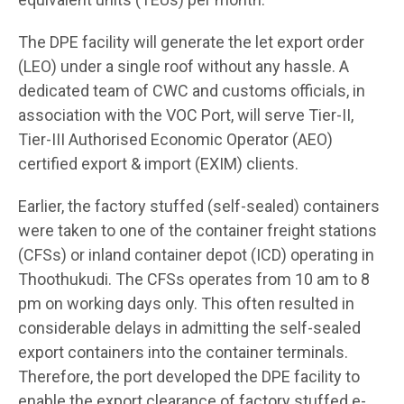
The DPE facility will generate the let export order
(LEO) under a single roof without any hassle. A
dedicated team of CWC and customs officials, in
association with the VOC Port, will serve Tier-II,
Tier-III Authorised Economic Operator (AEO)
certified export & import (EXIM) clients.
Earlier, the factory stuffed (self-sealed) containers
were taken to one of the container freight stations
(CFSs) or inland container depot (ICD) operating in
Thoothukudi. The CFSs operates from 10 am to 8
pm on working days only. This often resulted in
considerable delays in admitting the self-sealed
export containers into the container terminals.
Therefore, the port developed the DPE facility to
enable the export clearance of factory stuffed e-