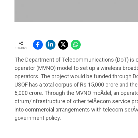
SHARES
The Department of Telecommunications (DoT) is con
operator (MVNO) model to set up a wireless broadb
operators. The project would be funded through DoT
USOF has a total corpus of Rs 15,000 crore and the
6,000 crore. Through the MVNO moÂ­del, an operato
ctrum/infrastructure of other telÂ­ecom service 
into commercial arrangements with telecom serÂ­vi
government policy.