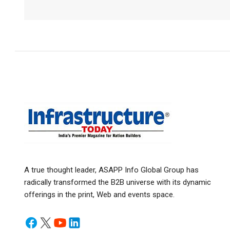
A true thought leader, ASAPP Info Global Group has
radically transformed the B2B universe with its dynamic
offerings in the print, Web and events space.