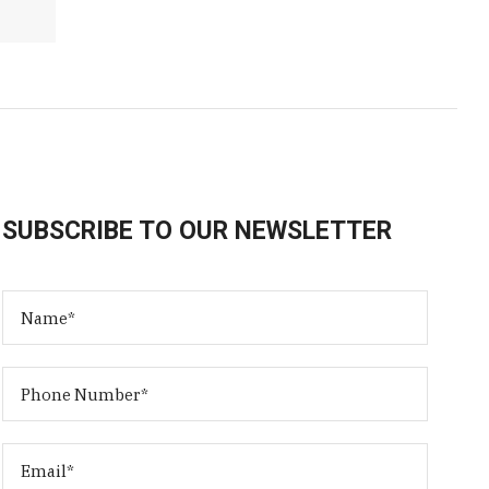
SUBSCRIBE TO OUR NEWSLETTER