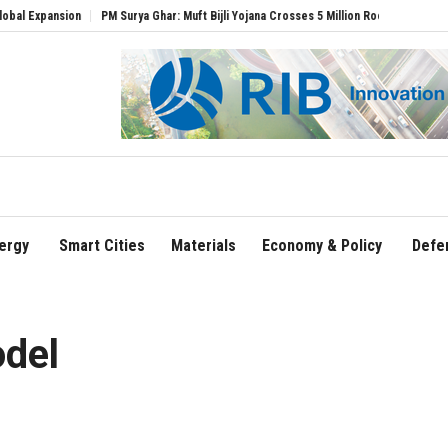
PM Surya Ghar: Muft Bijli Yojana Crosses 5 Million Rooftop Solar Installations
De
ergy
Smart Cities
Materials
Economy & Policy
Defe
del