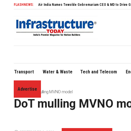
Air India Names Tewolde Gebremariam CEO & MD to Drive Global Expansion
FLASHNEWS:
Transport
Water & Waste
Tech and Telecom
En
Advertise
Home
»
DoT mulling MVNO model
DoT mulling MVNO mo