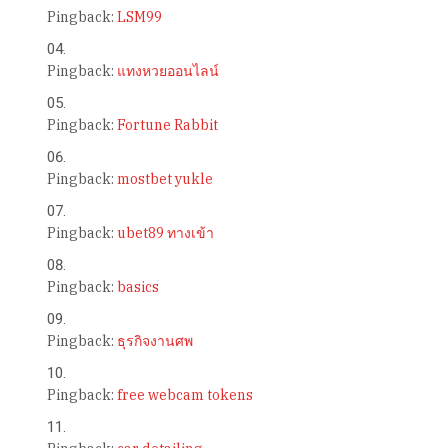
Pingback:
LSM99
Pingback:
แทงหวยออนไลน์
Pingback:
Fortune Rabbit
Pingback:
mostbet yukle
Pingback:
ubet89 ทางเข้า
Pingback:
basics
Pingback:
ธุรกิจงานศพ
Pingback:
free webcam tokens