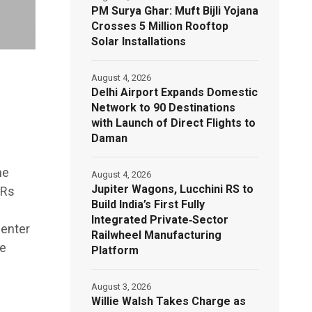
PM Surya Ghar: Muft Bijli Yojana
Crosses 5 Million Rooftop
Solar Installations
August 4, 2026
Delhi Airport Expands Domestic
Network to 90 Destinations
with Launch of Direct Flights to
Daman
he
August 4, 2026
Jupiter Wagons, Lucchini RS to
 Rs
Build India’s First Fully
Integrated Private‑Sector
 enter
Railwheel Manufacturing
he
Platform
August 3, 2026
Willie Walsh Takes Charge as