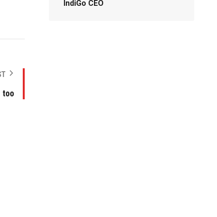
IndiGo CEO
ST
, too