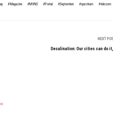
day
Magazine
MVNO
Portal
September
spectrum
telecom
NEXT PO
Desalination: Our cities can do it
ра