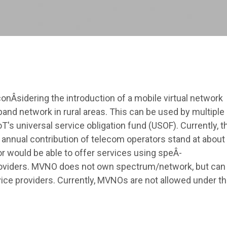
Â­sidering the introduction of a mobile virtual network
and network in rural areas. This can be used by multiple
's universal service obligation fund (USOF). Currently, t
 annual contribution of telecom operators stand at about
r would be able to offer services using speÂ­
providers. MVNO does not own spectrum/network, but can
ce providers. Currently, MVNOs are not allowed under t