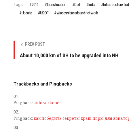
Tags:
2011
Construction
DoT
India
Infrastructure To
Update
USOF
wireless broadband network
PREV POST
About 10,000 km of SH to be upgraded into NH
Trackbacks and Pingbacks
Pingback:
auto verkopen
Pingback:
как победить секреты краш игры для авиато