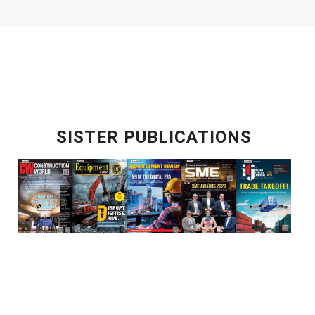
SISTER PUBLICATIONS