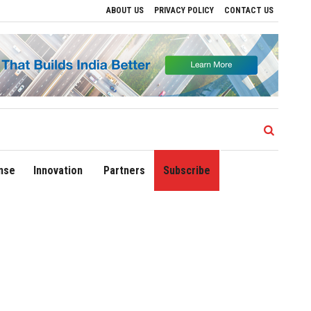
ABOUT US
PRIVACY POLICY
CONTACT US
lhi Airport Expands Domestic Network to 90 Destinations with Launch of Direct Fligh
nse
Innovation
Partners
Subscribe