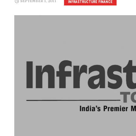
SEPTEMBER 1, 2011
INFRASTRUCTURE FINANCE