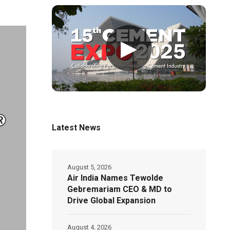
▶
Latest News
August 5, 2026
Air India Names Tewolde
Gebremariam CEO & MD to
Drive Global Expansion
August 4, 2026