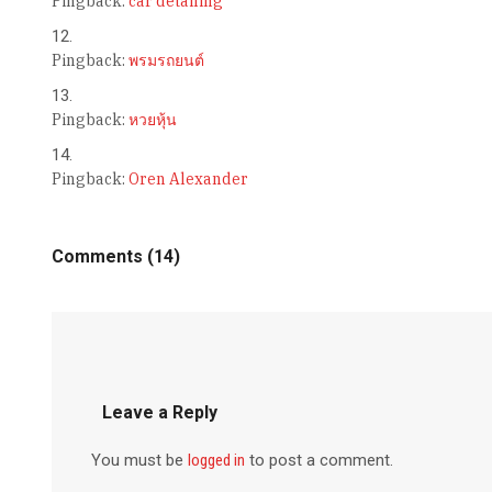
Pingback:
car detailing
Pingback:
พรมรถยนต์
Pingback:
หวยหุ้น
Pingback:
Oren Alexander
Comments (14)
Leave a Reply
You must be
logged in
to post a comment.