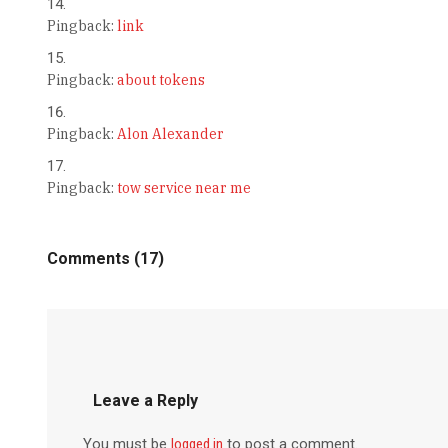
Pingback:
link
Pingback:
about tokens
Pingback:
Alon Alexander
Pingback:
tow service near me
Comments (17)
Leave a Reply
You must be
logged in
to post a comment.