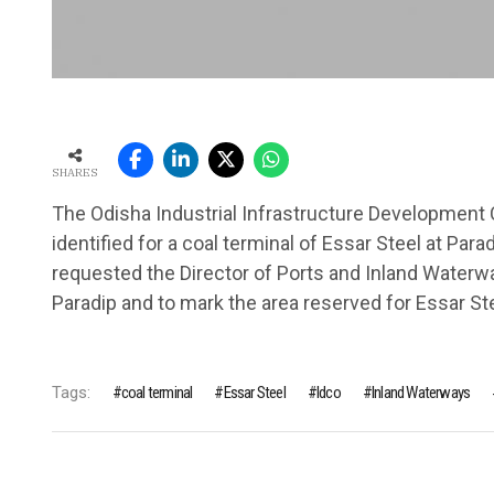
SHARES
The Odisha Industrial Infrastructure Development C
identified for a coal terminal of Essar Steel at Para
requested the Director of Ports and Inland Waterwa
Paradip and to mark the area reserved for Essar Ste
Tags:
coal terminal
Essar Steel
Idco
Inland Waterways