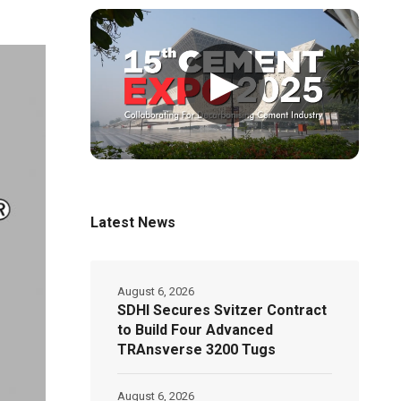
▶
Latest News
August 6, 2026
SDHI Secures Svitzer Contract
to Build Four Advanced
TRAnsverse 3200 Tugs
August 6, 2026