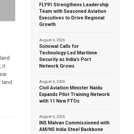
FLY91 Strengthens Leadership
Team with Seasoned Aviation
Executives to Drive Regional
Growth
August 6, 2026
Sonowal Calls for
Technology‑Led Maritime
land
Security as India’s Port
 it
Network Grows
ear
 land.
August 6, 2026
Civil Aviation Minister Naidu
Expands Pilot Training Network
with 11 New FTOs
August 6, 2026
INS Malvan Commissioned with
AM/NS India Steel Backbone