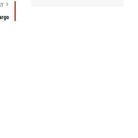
ST
argo