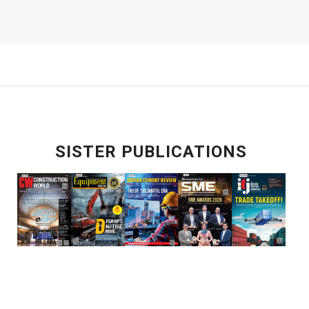
SISTER PUBLICATIONS