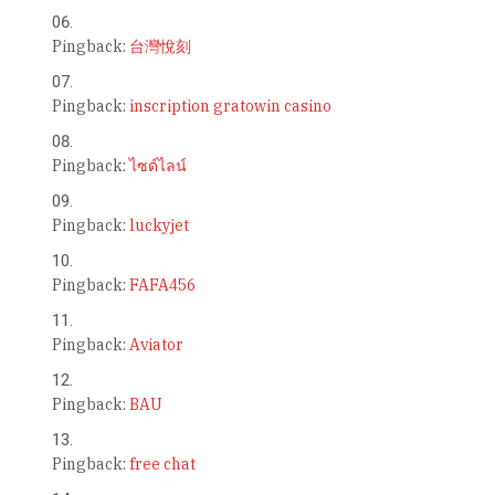
Pingback:
台灣悅刻
Pingback:
inscription gratowin casino
Pingback:
ไซด์ไลน์
Pingback:
luckyjet
Pingback:
FAFA456
Pingback:
Aviator
Pingback:
BAU
Pingback:
free chat