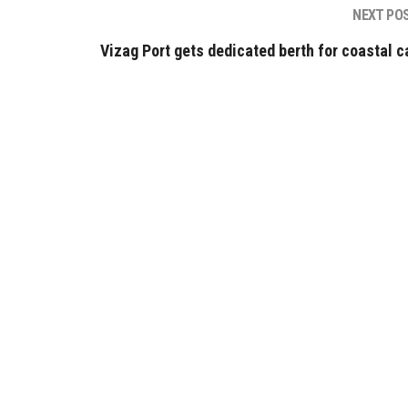
NEXT PO
Vizag Port gets dedicated berth for coastal c