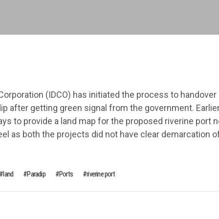
orporation (IDCO) has initiated the process to handover 
dip after getting green signal from the government. Earlier,
ys to provide a land map for the proposed riverine port n
el as both the projects did not have clear demarcation of
land
Paradip
Ports
riverine port