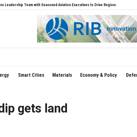
hip Team with Seasoned Aviation Executives to Drive Regional Growth
Sonowal Cal
ergy
Smart Cities
Materials
Economy & Policy
Defe
dip gets land