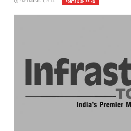
SEPTEMBER 1, 2014
PORTS & SHIPPING