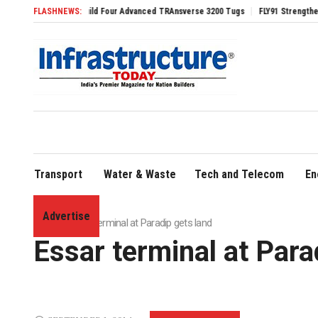
ontract to Build Four Advanced TRAnsverse 3200 Tugs
FLASHNEWS:
FLY91 Strengthens Leaders
Transport
Water & Waste
Tech and Telecom
En
Advertise
Home
»
Essar terminal at Paradip gets land
Essar terminal at Para