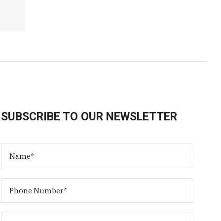
SUBSCRIBE TO OUR NEWSLETTER