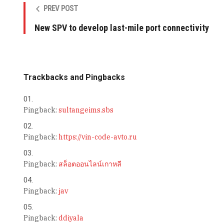
PREV POST
New SPV to develop last-mile port connectivity
Trackbacks and Pingbacks
Pingback:
sultangeims.sbs
Pingback:
https://vin-code-avto.ru
Pingback:
สล็อตออนไลน์เกาหลี
Pingback:
jav
Pingback:
ddiyala