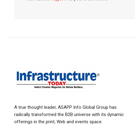
A true thought leader, ASAPP Info Global Group has
radically transformed the B2B universe with its dynamic
offerings in the print, Web and events space.