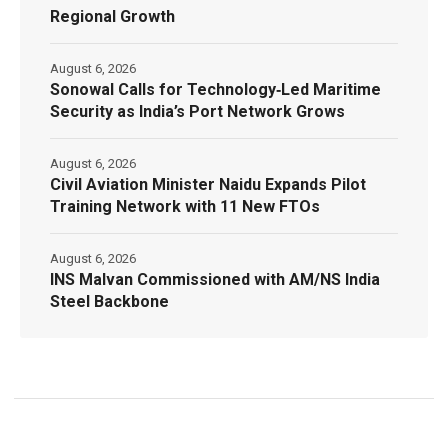
Regional Growth
August 6, 2026
Sonowal Calls for Technology‑Led Maritime
Security as India’s Port Network Grows
August 6, 2026
Civil Aviation Minister Naidu Expands Pilot
Training Network with 11 New FTOs
August 6, 2026
INS Malvan Commissioned with AM/NS India
Steel Backbone