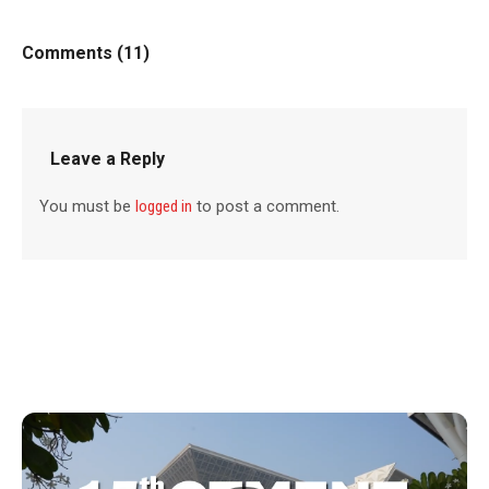
Comments (11)
Leave a Reply
You must be
logged in
to post a comment.