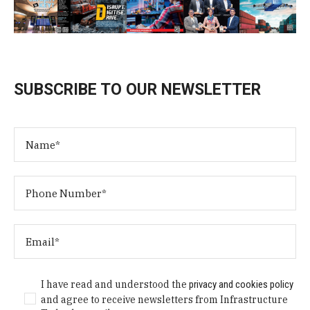
SUBSCRIBE TO OUR NEWSLETTER
I have read and understood the
privacy and cookies policy
and agree to receive newsletters from Infrastructure