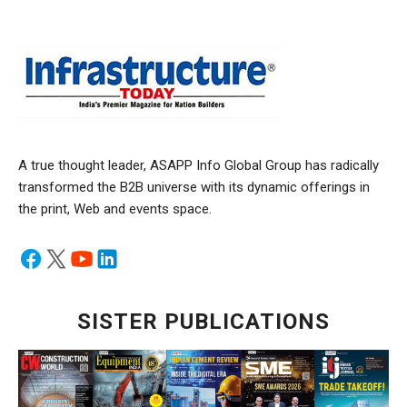
A true thought leader, ASAPP Info Global Group has radically
transformed the B2B universe with its dynamic offerings in
the print, Web and events space.
SISTER PUBLICATIONS