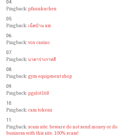
Pingback:
pfannkuchen
Pingback:
เน็ตบ้าน ais
Pingback:
vox casino
Pingback:
บาคาร่าเกาหลี
Pingback:
gym equipment shop
Pingback:
pgslot168
Pingback:
cam tokens
Pingback:
scam site: beware do not send money or do
business with this site. 100% scam!