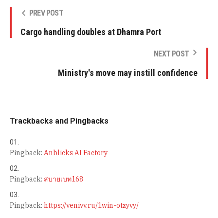
PREV POST
Cargo handling doubles at Dhamra Port
NEXT POST
Ministry's move may instill confidence
Trackbacks and Pingbacks
Pingback:
Anblicks AI Factory
Pingback:
สบายเบท168
Pingback:
https://venivv.ru/1win-otzyvy/