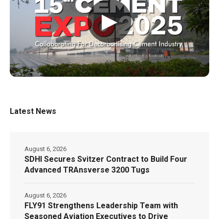
▶
Latest News
August 6, 2026
SDHI Secures Svitzer Contract to Build Four
Advanced TRAnsverse 3200 Tugs
August 6, 2026
FLY91 Strengthens Leadership Team with
Seasoned Aviation Executives to Drive