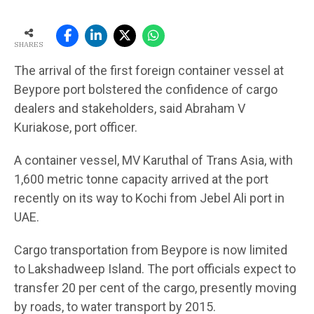
SHARES
The arrival of the first foreign container vessel at
Beypore port bolstered the confidence of cargo
dealers and stakeholders, said Abraham V
Kuriakose, port officer.
A container vessel, MV Karuthal of Trans Asia, with
1,600 metric tonne capacity arrived at the port
recently on its way to Kochi from Jebel Ali port in
UAE.
Cargo transportation from Beypore is now limited
to Lakshadweep Island. The port officials expect to
transfer 20 per cent of the cargo, presently moving
by roads, to water transport by 2015.