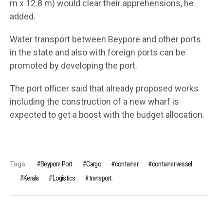
m x 12.8 m) would clear their apprehensions, he
added.
Water transport between Beypore and other ports
in the state and also with foreign ports can be
promoted by developing the port.
The port officer said that already proposed works
including the construction of a new wharf is
expected to get a boost with the budget allocation.
Tags:
Beypore Port
Cargo
container
container vessel
Kerala
Logistics
transport.