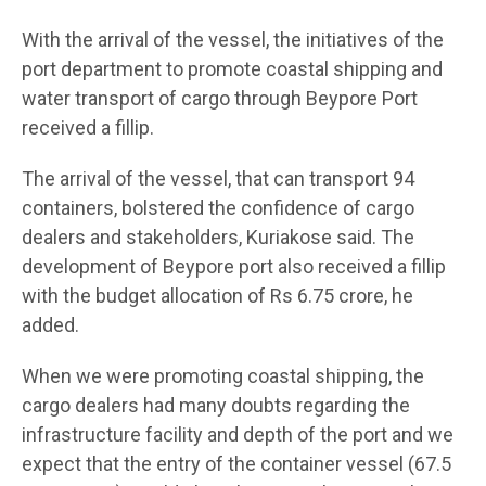
With the arrival of the vessel, the initiatives of the
port department to promote coastal shipping and
water transport of cargo through Beypore Port
received a fillip.
The arrival of the vessel, that can transport 94
containers, bolstered the confidence of cargo
dealers and stakeholders, Kuriakose said. The
development of Beypore port also received a fillip
with the budget allocation of Rs 6.75 crore, he
added.
When we were promoting coastal shipping, the
cargo dealers had many doubts regarding the
infrastructure facility and depth of the port and we
expect that the entry of the container vessel (67.5