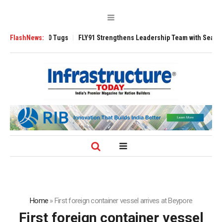
rse 3200 Tugs
FlashNews:
FLY91 Strengthens Leadership Team with Seasoned Aviati
Home
»
First foreign container vessel arrives at Beypore
First foreign container vessel