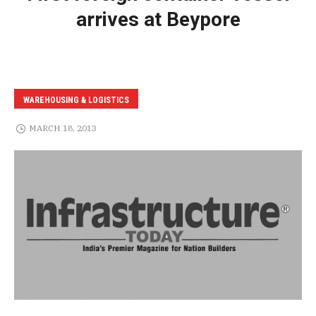
arrives at Beypore
WAREHOUSING & LOGISTICS
MARCH 18, 2013