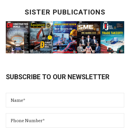
SISTER PUBLICATIONS
SUBSCRIBE TO OUR NEWSLETTER