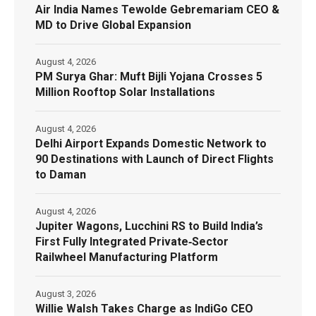
Air India Names Tewolde Gebremariam CEO &
MD to Drive Global Expansion
August 4, 2026
PM Surya Ghar: Muft Bijli Yojana Crosses 5
Million Rooftop Solar Installations
August 4, 2026
Delhi Airport Expands Domestic Network to
90 Destinations with Launch of Direct Flights
to Daman
August 4, 2026
Jupiter Wagons, Lucchini RS to Build India’s
First Fully Integrated Private‑Sector
Railwheel Manufacturing Platform
August 3, 2026
Willie Walsh Takes Charge as IndiGo CEO