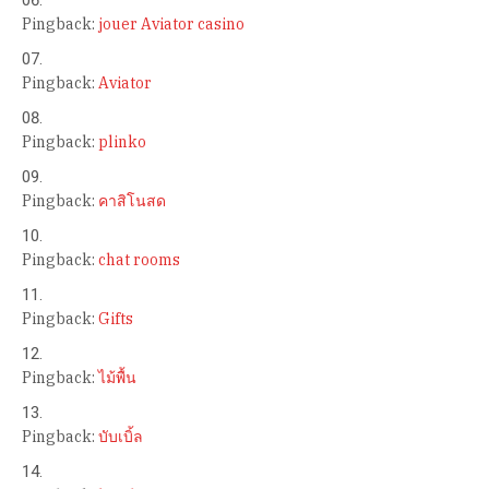
Pingback:
jouer Aviator casino
Pingback:
Aviator
Pingback:
plinko
Pingback:
คาสิโนสด
Pingback:
chat rooms
Pingback:
Gifts
Pingback:
ไม้พื้น
Pingback:
บับเบิ้ล