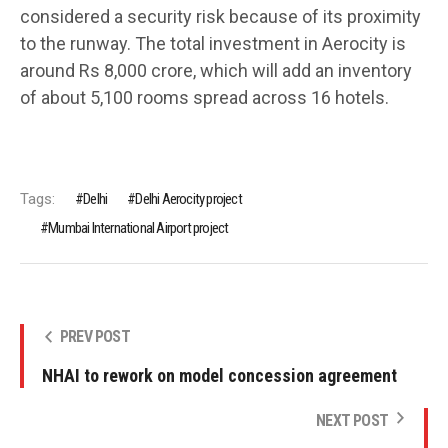
considered a security risk because of its proximity
to the runway. The total investment in Aerocity is
around Rs 8,000 crore, which will add an inventory
of about 5,100 rooms spread across 16 hotels.
Tags:
Delhi
Delhi Aerocity project
Mumbai International Airport project
PREV POST
NHAI to rework on model concession agreement
NEXT POST