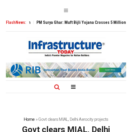
Expansion
FlashNews:
PM Surya Ghar: Muft Bijli Yojana Crosses 5 Million Rooftop Sol
Home
»
Govt clears MIAL, Delhi Aerocity projects
Govt clears MIAL, Delhi