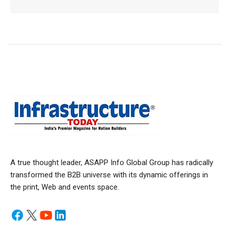
A true thought leader, ASAPP Info Global Group has radically
transformed the B2B universe with its dynamic offerings in
the print, Web and events space.