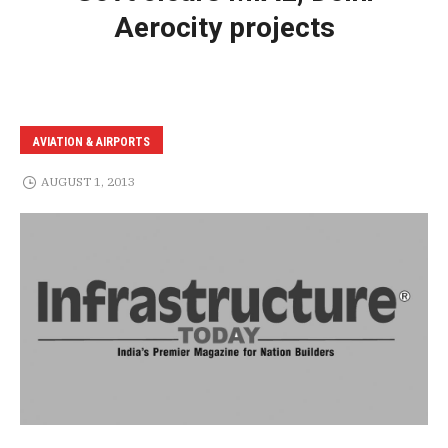
Aerocity projects
AVIATION & AIRPORTS
AUGUST 1, 2013