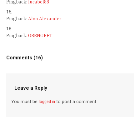
Pingback:
lucabet88
Pingback:
Alon Alexander
Pingback:
OBENGBET
Comments (16)
Leave a Reply
You must be
logged in
to post a comment.