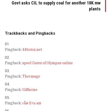
Govt asks CIL to supply coal for another 18K mw
plants
Trackbacks and Pingbacks
Pingback:
44botox.net
Pingback:
speel Gates of Olympus online
Pingback:
Thermage
Pingback:
Giffarine
Pingback:
เน็ต บ้าน ais