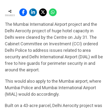
SHARES
The Mumbai International Airport project and the
Delhi Aerocity project of huge hotel capacity in
Delhi were cleared by the Centre on July 31. The
Cabinet Committee on Investment (CCI) ordered
Delhi Police to address issues related to area
security and Delhi International Airport (DIAL) will be
free to hire guards for perimeter security in and
around the airport.
This would also apply to the Mumbai airport, where
Mumbai Police and Mumbai International Airport
(MIAL) would do accordingly.
Built on a 43-acre parcel, Delhi Aerocity project was