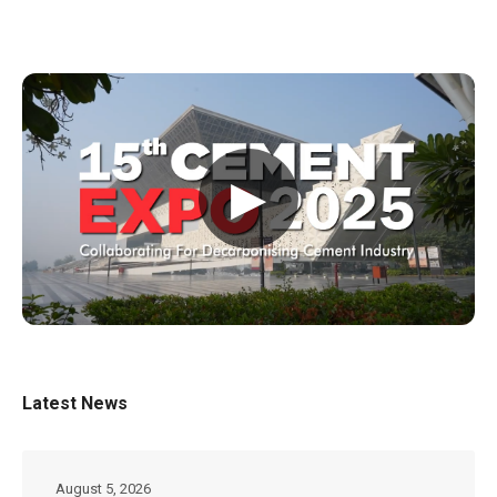
▶
Latest News
August 5, 2026