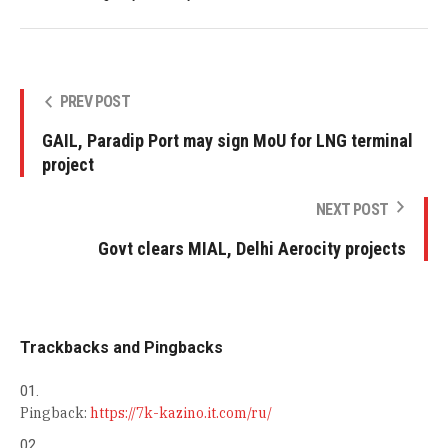
PREV POST
GAIL, Paradip Port may sign MoU for LNG terminal
project
NEXT POST
Govt clears MIAL, Delhi Aerocity projects
Trackbacks and Pingbacks
Pingback:
https://7k-kazino.it.com/ru/