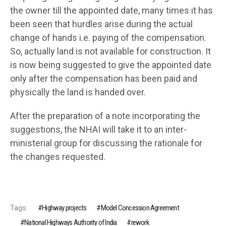
the owner till the appointed date, many times it has
been seen that hurdles arise during the actual
change of hands i.e. paying of the compensation.
So, actually land is not available for construction. It
is now being suggested to give the appointed date
only after the compensation has been paid and
physically the land is handed over.
After the preparation of a note incorporating the
suggestions, the NHAI will take it to an inter-
ministerial group for discussing the rationale for
the changes requested.
Tags:
Highway projects
Model Concession Agreement
National Highways Authority of India
rework