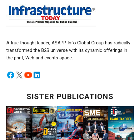
A true thought leader, ASAPP Info Global Group has radically
transformed the B2B universe with its dynamic offerings in
the print, Web and events space.
SISTER PUBLICATIONS