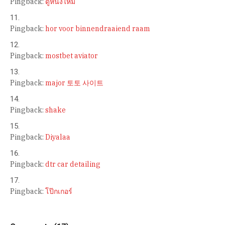
Pingback:
ดูหนังใหม่
Pingback:
hor voor binnendraaiend raam
Pingback:
mostbet aviator
Pingback:
major 토토 사이트
Pingback:
shake
Pingback:
Diyalaa
Pingback:
dtr car detailing
Pingback:
โป๊กเกอร์