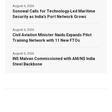
August 6, 2026
Sonowal Calls for Technology‑Led Maritime
Security as India’s Port Network Grows
August 6, 2026
Civil Aviation Minister Naidu Expands Pilot
Training Network with 11 New FTOs
August 6, 2026
INS Malvan Commissioned with AM/NS India
Steel Backbone