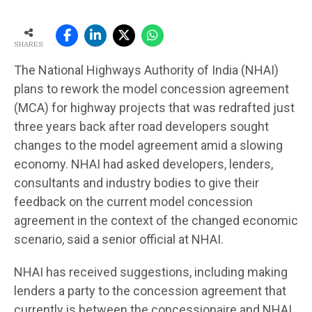
SHARES
The National Highways Authority of India (NHAI)
plans to rework the model concession agreement
(MCA) for highway projects that was redrafted just
three years back after road developers sought
changes to the model agreement amid a slowing
economy. NHAI had asked developers, lenders,
consultants and industry bodies to give their
feedback on the current model concession
agreement in the context of the changed economic
scenario, said a senior official at NHAI.
NHAI has received suggestions, including making
lenders a party to the concession agreement that
currently is between the concessionaire and NHAI,