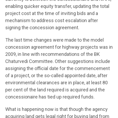
enabling quicker equity transfer, updating the total
project cost at the time of inviting bids and a
mechanism to address cost escalation after
signing the concession agreement.
The last time changes were made to the model
concession agreement for highway projects was in
2009, in line with recommendations of the BK
Chaturvedi Committee. Other suggestions include
assigning the official date for the commencement
of a project, or the so-called appointed date, after
environmental clearances are in place, at least 80
per cent of the land required is acquired and the
concessionaire has tied up required funds.
What is happening now is that though the agency
acquiring land gets legal right for buying land from