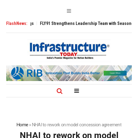
 3200 Tugs
FlashNews:
FLY91 Strengthens Leadership Team with Seasoned Aviation 
Home
»
NHAI to rework on model concession agreement
NHAI to rework on model