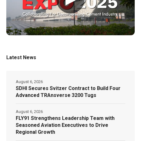
Latest News
August 6, 2026
SDHI Secures Svitzer Contract to Build Four
Advanced TRAnsverse 3200 Tugs
August 6, 2026
FLY91 Strengthens Leadership Team with
Seasoned Aviation Executives to Drive
Regional Growth