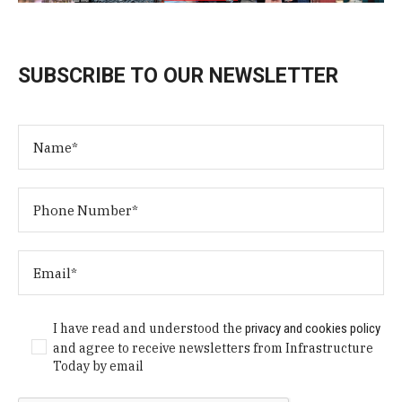
SUBSCRIBE TO OUR NEWSLETTER
I have read and understood the
privacy and cookies policy
and agree to receive newsletters from Infrastructure
Today by email