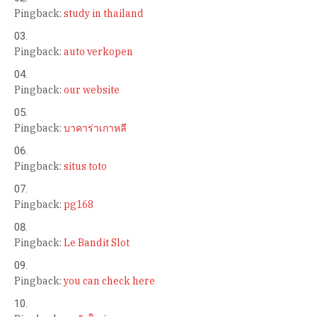
Pingback:
study in thailand
Pingback:
auto verkopen
Pingback:
our website
Pingback:
บาคาร่าเกาหลี
Pingback:
situs toto
Pingback:
pg168
Pingback:
Le Bandit Slot
Pingback:
you can check here