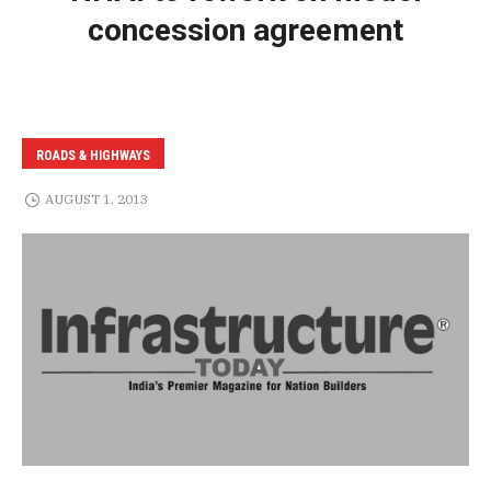
concession agreement
ROADS & HIGHWAYS
AUGUST 1, 2013