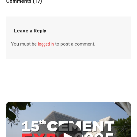
Comments (17)
Leave a Reply
You must be
logged in
to post a comment.
▶